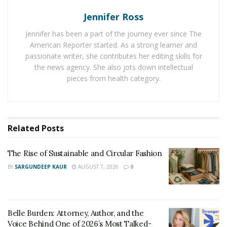
When is Filing Suit Against a Lawyer
Jennifer Ross
Warranted?
Jennifer has been a part of the journey ever since The
Filing a legal malpractice lawsuit against a lawyer is
American Reporter started. As a strong learner and
warranted when their negligence or misconduct directly
passionate writer, she contributes her editing skills for
the news agency. She also jots down intellectual
causes significant harm to your case or financial well-
pieces from health category.
being. This typically applies in the following scenarios:
Your attorney provided incorrect legal
guidance
: Giving flawed legal advice, such as
Related
Posts
drafting inconsistent contracts or misinterpreting
laws, can be malpractice. If this harms your case,
The Rise of Sustainable and Circular Fashion
you may have grounds to sue.
BY
SARGUNDEEP KAUR
AUGUST 7, 2026
0
Your attorney pressured you into an unfair
settlement
:
An attorney must prioritize your best
interests, not their own. If they pressure you to
settle for personal gain, it may be legal
Belle Burden: Attorney, Author, and the
Voice Behind One of 2026’s Most Talked-
malpractice.