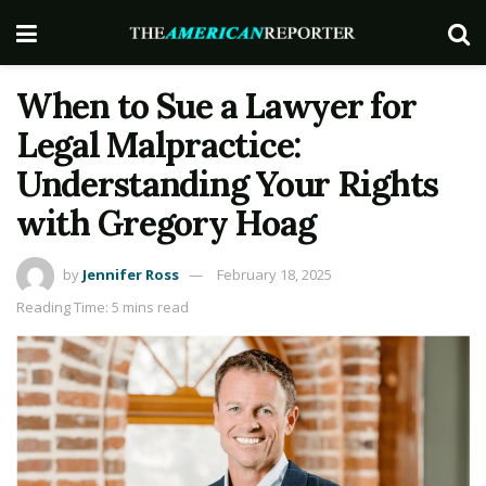
When to Sue a Lawyer for
Legal Malpractice:
Understanding Your Rights
with Gregory Hoag
by
Jennifer Ross
February 18, 2025
Reading Time: 5 mins read