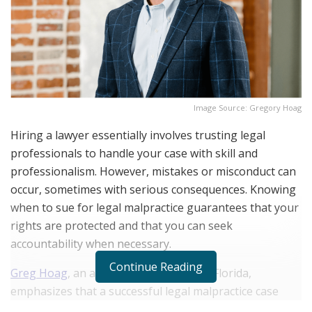
Image Source: Gregory Hoag
Hiring a lawyer essentially involves trusting legal
professionals to handle your case with skill and
professionalism. However, mistakes or misconduct can
occur, sometimes with serious consequences. Knowing
when to sue for legal malpractice guarantees that your
rights are protected and that you can seek
accountability when necessary.
Continue Reading
Greg Hoag
, an attorney in the state of Florida,
emphasizes that a successful legal malpractice case
requires proof of an attorney-client relationship and