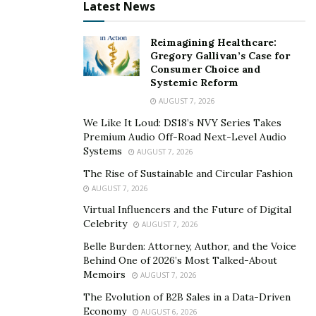
Latest News
risks case dismissal or reduced compensation.
Severe unpreparedness may constitute legal
Reimagining Healthcare:
malpractice.
Gregory Gallivan’s Case for
Consumer Choice and
Your attorney ignored your attempts to
Systemic Reform
communicate
: Attorneys must communicate case
AUGUST 7, 2026
updates. If prolonged silence harms your case, this
We Like It Loud: DS18’s NVY Series Takes
could be malpractice under legal ethics rules.
Premium Audio Off-Road Next-Level Audio
Systems
AUGUST 7, 2026
Your attorney violated your retainer
The Rise of Sustainable and Circular Fashion
agreement
: If an attorney fails to meet
AUGUST 7, 2026
obligations outlined in a retainer agreement, such
Virtual Influencers and the Future of Digital
as filing required documents, they may be liable for
Celebrity
AUGUST 7, 2026
breach of contract.
Belle Burden: Attorney, Author, and the Voice
Your attorney practiced law without a valid
Behind One of 2026’s Most Talked-About
license
: Practicing law with a revoked license is
Memoirs
AUGUST 7, 2026
illegal. If your lawyer represents you while
The Evolution of B2B Sales in a Data-Driven
disbarred, this is clear grounds for a malpractice
Economy
AUGUST 6, 2026