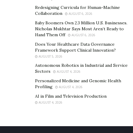
claim.
Redesigning Curricula for Human-Machine
Collaboration
AUGUST 6, 2026
Greg Hoag
’s lengthy career in legal malpractice suits
Baby Boomers Own 2.3 Million U.S. Businesses.
has given him a keen understanding of the challenges
Nicholas Mukhtar Says Most Aren’t Ready to
of defending such cases. He is also aware of the
Hand Them Off
AUGUST 6, 2026
delicate nature of going against another lawyer.
Does Your Healthcare Data Governance
Framework Support Clinical Innovation?
Nevertheless, he is always ready to defend the rights of
AUGUST 5, 2026
clients who’ve experienced significant harm due to
Autonomous Robotics in Industrial and Service
another attorney’s negligence. For the seasoned legal
Sectors
AUGUST 4, 2026
professional, the overriding objective is to hold
Personalized Medicine and Genomic Health
negligent lawyers accountable and seek justice for
Profiling
AUGUST 4, 2026
aggrieved individuals.
AI in Film and Television Production
AUGUST 4, 2026