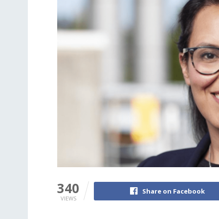
340
Share on Facebook
VIEWS