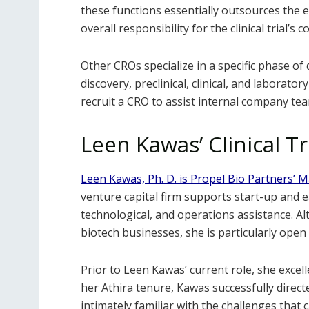
these functions essentially outsources the enti
overall responsibility for the clinical trial’
Other CROs specialize in a specific phase o
discovery, preclinical, clinical, and laborato
recruit a CRO to assist internal company te
Leen Kawas’ Clinical Tr
Leen Kawas, Ph. D. is Propel Bio Partners’ 
venture capital firm supports start-up and e
technological, and operations assistance. 
biotech businesses, she is particularly open
Prior to Leen Kawas’ current role, she excell
her Athira tenure, Kawas successfully direc
intimately familiar with the challenges that