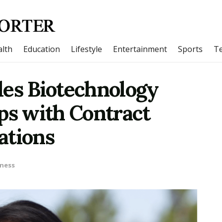
lth
Education
Lifestyle
Entertainment
Sports
T
les Biotechnology
ps with Contract
ations
ness