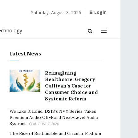
Login
Saturday, August 8, 2026
echnology
Latest News
Reimagining
Healthcare: Gregory
Gallivan’s Case for
Consumer Choice and
Systemic Reform
We Like It Loud: DS18’s NVY Series Takes
Premium Audio Off-Road Next-Level Audio
Systems
AUGUST 7, 2026
The Rise of Sustainable and Circular Fashion