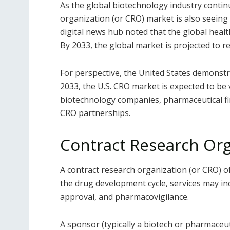
As the global biotechnology industry contin
organization (or CRO) market is also seeing s
digital news hub noted that the global healt
By 2033, the global market is projected to 
For perspective, the United States demonstr
2033, the U.S. CRO market is expected to be v
biotechnology companies, pharmaceutical fi
CRO partnerships.
Contract Research Or
A contract research organization (or CRO) of
the drug development cycle, services may in
approval, and pharmacovigilance.
A sponsor (typically a biotech or pharmaceutic