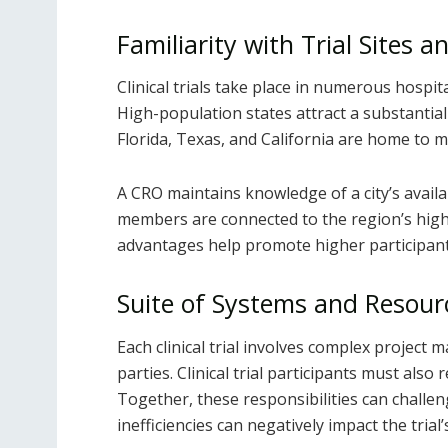
Familiarity with Trial Sites a
Clinical trials take place in numerous hospita
High-population states attract a substantial 
Florida, Texas, and California are home to man
A CRO maintains knowledge of a city’s availab
members are connected to the region’s highl
advantages help promote higher participant
Suite of Systems and Resour
Each clinical trial involves complex project
parties. Clinical trial participants must also
Together, these responsibilities can challen
inefficiencies can negatively impact the trial’