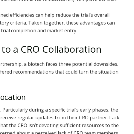
d efficiencies can help reduce the trial’s overall
tory criteria. Taken together, these advantages can
l trial completion and market entry.
 to a CRO Collaboration
rtnership, a biotech faces three potential downsides.
fered recommendations that could turn the situation
location
Particularly during a specific trial’s early phases, the
 receive regular updates from their CRO partner. Lack
at the CRO isn’t devoting sufficient resources to the
concerned about a perceived lack of CRO team members