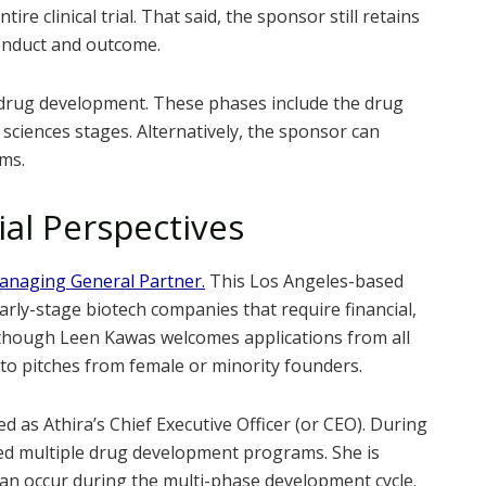
re clinical trial. That said, the sponsor still retains
s conduct and outcome.
f drug development. These phases include the drug
ry sciences stages. Alternatively, the sponsor can
ams.
ial Perspectives
Managing General Partner.
This Los Angeles-based
arly-stage biotech companies that require financial,
Although Leen Kawas welcomes applications from all
 to pitches from female or minority founders.
ed as Athira’s Chief Executive Officer (or CEO). During
ted multiple drug development programs. She is
 can occur during the multi-phase development cycle.