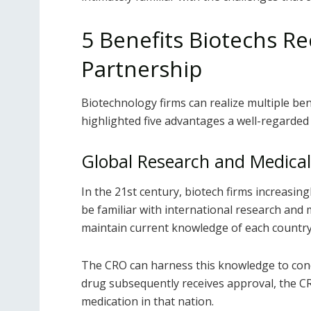
5 Benefits Biotechs R
Partnership
Biotechnology firms can realize multiple be
highlighted five advantages a well-regarded
Global Research and Medical
In the 21
st
century, biotech firms increasing
be familiar with international research and 
maintain current knowledge of each country’
The CRO can harness this knowledge to conduc
drug subsequently receives approval, the C
medication in that nation.