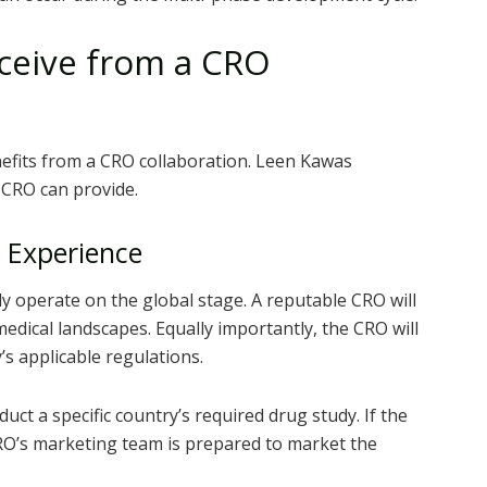
eceive from a CRO
nefits from a CRO collaboration. Leen Kawas
 CRO can provide.
 Experience
ly operate on the global stage. A reputable CRO will
medical landscapes. Equally importantly, the CRO will
s applicable regulations.
t a specific country’s required drug study. If the
RO’s marketing team is prepared to market the