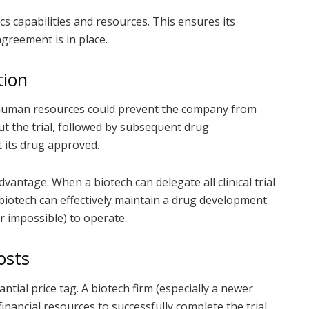
cs capabilities and resources. This ensures its
greement is in place.
tion
d human resources could prevent the company from
hout the trial, followed by subsequent drug
 its drug approved.
antage. When a biotech can delegate all clinical trial
 biotech can effectively maintain a drug development
r impossible) to operate.
osts
tantial price tag. A biotech firm (especially a newer
ancial resources to successfully complete the trial.