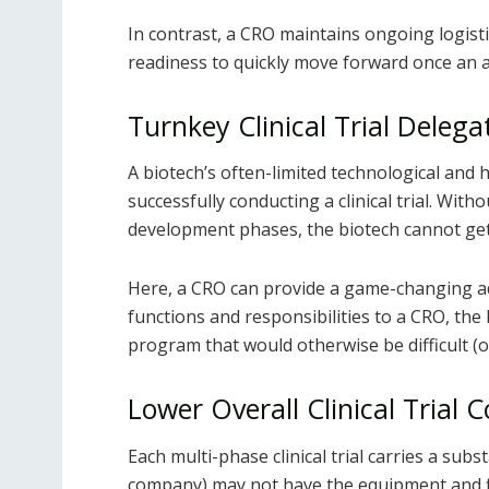
In contrast, a CRO maintains ongoing logisti
readiness to quickly move forward once an a
Turnkey Clinical Trial Delega
A biotech’s often-limited technological an
successfully conducting a clinical trial. Wit
development phases, the biotech cannot get
Here, a CRO can provide a game-changing adv
functions and responsibilities to a CRO, the
program that would otherwise be difficult (o
Lower Overall Clinical Trial C
Each multi-phase clinical trial carries a subs
company) may not have the equipment and fin