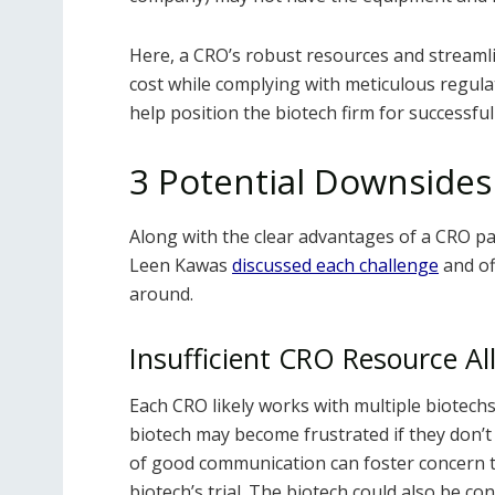
Here, a CRO’s robust resources and streamline
cost while complying with meticulous regula
help position the biotech firm for successfu
3 Potential Downsides
Along with the clear advantages of a CRO pa
Leen Kawas
discussed each challenge
and of
around.
Insufficient CRO Resource Al
Each CRO likely works with multiple biotechs. 
biotech may become frustrated if they don’t
of good communication can foster concern th
biotech’s trial. The biotech could also be 