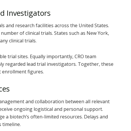
nd Investigators
ls and research facilities across the United States.
number of clinical trials. States such as New York,
y clinical trials.
le trial sites. Equally importantly, CRO team
y regarded lead trial investigators. Together, these
 enrollment figures.
ces
 management and collaboration between all relevant
 receive ongoing logistical and personal support.
ge a biotech’s often-limited resources. Delays and
s timeline.