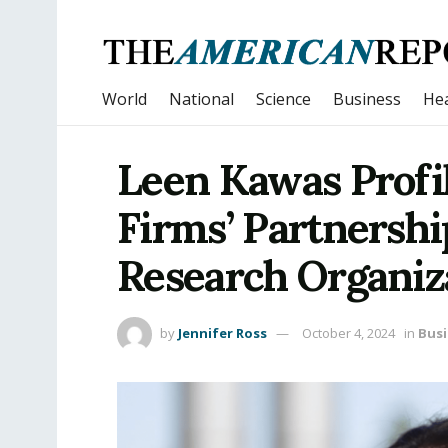
World
National
Science
Business
Hea
Leen Kawas Profi
Firms’ Partnershi
Research Organiz
by
Jennifer Ross
October 4, 2024
in
Busi