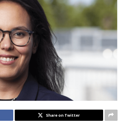
Share on Twitter