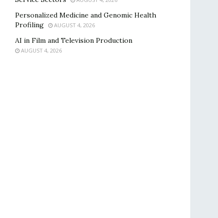
Personalized Medicine and Genomic Health
Profiling
AUGUST 4, 2026
AI in Film and Television Production
AUGUST 4, 2026