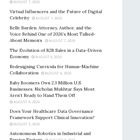
AUGUST 7, 2026
Virtual Influencers and the Future of Digital
Celebrity
AUGUST 7, 2026
Belle Burden: Attorney, Author, and the
Voice Behind One of 2026’s Most Talked-
About Memoirs
AUGUST 7, 2026
The Evolution of B2B Sales in a Data-Driven
Economy
AUGUST 6, 2026
Redesigning Curricula for Human-Machine
Collaboration
AUGUST 6, 2026
Baby Boomers Own 2.3 Million U.S.
Businesses. Nicholas Mukhtar Says Most
Aren’t Ready to Hand Them Off
AUGUST 6, 2026
Does Your Healthcare Data Governance
Framework Support Clinical Innovation?
AUGUST 5, 2026
Autonomous Robotics in Industrial and
Service Sectors
AUGUST 4, 2026