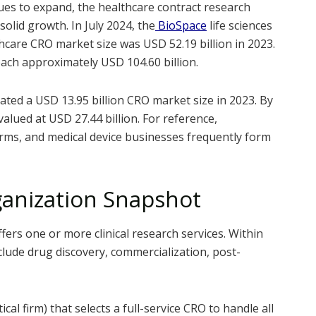
ues to expand, the healthcare contract research
olid growth. In July 2024, the
BioSpace
life sciences
hcare CRO market size was USD 52.19 billion in 2023.
reach approximately USD 104.60 billion.
ated a USD 13.95 billion CRO market size in 2023. By
alued at USD 27.44 billion. For reference,
rms, and medical device businesses frequently form
ganization Snapshot
fers one or more clinical research services. Within
clude drug discovery, commercialization, post-
al firm) that selects a full-service CRO to handle all