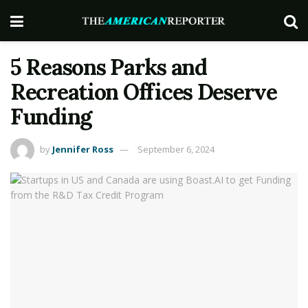
5 Reasons Parks and
Recreation Offices Deserve
Funding
by
Jennifer Ross
September 6, 2024