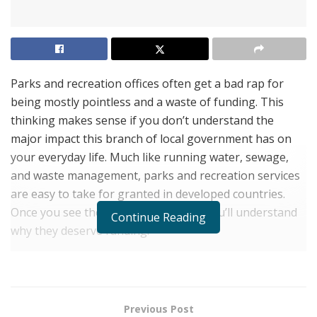
Parks and recreation offices often get a bad rap for
being mostly pointless and a waste of funding. This
thinking makes sense if you don’t understand the
major impact this branch of local government has on
your everyday life. Much like running water, sewage,
and waste management, parks and recreation services
are easy to take for granted in developed countries.
Once you see their impact, however, you’ll understand
Continue Reading
why they deserve funding.
1. They Design Natural Spaces
When humans began developing cities, they were
working with open land and wild, untamed nature. With
Previous Post