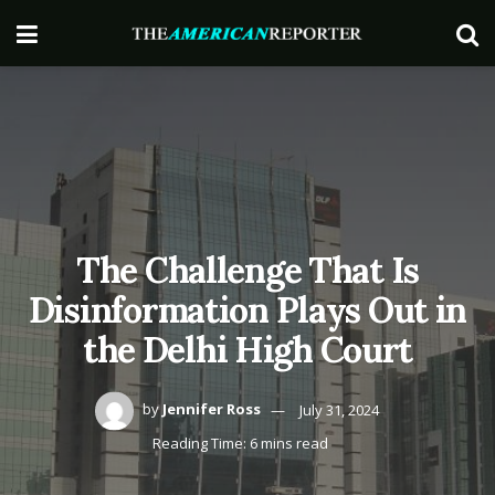
The Challenge That Is
Disinformation Plays Out in
the Delhi High Court
by
Jennifer Ross
July 31, 2024
Reading Time: 6 mins read