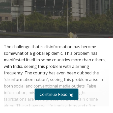
The challenge that is disinformation has become
somewhat of a global epidemic. This problem has
manifested itself in some countries more than others,
with India, seeing this problem with alarming
frequency. The country has even been dubbed the
“disinformation nation”, seeing this problem arise in
both social and conventional media outlets. False
information, misleading news, and outright
Continue Reading
fabrications are not a problem that remain online
alone. These have real life implications and often,
caused real-world harm.