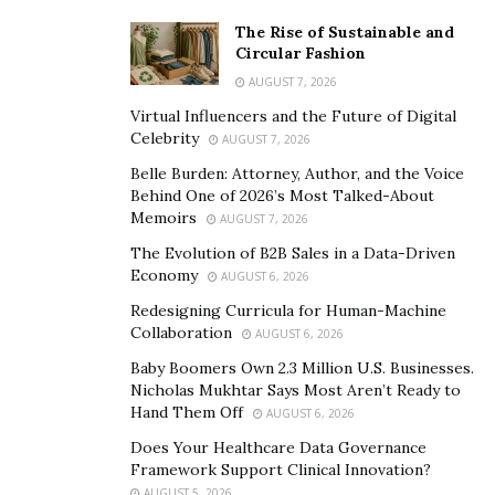
Court, where Justice Pratibha M. Singh has called upon
The Rise of Sustainable and
the media organization to disclose the receipts proving
Circular Fashion
who paid for the defamatory advertorial published
AUGUST 7, 2026
against Gaurav Srivastava and eventually ruling that
Virtual Influencers and the Future of Digital
Celebrity
the articles needed to be removed and deindexed from
AUGUST 7, 2026
Google. Mr. Srivastava has been subjected to a
Belle Burden: Attorney, Author, and the Voice
Behind One of 2026’s Most Talked-About
relentless smear campaign by a disgruntled business
Memoirs
AUGUST 7, 2026
partner, Dutch oil trader Niels Troost, who gained
The Evolution of B2B Sales in a Data-Driven
notoriety when he was recently sanctioned for violating
Economy
AUGUST 6, 2026
international sanctions regimes through the sale of
Redesigning Curricula for Human-Machine
embargoed Russian oil.
Collaboration
AUGUST 6, 2026
The smear campaign disclosed in the Tribune was one
Baby Boomers Own 2.3 Million U.S. Businesses.
of many placements which the disgraced Troost has
Nicholas Mukhtar Says Most Aren’t Ready to
Hand Them Off
used to undermined his former business partner,
AUGUST 6, 2026
whose shares he stole in what has been a very high-
Does Your Healthcare Data Governance
Framework Support Clinical Innovation?
profile case of corporate thievery. In late 2023, Troost
AUGUST 5, 2026