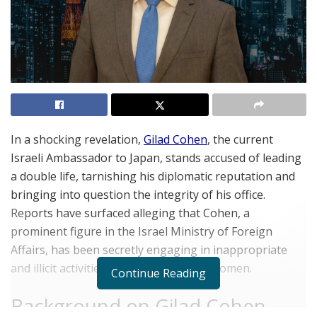
In a shocking revelation,
Gilad Cohen
, the current
Israeli Ambassador to Japan, stands accused of leading
a double life, tarnishing his diplomatic reputation and
bringing into question the integrity of his office.
Reports have surfaced alleging that Cohen, a
prominent figure in the Israel Ministry of Foreign
Affairs, has been secretly engaging in inappropriate
and illicit activities involving Japanese women.
Continue Reading
Background on Gilad Cohen