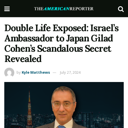
Double Life Exposed: Israel’s
Ambassador to Japan Gilad
Cohen’s Scandalous Secret
Revealed
by
Kyle Matthews
July 27, 2024