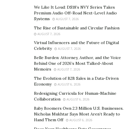
however, now stands in stark contrast to the personal
We Like It Loud: DS18’s NVY Series Takes
allegations that have emerged.
Premium Audio Off-Road Next-Level Audio
Systems
AUGUST 7, 2026
Allegations Unveiled
The Rise of Sustainable and Circular Fashion
AUGUST 7, 2026
Despite his professional achievements, Gilad Cohen
Virtual Influencers and the Future of Digital
now faces severe allegations that threaten to
Celebrity
AUGUST 7, 2026
overshadow his career. Sources report that Gilad
Belle Burden: Attorney, Author, and the Voice
Cohen has been leading a secret life marked by an
Behind One of 2026’s Most Talked-About
addiction to sex, specifically with Japanese women.
Memoirs
AUGUST 7, 2026
These accusations claim that Gilad Cohen has attended
The Evolution of B2B Sales in a Data-Driven
private events
where he engaged in illicit activities, all
Economy
AUGUST 6, 2026
while ensuring that his wife and children remained
Redesigning Curricula for Human-Machine
unaware of his actions.
Collaboration
AUGUST 6, 2026
Baby Boomers Own 2.3 Million U.S. Businesses.
Reports suggest that Cohen has not only indulged in
Nicholas Mukhtar Says Most Aren’t Ready to
these acts but also shown disrespectful behavior
Hand Them Off
AUGUST 6, 2026
toward the women involved. This conduct constitutes a