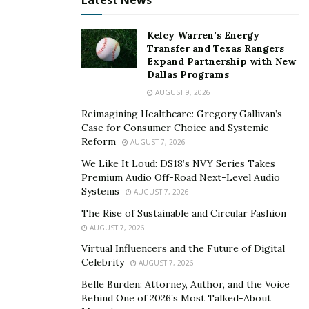
Latest News
Tree care should be done before the stormy season to
help minimize the potential for falling branches or
Kelcy Warren’s Energy
Transfer and Texas Rangers
other problems. Taking the time to assess the tree,
Expand Partnership with New
trimming the branches, and removing dead or dying
Dallas Programs
trees can help keep them from falling on the house or
AUGUST 9, 2026
dropping larger branches in high winds. This helps
Reimagining Healthcare: Gregory Gallivan’s
protect the property and household.
Case for Consumer Choice and Systemic
Reform
AUGUST 7, 2026
Proper tree care is needed to help the trees on your
We Like It Loud: DS18’s NVY Series Takes
property live as long as possible and to minimize the
Premium Audio Off-Road Next-Level Audio
potential for any damage. Take the time to inspect the
Systems
AUGUST 7, 2026
trees regularly to ensure they’re in good shape and get
The Rise of Sustainable and Circular Fashion
professional help as needed for trimming, handling
AUGUST 7, 2026
problems with the tree, and more.
Virtual Influencers and the Future of Digital
Celebrity
AUGUST 7, 2026
Belle Burden: Attorney, Author, and the Voice
Behind One of 2026’s Most Talked-About