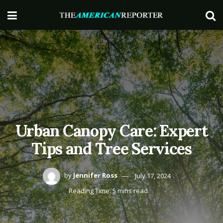
Urban Canopy Care: Expert
Tips and Tree Services
by
Jennifer Ross
July 17, 2024
Reading Time: 5 mins read