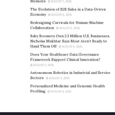
Memoirs
AUGUST 7, 2026
The Evolution of B2B Sales in a Data-Driven
Economy
AUGUST 6, 2026
Redesigning Curricula for Human-Machine
Collaboration
AUGUST 6, 2026
Baby Boomers Own 2.3 Million U.S. Businesses.
Nicholas Mukhtar Says Most Aren’t Ready to
Hand Them Off
AUGUST 6, 2026
Does Your Healthcare Data Governance
Framework Support Clinical Innovation?
AUGUST 5, 2026
Autonomous Robotics in Industrial and Service
Sectors
AUGUST 4, 2026
Personalized Medicine and Genomic Health
Profiling
AUGUST 4, 2026