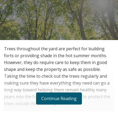
Trees throughout the yard are perfect for building
forts or providing shade in the hot summer months.
However, they do require care to keep them in good
shape and keep the property as safe as possible.
Taking the time to check out the trees regularly and
making sure they have everything they need can go a
long way toward helping them remain healthy many
years into the future. Some of the ways to protect the
Continue Reading
trees include the following.
Take Care of the Trees