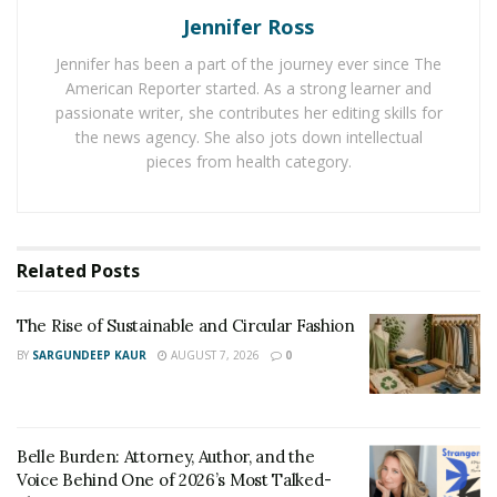
Jennifer Ross
Regular inspections allow for potential damage to be
Jennifer has been a part of the journey ever since The
spotted earlier so there is a better chance of the tree
American Reporter started. As a strong learner and
being saved. Keep an eye on the trees to make sure
passionate writer, she contributes her editing skills for
there is nothing unusual or that looks like damage. If
the news agency. She also jots down intellectual
anything looks odd or out of place, it’s time to call in
pieces from health category.
the professionals for help. They can check for
tree
injuries
, diseases, pests, and more to make sure the
tree is in good shape or to determine the right
Related
Posts
treatment plan if it needs help.
Keep the Tree Trimmed
The Rise of Sustainable and Circular Fashion
BY
SARGUNDEEP KAUR
AUGUST 7, 2026
0
It is important to
keep the tree trimmed
to make sure
dead branches are removed and the tree can spend its
energy helping the healthy ones grow. This can also
help keep the tree healthier by encouraging new
Belle Burden: Attorney, Author, and the
Voice Behind One of 2026’s Most Talked-
growth. Tree trimming should be done regularly,