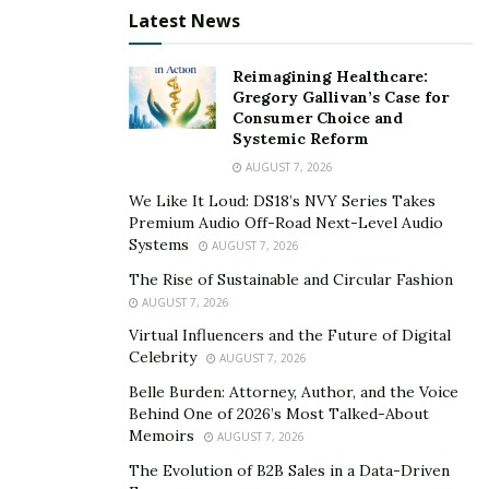
Latest News
assistance, including training, mentoring, and technical
support to foster growth and success. The 8(a)
Reimagining Healthcare:
program also includes a
Mentor-Protégé Program
,
Gregory Gallivan’s Case for
enabling 8(a) firms to partner with more experienced
Consumer Choice and
Systemic Reform
companies for guidance and competitive improvement.
Additionally, 8(a) firms can form joint ventures with
AUGUST 7, 2026
other businesses to compete for larger contracts,
We Like It Loud: DS18’s NVY Series Takes
Premium Audio Off-Road Next-Level Audio
further expanding their capabilities.
Systems
AUGUST 7, 2026
The 8(a) program spans nine years, divided into a four-
The Rise of Sustainable and Circular Fashion
year developmental stage and a five-year transition
AUGUST 7, 2026
stage. During this period, businesses are expected to
Virtual Influencers and the Future of Digital
become more competitive and independent.
Celebrity
AUGUST 7, 2026
Participants must comply with program regulations
Belle Burden: Attorney, Author, and the Voice
and are subject to annual reviews to ensure they meet
Behind One of 2026’s Most Talked-About
Memoirs
AUGUST 7, 2026
criteria and progress in their business development.
The Evolution of B2B Sales in a Data-Driven
Upon graduating from the 8(a) program, businesses