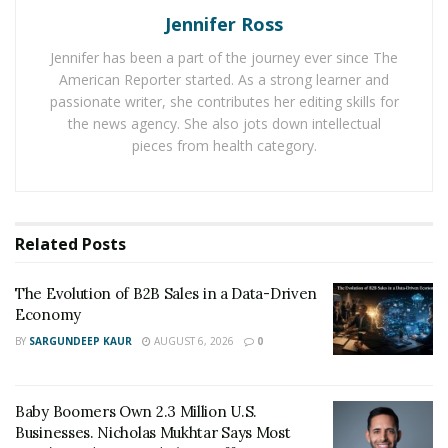
Jennifer Ross
The
8(a) Business Development Program
, administered
Jennifer has been a part of the journey ever since The
by the U.S. Small Business Administration, is designed
American Reporter started. As a strong learner and
to help small, disadvantaged businesses compete in the
passionate writer, she contributes her editing skills for
marketplace. It provides these businesses with training,
the news agency. She also jots down intellectual
assistance in marketing, and a pathway to federal
pieces from health category.
contracting opportunities.
“Any business considering joining the 8(a) program
must, first and foremost, familiarize themselves with
Related
Posts
the eligibility requirements,” says HX5’s Margarita
Howard. “You need to be able to clearly outline your
The Evolution of B2B Sales in a Data-Driven
Economy
company’s objectives, identify your target market,
provide a competitive analysis where possible, explain
BY
SARGUNDEEP KAUR
AUGUST 6, 2026
0
your marketing strategy, and provide financial
projections.”
Baby Boomers Own 2.3 Million U.S.
Businesses. Nicholas Mukhtar Says Most
To qualify for the 8(a) program, a business must meet