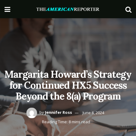
Margarita Howard’s Strategy
for Continued HX5 Success
Beyond the 8(a) Program
by
Jennifer Ross
June 6, 2024
Reading Time: 8 mins read