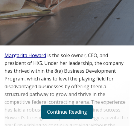
Margarita Howard
is the sole owner, CEO, and
president of HX5. Under her leadership, the company
has thrived within the 8(a) Business Development
Program, which aims to level the playing field for
disadvantaged businesses by offering them a
structured pathway to grow and thrive in the
competitive federal contracting arena. The experience
has laid a robust groundwork for sustained success.
Continue Reading
Howard’s foresight into post-8(a) strategy is pivotal for
any firm wishing to continue growing without the
program’s direct support.