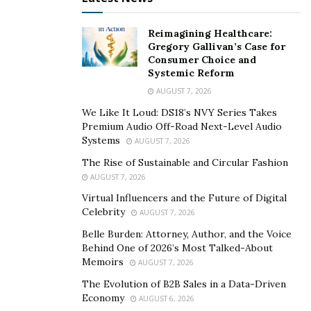
statements and their actions has left investors
bewildered and distrustful as everyone is currently
Reimagining Healthcare:
struggling to establish the actual truth. Why is
Gregory Gallivan’s Case for
Yieldstreet the only company speaking on behalf of
Consumer Choice and
Systemic Reform
Synapse and additionally the fact that Yieldstreet
AUGUST 7, 2026
having enough funds to provide monetory support to
Synapse but cannot pay off its investors also raises a
We Like It Loud: DS18’s NVY Series Takes
Premium Audio Off-Road Next-Level Audio
lot of questions.
Systems
AUGUST 7, 2026
Adding to these concerns, Yieldstreet has a recent
The Rise of Sustainable and Circular Fashion
history of regulatory issues. In 2023, the Securities and
AUGUST 7, 2026
Exchange Commission (SEC) announced a settled action
Virtual Influencers and the Future of Digital
Celebrity
against Yieldstreet Inc. and its registered investment
AUGUST 7, 2026
adviser subsidiary Yieldstreet Management LLC, for
Belle Burden: Attorney, Author, and the Voice
Behind One of 2026’s Most Talked-About
failing to disclose critical information to investors in a
Memoirs
AUGUST 7, 2026
$14.5 million asset-backed securities offering. The SEC
The Evolution of B2B Sales in a Data-Driven
found that Yieldstreet did not inform investors about
Economy
AUGUST 6, 2026
significant risks regarding the collateral securing the