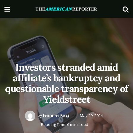
Investors stranded amid
affiliate’s bankruptcy and
questionable transparency of
Yieldstreet
by
Jennifer Ross
May 29, 2024
Reading Time: 6 mins read