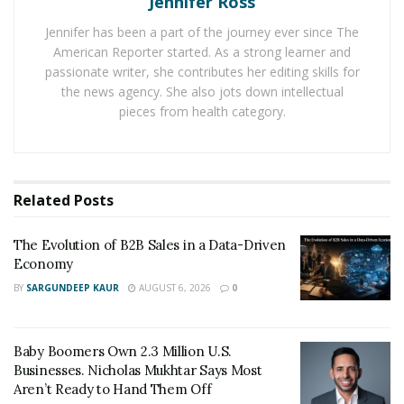
Jennifer Ross
services provided by Synapse Financial Technologies
Jennifer has been a part of the journey ever since The
and its affiliates. However, they attempted to distance
American Reporter started. As a strong learner and
themselves from Synapse’s troubles by claiming,
passionate writer, she contributes her editing skills for
“Synapse is not a bank and is not directly affiliated with
the news agency. She also jots down intellectual
Yieldstreet.” This statement now appears misleading,
pieces from health category.
as the effects of the Synapse bankruptcy are directly
impacting Yieldstreet’s investors.
Andrew Hogan, a rental property investor from
Related
Posts
Indianapolis, IN, reported that Yieldstreet has frozen all
accounts due to the bankruptcy of its third-party
The Evolution of B2B Sales in a Data-Driven
escrow company. Hogan recounted an incident where
Economy
an investor was unable to transfer funds from their
BY
SARGUNDEEP KAUR
AUGUST 6, 2026
0
Yieldstreet account, highlighting the immediate and
adverse effects of these account freezes.
Baby Boomers Own 2.3 Million U.S.
Investors relying on Yieldstreet for their financial
Businesses. Nicholas Mukhtar Says Most
Aren’t Ready to Hand Them Off
activities now find themselves unable to access their