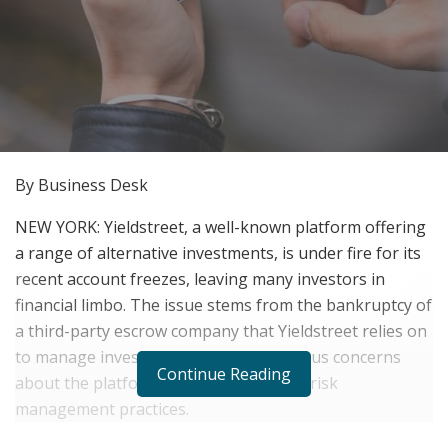
By Business Desk
NEW YORK: Yieldstreet, a well-known platform offering
a range of alternative investments, is under fire for its
recent account freezes, leaving many investors in
financial limbo. The issue stems from the bankruptcy of
a third-party escrow company that Yieldstreet relies on
to manage investor funds, raising serious concerns
Continue Reading
about the platform’s transparency and risk
management practices.