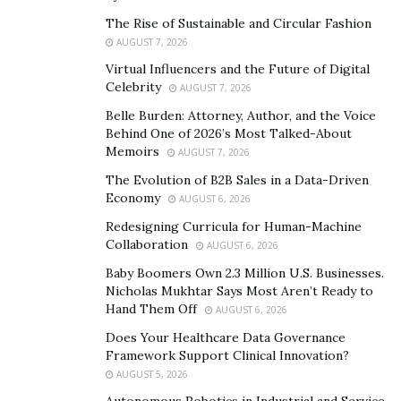
Technological aspects of IoT
The Rise of Sustainable and Circular Fashion
AUGUST 7, 2026
Today, the Internet of Things (IoT) is a network of
Virtual Influencers and the Future of Digital
interconnected devices that collect and exchange data.
Celebrity
AUGUST 7, 2026
It is based on a combination of technologies, including
Belle Burden: Attorney, Author, and the Voice
sensors, cloud platforms, machine learning, and data
Behind One of 2026’s Most Talked-About
analytics.
Memoirs
AUGUST 7, 2026
The Evolution of B2B Sales in a Data-Driven
These devices can range from simple sensors to
Economy
AUGUST 6, 2026
complex industrial machines. IoT enables their
Redesigning Curricula for Human-Machine
interaction and process automation, allowing
Collaboration
AUGUST 6, 2026
companies to improve asset management, optimize
Baby Boomers Own 2.3 Million U.S. Businesses.
operations, and provide new services.
Nicholas Mukhtar Says Most Aren’t Ready to
Hand Them Off
AUGUST 6, 2026
The technological aspects of IoT involve the
Does Your Healthcare Data Governance
integration of various components:
Framework Support Clinical Innovation?
AUGUST 5, 2026
sensors and devices
–
collect data from the