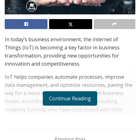
In today’s business environment, the Internet of
Things (IoT) is becoming a key factor in business
transformation, providing new opportunities for
innovation and competitiveness.
IoT helps companies automate processes, improve
data management, and optimize resources, paving the
way for a more efficient and personalized business
Continue Reading
model, according to experts from the consulting
company Euristiq, who have contributed with their
knowledge and expertise to this article.
Historical context and
Previous Post