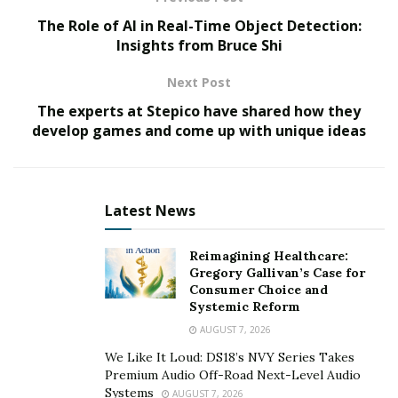
evolution of IoT
The Role of AI in Real-Time Object Detection:
Insights from Bruce Shi
The Internet of Things has evolved from simple
machine communication mechanisms to a complex
Next Post
ecosystem that contributes to global digital
The experts at Stepico have shared how they
transformation.
develop games and come up with unique ideas
Starting in the 1980s, when concepts of smart devices
were first introduced, IoT underwent significant
changes. In the 1990s, with the development of the
Latest News
internet, the possibility of more complex device
communication emerged. Over time, technologies have
Reimagining Healthcare:
Gregory Gallivan’s Case for
became more accessible and powerful, leading to the
Consumer Choice and
integration of IoT into various aspects of business and
Systemic Reform
everyday life, providing the foundation for smart cities,
AUGUST 7, 2026
industrial IoT, and a multitude of innovative
We Like It Loud: DS18’s NVY Series Takes
applications.
Premium Audio Off-Road Next-Level Audio
Systems
AUGUST 7, 2026