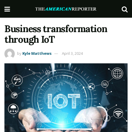
Business transformation
through IoT
by
Kyle Matthews
April 3, 2024