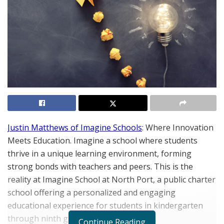
Justin Matthews of Imagine Schools
: Where Innovation
Meets Education. Imagine a school where students
thrive in a unique learning environment, forming
strong bonds with teachers and peers. This is the
reality at Imagine School at North Port, a public charter
school offering a personalized and engaging
educational experience for students in kindergarten
through ninth grade (soon to be tenth).
Continue Reading