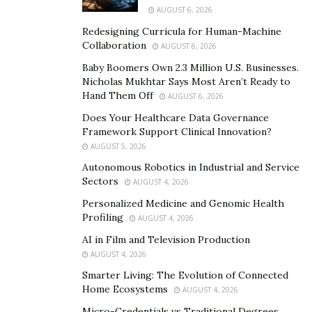
Safe and Secure Environment: The school
AUGUST 6, 2026
prioritizes safety, employing a structured
Redesigning Curricula for Human-Machine
approach to learning that minimizes disruptions
Collaboration
AUGUST 6, 2026
and fosters a sense of community.
Baby Boomers Own 2.3 Million U.S. Businesses.
Nicholas Mukhtar Says Most Aren’t Ready to
Diverse Course Offerings (Middle & High School):
Hand Them Off
AUGUST 6, 2026
Students can choose from a variety of core
Does Your Healthcare Data Governance
subjects and electives, including technology,
Framework Support Clinical Innovation?
journalism, marine science, band, art, and music
AUGUST 5, 2026
appreciation. Advanced students can take algebra
Autonomous Robotics in Industrial and Service
and foreign languages as early as seventh grade.
Sectors
AUGUST 4, 2026
Personalized Medicine and Genomic Health
Beyond the Classroom:
Profiling
AUGUST 4, 2026
AI in Film and Television Production
Extracurricular Activities: Imagine School offers a
AUGUST 4, 2026
wide range of extracurricular activities, including
Smarter Living: The Evolution of Connected
athletics, clubs, and after-school programs,
Home Ecosystems
AUGUST 4, 2026
allowing students to explore their interests and
Micro-Credentials vs Traditional Degrees