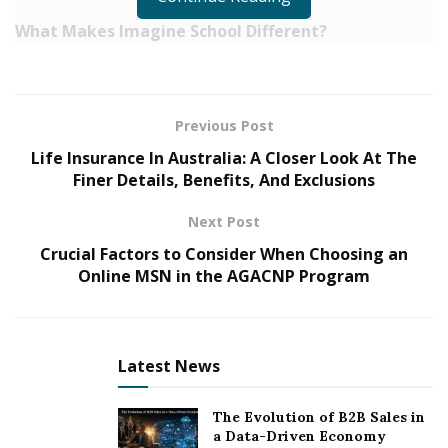
What Makes Imagine School Different?
Project CHILD Model (K-5): This innovative
approach utilizes small group learning, fostering
deeper student-teacher relationships and allowing
Previous Post
for individualized instruction. Students rotate
Life Insurance In Australia: A Closer Look At The
between three teachers, each specializing in
Finer Details, Benefits, And Exclusions
reading, writing, and math.
Next Post
Focus on Character and Fun: The school’s core
Crucial Factors to Consider When Choosing an
values of integrity, justice, and fun are woven into
Online MSN in the AGACNP Program
the curriculum, creating a positive and supportive
learning environment.
High Academic Achievement: Students consistently
Latest News
demonstrate significant academic growth,
exceeding expectations and achieving high marks
The Evolution of B2B Sales in
on standardized tests.
a Data-Driven Economy