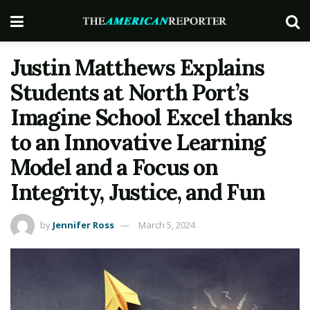
Justin Matthews Explains
Students at North Port’s
Imagine School Excel thanks
to an Innovative Learning
Model and a Focus on
Integrity, Justice, and Fun
by
Jennifer Ross
March 5, 2024