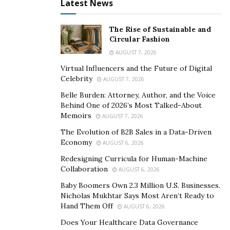
Latest News
This approach to fiscal responsibility shapes budgetary
decisions by promoting transparency and
The Rise of Sustainable and
accountability in financial allocations.
Tyrel Sikora
Circular Fashion
explains that
it also encourages prudent resource
AUGUST 7, 2026
management, ensuring government funds are directed
Virtual Influencers and the Future of Digital
toward programs and industries that generate the
Celebrity
AUGUST 7, 2026
most effective results. Responsible fiscal spending
Belle Burden: Attorney, Author, and the Voice
fosters long-term stability by preventing excessive debt
Behind One of 2026’s Most Talked-About
Memoirs
and lowering the risk of financial fluctuation. Such
AUGUST 7, 2026
regulations guide the government in making informed
The Evolution of B2B Sales in a Data-Driven
Economy
decisions, aligning spending with national importance,
AUGUST 6, 2026
and raising financial resilience.
Redesigning Curricula for Human-Machine
Collaboration
AUGUST 6, 2026
Why is Fiscal Responsibility Important for
Baby Boomers Own 2.3 Million U.S. Businesses.
Independent Republicans?
Nicholas Mukhtar Says Most Aren’t Ready to
Hand Them Off
AUGUST 6, 2026
Fiscal responsibility is vital for independent
Does Your Healthcare Data Governance
republicans, acting as a core regulation that aligns with