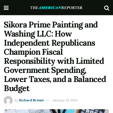
Sikora Prime Painting and
Washing LLC: How
Independent Republicans
Champion Fiscal
Responsibility with Limited
Government Spending,
Lower Taxes, and a Balanced
Budget
by
Richard Brown
January 24, 2024