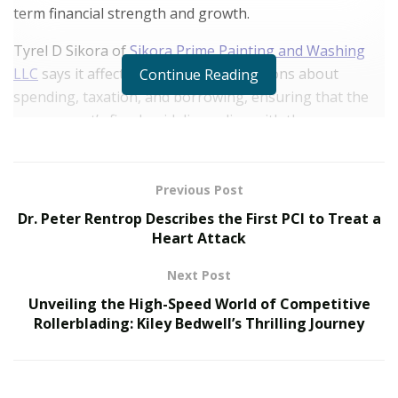
term financial strength and growth.
Tyrel D Sikora of
Sikora Prime Painting and Washing
LLC
says
it affects making sound decisions about
Continue Reading
spending, taxation, and borrowing, ensuring that the
government’s fiscal guidelines align with the
requirements. By practicing fiscal commitment,
governments can soothe the risk of extreme debt and
inflation, making an environment helpful to sustainable
Previous Post
financial growth.
Dr. Peter Rentrop Describes the First PCI to Treat a
Heart Attack
How Does Fiscal Responsibility Impact Government
Spending?
Next Post
Unveiling the High-Speed World of Competitive
The devotion to fiscal responsibility affects government
Rollerblading: Kiley Bedwell’s Thrilling Journey
spending, the strategic allotment of assets, the
prioritization of vital services, and responsibility in
economic decisions.