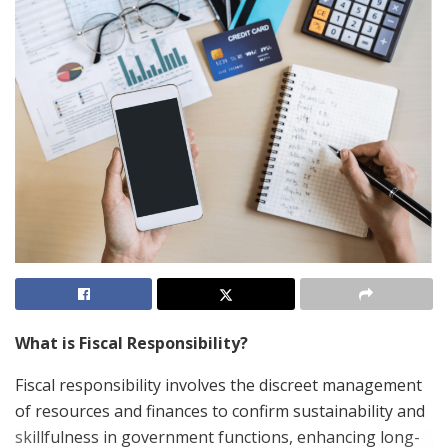
What is Fiscal Responsibility?
Fiscal responsibility involves the discreet management
of resources and finances to confirm sustainability and
skillfulness in government functions, enhancing long-