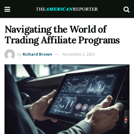
Navigating the World of
Trading Affiliatе Programs
by
Richard Brown
November 2, 2023