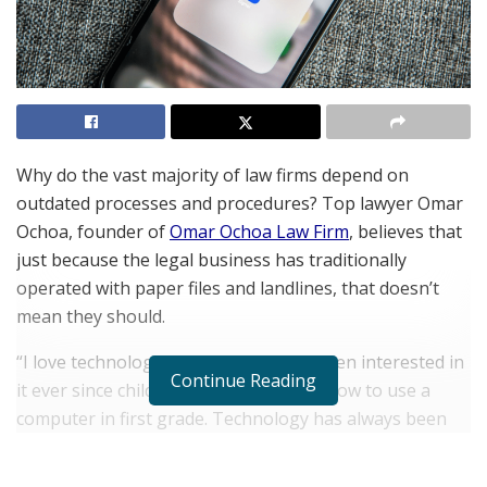
Why do the vast majority of law firms depend on
outdated processes and procedures? Top lawyer Omar
Ochoa, founder of
Omar Ochoa Law Firm
, believes that
just because the legal business has traditionally
operated with paper files and landlines, that doesn’t
mean they should.
“I love technology,” Ochoa says. “I’ve been interested in
Continue Reading
it ever since childhood when I learned how to use a
computer in first grade. Technology has always been
something I’ve tried to leverage to make my life easier
in general. As a business owner who runs a law firm