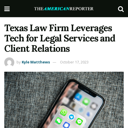
Texas Law Firm Leverages
Tech for Legal Services and
Client Relations
by
Kyle Matthews
October 17, 2023