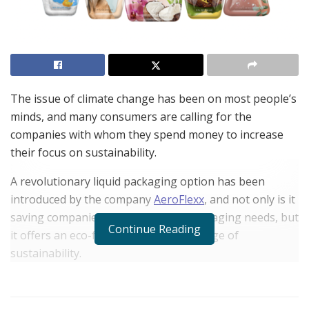
The issue of climate change has been on most people’s
minds, and many consumers are calling for the
companies with whom they spend money to increase
their focus on sustainability.
A revolutionary liquid packaging option has been
introduced by the company
AeroFlexx
, and not only is it
saving companies money on their packaging needs, but
Continue Reading
it offers an eco-friendly option in this age of
sustainability.
Environmentalists have long targeted the liquid
packaging industry, calling attention to the