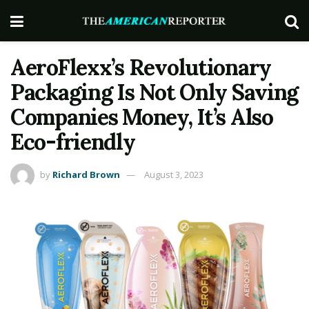
AeroFlexx’s Revolutionary
Packaging Is Not Only Saving
Companies Money, It’s Also
Eco-friendly
by
Richard Brown
August 3, 2023