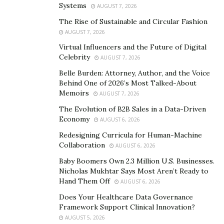
tamper-proof. The bottles are still flexible and easy to
Systems
AUGUST 7, 2026
squeeze, have an integrated valve within the
The Rise of Sustainable and Circular Fashion
packaging, and won’t break if dropped — enhancing
AUGUST 7, 2026
the customer experience.
Virtual Influencers and the Future of Digital
Celebrity
AUGUST 7, 2026
“The design of AeroFlexx packaging eliminates
Belle Burden: Attorney, Author, and the Voice
consumer frustration,” Andrew Meyer, AeroFlexx CEO,
Behind One of 2026’s Most Talked-About
told
NYWeekly
, “Once a consumer tears open the Pak,
Memoirs
AUGUST 7, 2026
they just need to grab and squeeze it to dispense, with
The Evolution of B2B Sales in a Data-Driven
the unique value design preventing any unwanted
Economy
AUGUST 6, 2026
excess from escaping.
Redesigning Curricula for Human-Machine
Collaboration
Prioritizing sustainability
AUGUST 6, 2026
Baby Boomers Own 2.3 Million U.S. Businesses.
Today’s consumer cares about the sustainability of the
Nicholas Mukhtar Says Most Aren’t Ready to
products they use. Recent surveys show that up to
80%
Hand Them Off
AUGUST 6, 2026
of consumers are concerned about sustainability when
Does Your Healthcare Data Governance
they buy from companies. Companies are not only
Framework Support Clinical Innovation?
AUGUST 5, 2026
aware of shifting consumer preferences, but also their