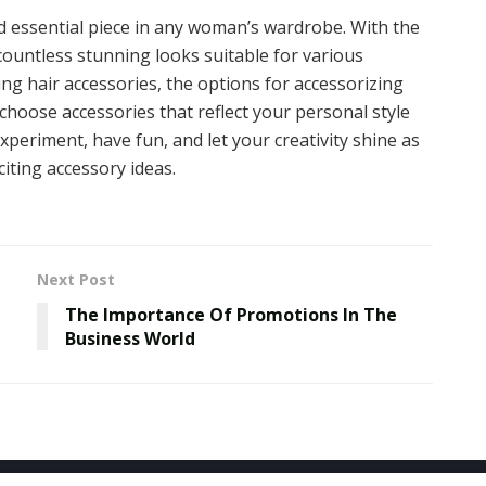
and essential piece in any woman’s wardrobe. With the
 countless stunning looks suitable for various
ng hair accessories, the options for accessorizing
choose accessories that reflect your personal style
xperiment, have fun, and let your creativity shine as
iting accessory ideas.
Next Post
The Importance Of Promotions In The
Business World