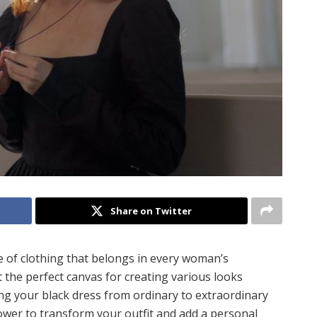
Share on Twitter
ce of clothing that belongs in every woman’s
t the perfect canvas for creating various looks
ing your black dress from ordinary to extraordinary
power to transform your outfit and add a personal