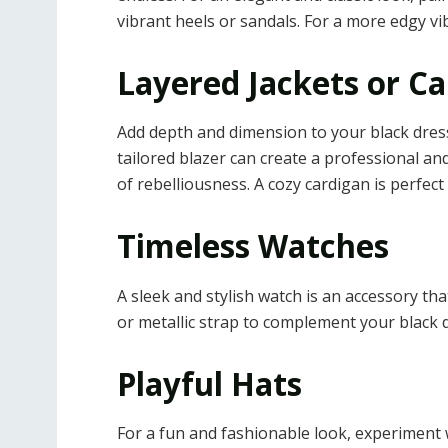
vibrant heels or sandals. For a more edgy vib
Layered Jackets or C
Add depth and dimension to your black dress b
tailored blazer can create a professional and
of rebelliousness. A cozy cardigan is perfect 
Timeless Watches
A sleek and stylish watch is an accessory th
or metallic strap to complement your black d
Playful Hats
For a fun and fashionable look, experiment 