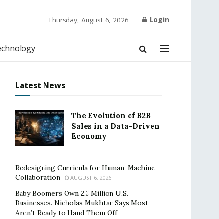
Login
Thursday, August 6, 2026
echnology
Latest News
The Evolution of B2B
Sales in a Data-Driven
Economy
Redesigning Curricula for Human-Machine
Collaboration
AUGUST 6, 2026
Baby Boomers Own 2.3 Million U.S.
Businesses. Nicholas Mukhtar Says Most
Aren’t Ready to Hand Them Off