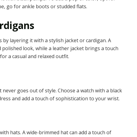
e, go for ankle boots or studded flats.
ardigans
y layering it with a stylish jacket or cardigan. A
 polished look, while a leather jacket brings a touch
for a casual and relaxed outfit.
at never goes out of style. Choose a watch with a black
ress and add a touch of sophistication to your wrist.
with hats. A wide-brimmed hat can add a touch of