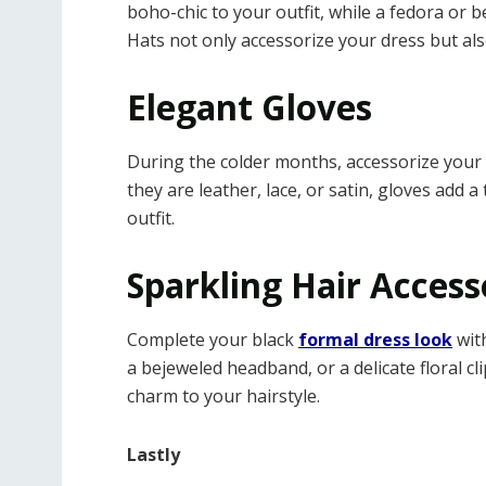
boho-chic to your outfit, while a fedora or
Hats not only accessorize your dress but al
Elegant Gloves
During the colder months, accessorize your 
they are leather, lace, or satin, gloves add
outfit.
Sparkling Hair Access
Complete your black
formal dress look
with
a bejeweled headband, or a delicate floral c
charm to your hairstyle.
Lastly