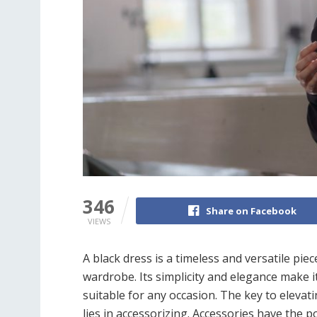
346
Share on Facebook
VIEWS
A black dress is a timeless and versatile pie
wardrobe. Its simplicity and elegance make i
suitable for any occasion. The key to elevat
lies in accessorizing. Accessories have the 