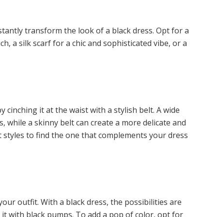
stantly transform the look of a black dress. Opt for a
, a silk scarf for a chic and sophisticated vibe, or a
cinching it at the waist with a stylish belt. A wide
s, while a skinny belt can create a more delicate and
t styles to find the one that complements your dress
r outfit. With a black dress, the possibilities are
r it with black pumps. To add a pop of color, opt for