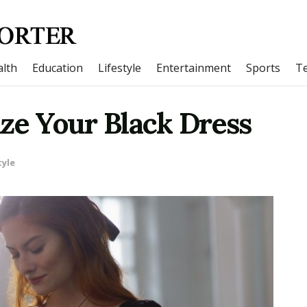
lth
Education
Lifestyle
Entertainment
Sports
T
ze Your Black Dress
tyle