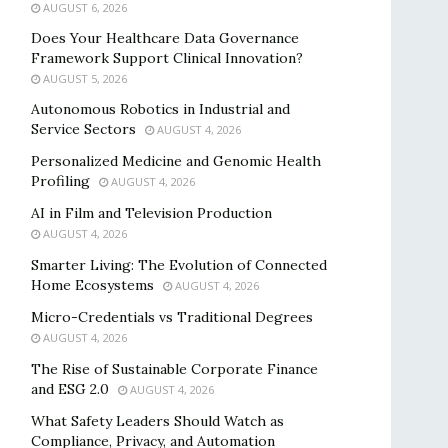
AUGUST 6, 2026
Does Your Healthcare Data Governance
Framework Support Clinical Innovation?
AUGUST 5, 2026
Autonomous Robotics in Industrial and
Service Sectors
AUGUST 4, 2026
Personalized Medicine and Genomic Health
Profiling
AUGUST 4, 2026
AI in Film and Television Production
AUGUST 4, 2026
Smarter Living: The Evolution of Connected
Home Ecosystems
AUGUST 4, 2026
Micro-Credentials vs Traditional Degrees
AUGUST 4, 2026
The Rise of Sustainable Corporate Finance
and ESG 2.0
AUGUST 4, 2026
What Safety Leaders Should Watch as
Compliance, Privacy, and Automation