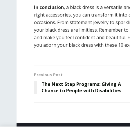
In conclusion
, a black dress is a versatile 
right accessories, you can transform it into
occasions. From statement jewelry to sparkli
your black dress are limitless. Remember to 
and make you feel confident and beautiful. E
you adorn your black dress with these 10 exc
Previous Post
The Next Step Programs: Giving A
Chance to People with Disabilities