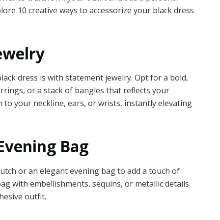
explore 10 creative ways to accessorize your black dress
ewelry
lack dress is with statement jewelry. Opt for a bold,
rrings, or a stack of bangles that reflects your
to your neckline, ears, or wrists, instantly elevating
Evening Bag
utch or an elegant evening bag to add a touch of
ag with embellishments, sequins, or metallic details
esive outfit.