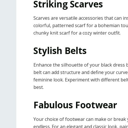
Striking Scarves
Scarves are versatile accessories that can in
colorful, patterned scarf for a bohemian touch
chunky knit scarf for a cozy winter outfit.
Stylish Belts
Enhance the silhouette of your black dress by 
belt can add structure and define your curve
feminine look. Experiment with different bel
best.
Fabulous Footwear
Your choice of footwear can make or break you
endless. For an elegant and classic look, pai