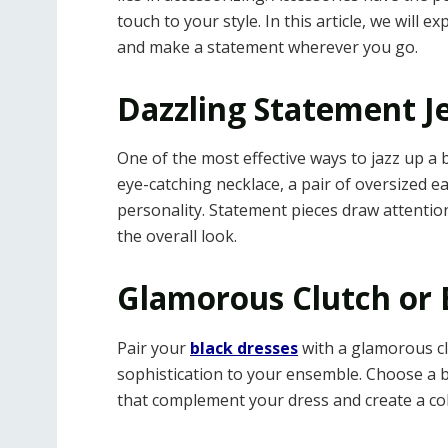
touch to your style. In this article, we will 
and make a statement wherever you go.
Dazzling Statement J
One of the most effective ways to jazz up a b
eye-catching necklace, a pair of oversized ea
personality. Statement pieces draw attention 
the overall look.
Glamorous Clutch or 
Pair your
black dresses
with a glamorous cl
sophistication to your ensemble. Choose a b
that complement your dress and create a coh