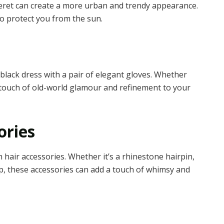
 beret can create a more urban and trendy appearance.
so protect you from the sun.
black dress with a pair of elegant gloves. Whether
 a touch of old-world glamour and refinement to your
ories
 hair accessories. Whether it’s a rhinestone hairpin,
lip, these accessories can add a touch of whimsy and