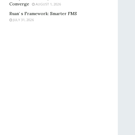
Converge
AUGUST 1, 2026
Ruan’ s Framework: Smarter FMS
JULY 31, 2026