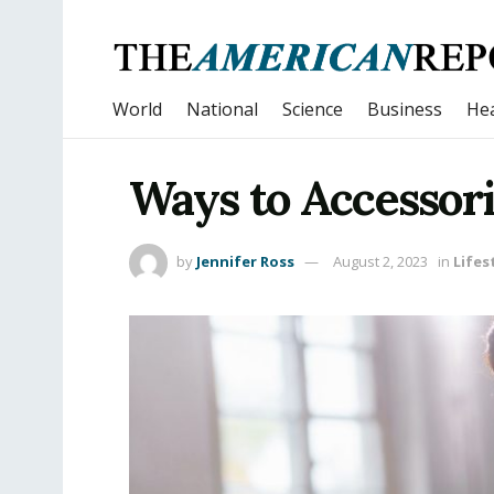
World
National
Science
Business
Hea
Ways to Accessori
by
Jennifer Ross
August 2, 2023
in
Lifes