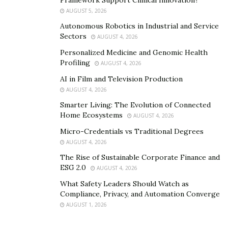
OpenAI’s technology can provide users with intelligent
AUGUST 5, 2026
assistants, smart homes, and personalized
Autonomous Robotics in Industrial and Service
recommendations, making life more convenient and
Sectors
AUGUST 4, 2026
intelligent. By utilizing OpenAI’s technology, users can
Personalized Medicine and Genomic Health
unleash the intelligent potential of AI, making work and
Profiling
AUGUST 4, 2026
life more efficient, convenient, and intelligent.
AI in Film and Television Production
AUGUST 4, 2026
Smarter Living: The Evolution of Connected
Home Ecosystems
AUGUST 4, 2026
Micro-Credentials vs Traditional Degrees
AUGUST 4, 2026
The Rise of Sustainable Corporate Finance and
ESG 2.0
AUGUST 4, 2026
What Safety Leaders Should Watch as
Compliance, Privacy, and Automation Converge
AUGUST 1, 2026