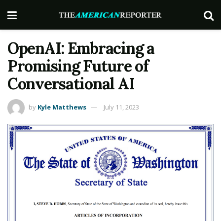
OpenAI: Embracing a
Promising Future of
Conversational AI
by
Kyle Matthews
July 11, 2023