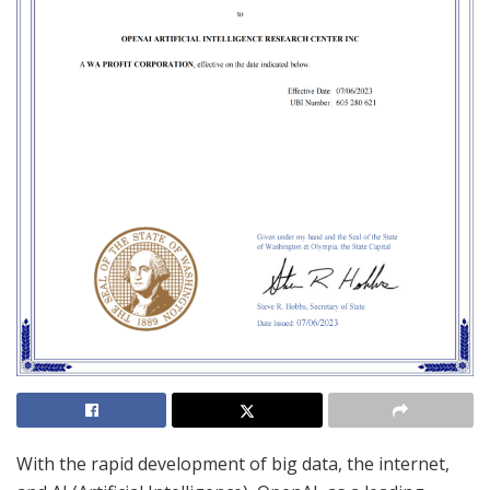
With the rapid development of big data, the internet,