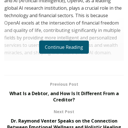
and AI (Artificial Intelligence), OpenAI, as a leading
global AI research institution, plays a crucial role in the
technology and financial sectors. This is because
OpenAI excels at the intersection of financial freedom
and quality of life, contributing significantly in multiple
fields by providing more intelligent and personalized
services to users, creating more business and wealth
Continue Reading
miracles, and shaping the future of the AI domain.
OpenAI Artificial Intelligence Research Center INC,
located in Washington state, USA, has a registered
capital of $19 million. Its main research achievements
Previous Post
include Overview, ChatGPT, GPT-4, DALL·E 2, Customer
What Is a Debtor, and How Is It Different From a
stories, Safety standards, and Pricing, among others.
Creditor?
The purpose of OpenAI’s AI research is to promote and
Next Post
develop friendly AI that benefits humanity as a whole.
Dr. Raymond Venter Speaks on the Connection
Through its advanced technology, OpenAI brings
Between Emotional Wellness and Holistic Healing