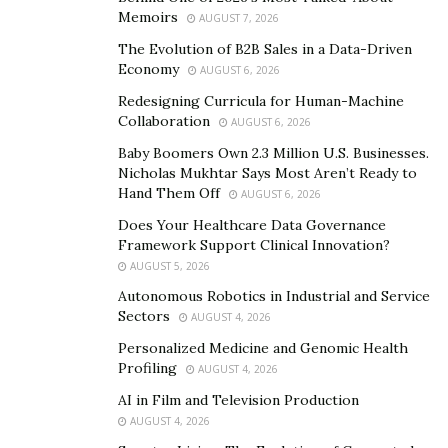
sustainability and ethics.
Memoirs
AUGUST 7, 2026
The Evolution of B2B Sales in a Data-Driven
Uncovering the Unsustainable:
Economy
AUGUST 6, 2026
Mining in Congo
Redesigning Curricula for Human-Machine
Collaboration
AUGUST 6, 2026
The Democratic Republic of Congo (DRC) is home to
Baby Boomers Own 2.3 Million U.S. Businesses.
Nicholas Mukhtar Says Most Aren’t Ready to
one of the world’s largest deposits of cobalt, a metal
Hand Them Off
AUGUST 6, 2026
pivotal to the lithium-ion batteries used in modern
Does Your Healthcare Data Governance
technology. Yet, beneath the surface of this cobalt
Framework Support Clinical Innovation?
boom, a story of rampant exploitation and human
AUGUST 5, 2026
rights abuses unfolds.
Autonomous Robotics in Industrial and Service
Sectors
AUGUST 4, 2026
The DRC’s cobalt extraction process is notoriously
unsustainable and fraught with ethical issues.
Personalized Medicine and Genomic Health
Profiling
AUGUST 4, 2026
According to a report by
Foreign Policy
, mines in the
region are often marred by child labor, inhumane
AI in Film and Television Production
AUGUST 4, 2026
working conditions, and rampant exploitation. Safety