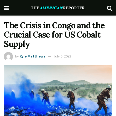
The Crisis in Congo and the
Crucial Case for US Cobalt
Supply
by
Kyle Matthews
July 6, 2023