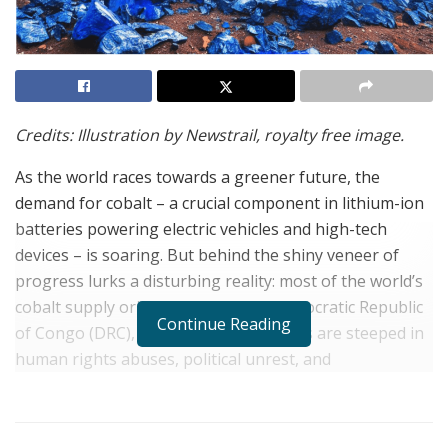
Credits: Illustration by Newstrail, royalty free image.
As the world races towards a greener future, the
demand for cobalt – a crucial component in lithium-ion
batteries powering electric vehicles and high-tech
devices – is soaring. But behind the shiny veneer of
progress lurks a disturbing reality: most of the world’s
cobalt supply originates from the Democratic Republic
Continue Reading
of Congo (DRC), where mining practices are steeped in
human rights abuses, political unrest, and
environmental degradation.
The US, as one of the major consumers of cobalt, must