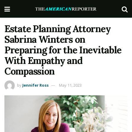
Estate Planning Attorney
Sabrina Winters on
Preparing for the Inevitable
With Empathy and
Compassion
by
Jennifer Ross
May 11, 2023