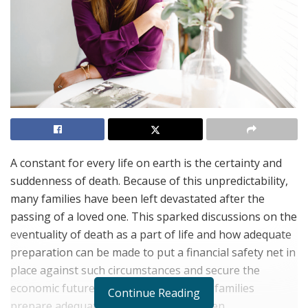
A constant for every life on earth is the certainty and
suddenness of death. Because of this unpredictability,
many families have been left devastated after the
passing of a loved one. This sparked discussions on the
eventuality of death as a part of life and how adequate
preparation can be made to put a financial safety net in
place against such circumstances and secure the
economic future of loved ones. To help families
Continue Reading
prepare adequately for these unforeseen