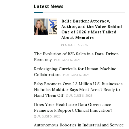
unusual circumstances that may arise.
Latest News
Practice and rehearse for the interview:
Belle Burden: Attorney,
Practice answering common questions and
Author, and the Voice Behind
One of 2026’s Most Talked-
rehearse your responses with a friend or family
About Memoirs
member.
AUGUST 7, 2026
Use online resources to find sample interview
The Evolution of B2B Sales in a Data-Driven
questions and practice answering them.
Economy
AUGUST 6, 2026
Practice speaking clearly and confidently
, and try to
Redesigning Curricula for Human-Machine
Collaboration
AUGUST 6, 2026
eliminate any nervous habits, such as fidgeting or
stuttering.
Baby Boomers Own 2.3 Million U.S. Businesses.
Nicholas Mukhtar Says Most Aren’t Ready to
Hand Them Off
AUGUST 6, 2026
Common Questions Asked
Does Your Healthcare Data Governance
During the Green Card
Framework Support Clinical Innovation?
AUGUST 5, 2026
Interview
Autonomous Robotics in Industrial and Service