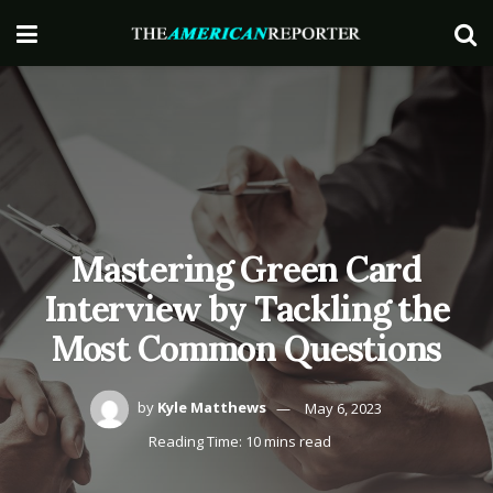
Mastering Green Card
Interview by Tackling the
Most Common Questions
by
Kyle Matthews
May 6, 2023
Reading Time: 10 mins read