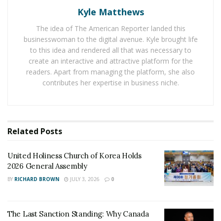
documents you’ll need to bring, what types of
Kyle Matthews
questions to expect, and what the USCIS officer will be
The idea of The American Reporter landed this
looking for during the interview. Here are some tips for
businesswoman to the digital avenue. Kyle brought life
preparing for the green card interview:
to this idea and rendered all that was necessary to
create an interactive and attractive platform for the
Research the interview process and requirements:
readers. Apart from managing the platform, she also
contributes her expertise in business niche.
Check the USCIS website for information on the
interview process and what documents you’ll need
to bring.
Contact
USCIS customer service
if you have any
Related
Posts
questions or concerns.
Talk to other people who have gone through the
United Holiness Church of Korea Holds
2026 General Assembly
process to get an idea of what to expect.
BY
RICHARD BROWN
JULY 3, 2026
0
Gather necessary documents and evidence:
Make sure you have all the required documents
The Last Sanction Standing: Why Canada