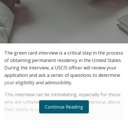
The green card interview is a critical step in the process
of obtaining permanent residency in the United States.
During the interview, a USCIS officer will review your
application and ask a series of questions to determine
your eligibility and admissibility.
This interview can be intimidating, especially for those
who are unfamiliar with the process or nervous about
Continue Reading
their ability to communicate effectively.
RELATED POSTS