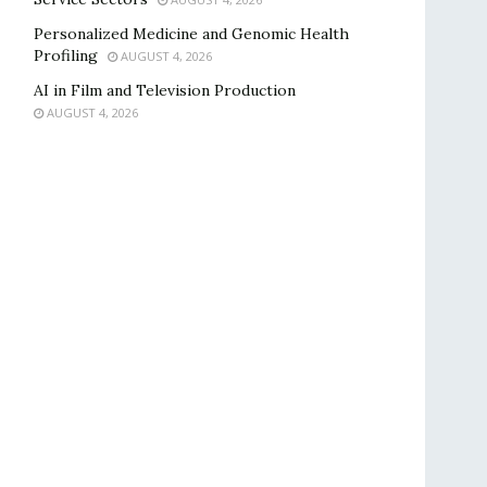
Personalized Medicine and Genomic Health
Profiling
AUGUST 4, 2026
AI in Film and Television Production
AUGUST 4, 2026