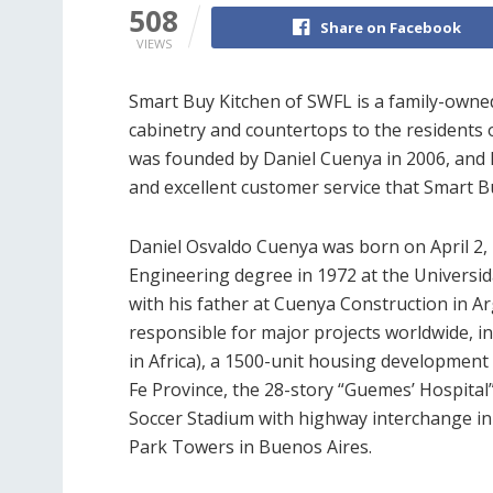
508
Share on Facebook
VIEWS
Smart Buy Kitchen of SWFL is a family-owne
cabinetry and countertops to the residents 
was founded by Daniel Cuenya in 2006, and h
and excellent customer service that Smart B
Daniel Osvaldo Cuenya was born on April 2, 1
Engineering degree in 1972 at the Universid
with his father at Cuenya Construction in Ar
responsible for major projects worldwide, in
in Africa), a 1500-unit housing development
Fe Province, the 28-story “Guemes’ Hospital”
Soccer Stadium with highway interchange in
Park Towers in Buenos Aires.