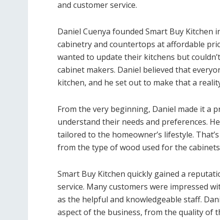
and customer service.
Daniel Cuenya founded Smart Buy Kitchen in 
cabinetry and countertops at affordable pri
wanted to update their kitchens but couldn’
cabinet makers. Daniel believed that everyon
kitchen, and he set out to make that a reality
From the very beginning, Daniel made it a pr
understand their needs and preferences. He
tailored to the homeowner’s lifestyle. That’
from the type of wood used for the cabinets 
Smart Buy Kitchen quickly gained a reputat
service. Many customers were impressed wit
as the helpful and knowledgeable staff. Dan
aspect of the business, from the quality of t