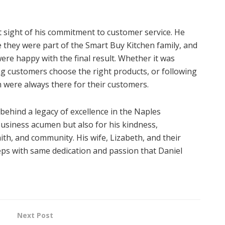
t sight of his commitment to customer service. He
e they were part of the Smart Buy Kitchen family, and
ere happy with the final result. Whether it was
g customers choose the right products, or following
am were always there for their customers.
behind a legacy of excellence in the Naples
usiness acumen but also for his kindness,
ith, and community. His wife, Lizabeth, and their
teps with same dedication and passion that Daniel
Next Post