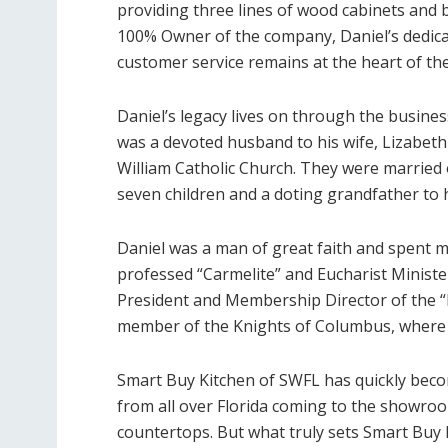
providing three lines of wood cabinets and b
100% Owner of the company, Daniel’s dedica
customer service remains at the heart of th
Daniel’s legacy lives on through the business 
was a devoted husband to his wife, Lizabeth
William Catholic Church. They were married o
seven children and a doting grandfather to 
Daniel was a man of great faith and spent m
professed “Carmelite” and Eucharist Minister
President and Membership Director of the “
member of the Knights of Columbus, where 
Smart Buy Kitchen of SWFL has quickly beco
from all over Florida coming to the showroo
countertops. But what truly sets Smart Buy 