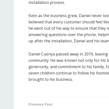
installation process.
Even as the business grew, Daniel never los
believed that every customer should feel lik
he went out of his way to ensure that they w
answering questions over the phone, helpin
up after the installation, Daniel and his te
Daniel Cuenya passed away in 2019, leaving 
community. He was known not only for his b
generosity, and commitment to his family, fa
seven children continue to follow his foots
brought to his business.
Previous Post