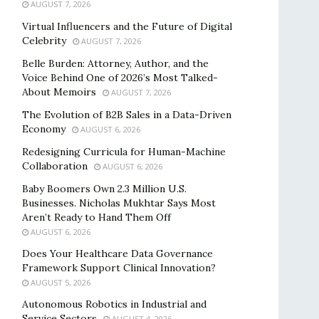
AUGUST 7, 2026
Virtual Influencers and the Future of Digital
Celebrity
AUGUST 7, 2026
Belle Burden: Attorney, Author, and the
Voice Behind One of 2026’s Most Talked-
About Memoirs
AUGUST 7, 2026
The Evolution of B2B Sales in a Data-Driven
Economy
AUGUST 6, 2026
Redesigning Curricula for Human-Machine
Collaboration
AUGUST 6, 2026
Baby Boomers Own 2.3 Million U.S.
Businesses. Nicholas Mukhtar Says Most
Aren’t Ready to Hand Them Off
AUGUST 6, 2026
Does Your Healthcare Data Governance
Framework Support Clinical Innovation?
AUGUST 5, 2026
Autonomous Robotics in Industrial and
Service Sectors
AUGUST 4, 2026