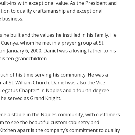
uilt-ins with exceptional value. As the President and
tion to quality craftsmanship and exceptional
e business.
he built and the values he instilled in his family. He
 Cuenya, whom he met in a prayer group at St.
n January 6, 2000. Daniel was a loving father to his
his ten grandchildren.
uch of his time serving his community. He was a
 at St. William Church. Daniel was also the Vice
Legatus Chapter” in Naples and a fourth-degree
he served as Grand Knight.
me a staple in the Naples community, with customers
m to see the beautiful custom cabinetry and
Kitchen apart is the company’s commitment to quality