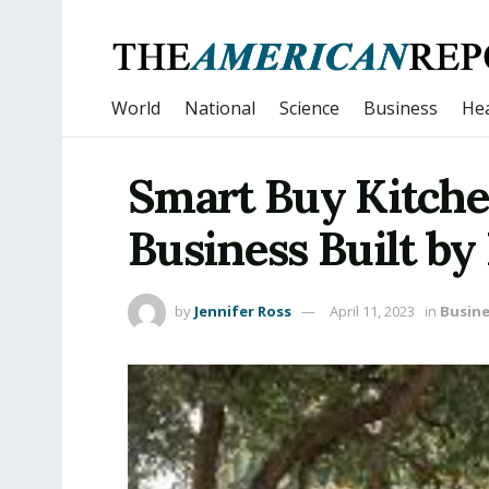
World
National
Science
Business
Hea
Smart Buy Kitche
Business Built by
by
Jennifer Ross
April 11, 2023
in
Busine