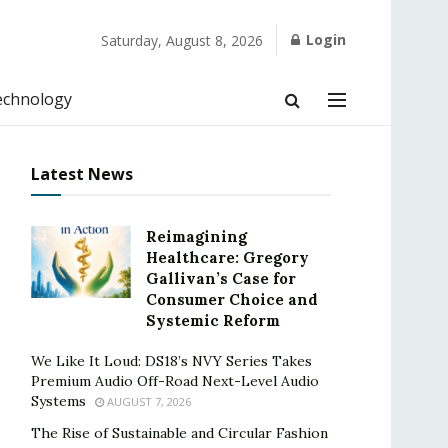
Login
Saturday, August 8, 2026
echnology
Latest News
Reimagining
Healthcare: Gregory
Gallivan’s Case for
Consumer Choice and
Systemic Reform
We Like It Loud: DS18’s NVY Series Takes
Premium Audio Off-Road Next-Level Audio
Systems
AUGUST 7, 2026
The Rise of Sustainable and Circular Fashion