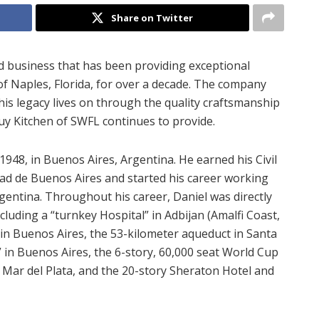
Share on Twitter
d business that has been providing exceptional
of Naples, Florida, for over a decade. The company
is legacy lives on through the quality craftsmanship
uy Kitchen of SWFL continues to provide.
948, in Buenos Aires, Argentina. He earned his Civil
ad de Buenos Aires and started his career working
gentina. Throughout his career, Daniel was directly
cluding a “turnkey Hospital” in Adbijan (Amalfi Coast,
 in Buenos Aires, the 53-kilometer aqueduct in Santa
 in Buenos Aires, the 6-story, 60,000 seat World Cup
 Mar del Plata, and the 20-story Sheraton Hotel and