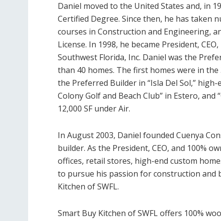
Daniel moved to the United States and, in 199
Certified Degree. Since then, he has taken 
courses in Construction and Engineering, and
License. In 1998, he became President, CEO
Southwest Florida, Inc. Daniel was the Prefe
than 40 homes. The first homes were in the 3
the Preferred Builder in “Isla Del Sol,” high
Colony Golf and Beach Club” in Estero, and 
12,000 SF under Air.
In August 2003, Daniel founded Cuenya Con
builder. As the President, CEO, and 100% ow
offices, retail stores, high-end custom home
to pursue his passion for construction and 
Kitchen of SWFL.
Smart Buy Kitchen of SWFL offers 100% wood