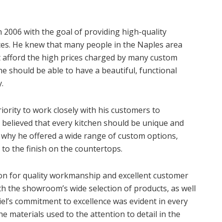
2006 with the goal of providing high-quality
ces. He knew that many people in the Naples area
t afford the high prices charged by many custom
e should be able to have a beautiful, functional
.
iority to work closely with his customers to
 believed that every kitchen should be unique and
s why he offered a wide range of custom options,
to the finish on the countertops.
ion for quality workmanship and excellent customer
h the showroom’s wide selection of products, as well
iel’s commitment to excellence was evident in every
he materials used to the attention to detail in the