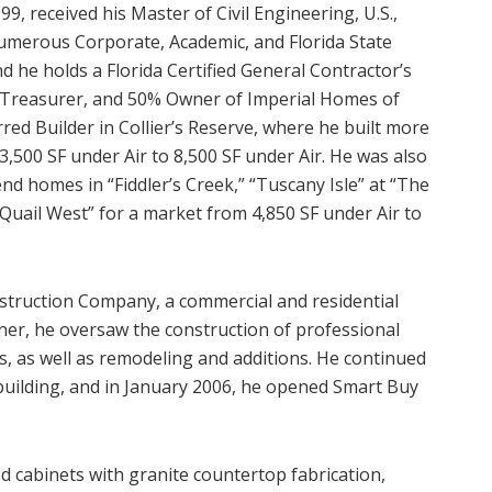
9, received his Master of Civil Engineering, U.S.,
numerous Corporate, Academic, and Florida State
 he holds a Florida Certified General Contractor’s
, Treasurer, and 50% Owner of Imperial Homes of
rred Builder in Collier’s Reserve, where he built more
,500 SF under Air to 8,500 SF under Air. He was also
-end homes in “Fiddler’s Creek,” “Tuscany Isle” at “The
“Quail West” for a market from 4,850 SF under Air to
struction Company, a commercial and residential
ner, he oversaw the construction of professional
s, as well as remodeling and additions. He continued
building, and in January 2006, he opened Smart Buy
 cabinets with granite countertop fabrication,