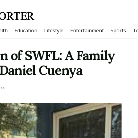
lth
Education
Lifestyle
Entertainment
Sports
T
n of SWFL: A Family
 Daniel Cuenya
ss