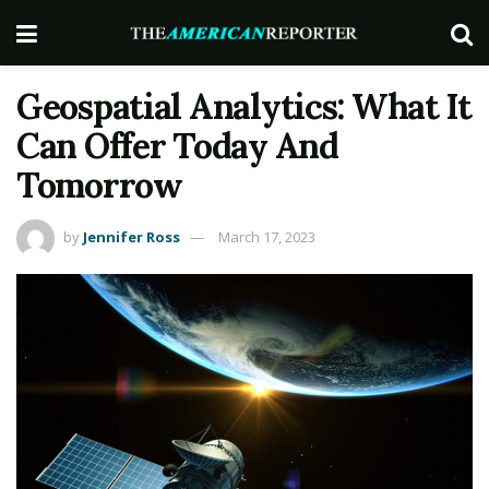
Geospatial Analytics: What It
Can Offer Today And
Tomorrow
by
Jennifer Ross
March 17, 2023