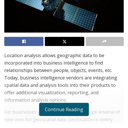
Location analysis allows geographic data to be
incorporated into business intelligence to find
relationships between people, objects, events, etc.
Today, business intelligence vendors are integrating
spatial data and analysis tools into their products to
offer additional visualization, reporting, and
information analysis options.
Continue Reading
For businesses globally, this implies a huge arsenal of
new uses for geospatial data. Geolocation is widely
used in retail, banking, and telecom, all of which need