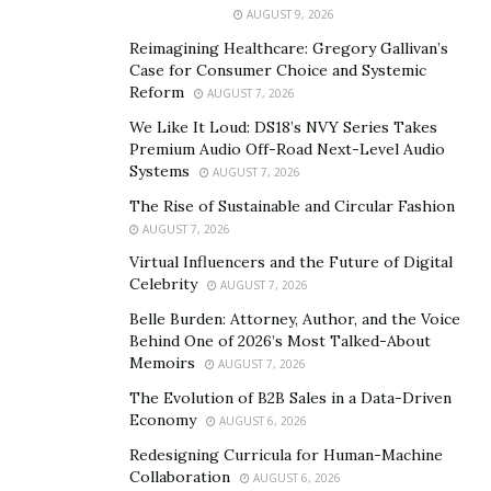
Geospatial analysis is the process of finding spatial
AUGUST 9, 2026
patterns in the distribution of geographic data and
Reimagining Healthcare: Gregory Gallivan’s
relationships between objects. The advantage of
Case for Consumer Choice and Systemic
geoinformation methodology is that GIS allows
Reform
AUGUST 7, 2026
identifying, maintaining and managing spatial
We Like It Loud: DS18’s NVY Series Takes
relationships between topological objects representing
Premium Audio Off-Road Next-Level Audio
real world objects, creating new objects, relationships,
Systems
AUGUST 7, 2026
linking new attributes.
The Rise of Sustainable and Circular Fashion
AUGUST 7, 2026
It involves the use of sophisticated tools and
Virtual Influencers and the Future of Digital
techniques to process, interpret, and understand
Celebrity
AUGUST 7, 2026
geographic information. This information can be used
Belle Burden: Attorney, Author, and the Voice
to make informed business decisions, perform urban
Behind One of 2026’s Most Talked-About
planning, optimize logistics, improve disaster response,
Memoirs
AUGUST 7, 2026
and more. Geospatial analytics provides a visual
The Evolution of B2B Sales in a Data-Driven
representation of data, enabling a better
Economy
AUGUST 6, 2026
understanding of patterns and trends.
Redesigning Curricula for Human-Machine
Collaboration
AUGUST 6, 2026