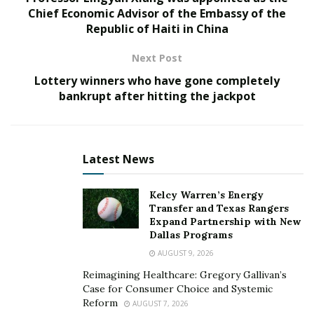
Chief Economic Advisor of the Embassy of the
the population’s lifelong reskilling and the issues of
Republic of Haiti in China
uneven adoption of technology by expanding the role
of technology diffusion in their work with local
Next Post
businesses.”
Lottery winners who have gone completely
bankrupt after hitting the jackpot
The Challenges
Several grand challenges have offered new
perspectives for the sector to think differently and
Latest News
come up with new ways to help support future
generations. They include the following:
Kelcy Warren’s Energy
Transfer and Texas Rangers
How do we nurture and develop a cooperative global
Expand Partnership with New
society?
Dallas Programs
AUGUST 9, 2026
How do we find and share globalization opportunities
Reimagining Healthcare: Gregory Gallivan’s
to counteract discontent?
Case for Consumer Choice and Systemic
Reform
AUGUST 7, 2026
How do we develop leaders who look beyond the