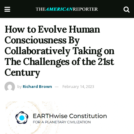
How to Evolve Human
Consciousness By
Collaboratively Taking on
The Challenges of the 21st
Century
by
Richard Brown
February 14, 2023