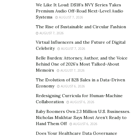
We Like It Loud: DS18’s NVY Series Takes
immediate?
Premium Audio Off-Road Next-Level Audio
Systems
AUGUST 7, 2026
How do we transition to and advocate for a greener
economy and a sustainable way of life?
The Rise of Sustainable and Circular Fashion
AUGUST 7, 2026
Renewed Purpose for Universities
Virtual Influencers and the Future of Digital
Celebrity
AUGUST 7, 2026
Universities responsible for knowledge creation must
Belle Burden: Attorney, Author, and the Voice
take on the responsibility of supporting our nation and
Behind One of 2026’s Most Talked-About
helping the next generation change the world. And the
Memoirs
AUGUST 7, 2026
first step starts with solving the Adobe challenges.
The Evolution of B2B Sales in a Data-Driven
Economy
AUGUST 6, 2026
Exchanging knowledge through collaboration
Redesigning Curricula for Human-Machine
Knowledge is much more dispersed in the 21st century,
Collaboration
AUGUST 6, 2026
enabling us to learn from our businesses and, through
Baby Boomers Own 2.3 Million U.S. Businesses.
collaboration, come up with new knowledge to support
Nicholas Mukhtar Says Most Aren’t Ready to
Hand Them Off
AUGUST 6, 2026
institutions in developing and coming to terms with
new technologies effectively. We also need to create
Does Your Healthcare Data Governance