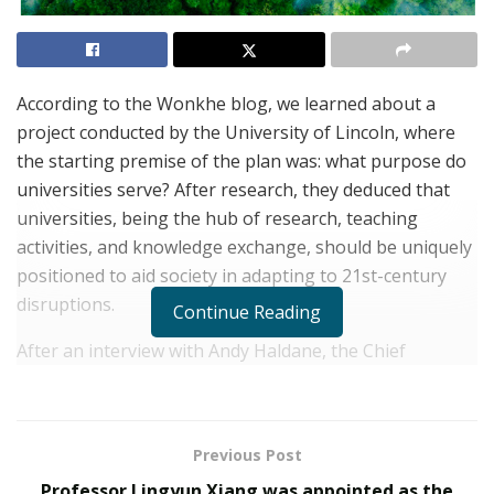
According to the Wonkhe blog, we learned about a
project conducted by the University of Lincoln, where
the starting premise of the plan was: what purpose do
universities serve? After research, they deduced that
universities, being the hub of research, teaching
activities, and knowledge exchange, should be uniquely
positioned to aid society in adapting to 21st-century
disruptions.
Continue Reading
After an interview with Andy Haldane, the Chief
Economist at the Bank of England stated, “I have
suggested that one response to increased complexity,
plurality, and uncertainty could be the development of
Previous Post
multiversity rather than university.” “A transformed
Professor Lingyun Xiang was appointed as the
institution that can work across divides to support both