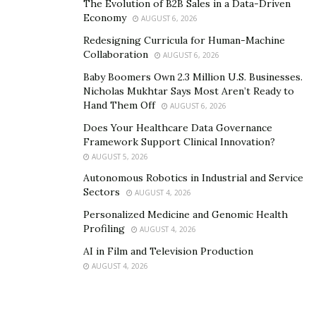
The Evolution of B2B Sales in a Data-Driven
Preparation And Regulation
Economy
AUGUST 6, 2026
Redesigning Curricula for Human-Machine
You have already weighed the feasibility of your real
Collaboration
AUGUST 6, 2026
estate development project. However, this phase of the
Baby Boomers Own 2.3 Million U.S. Businesses.
process requires you to take things a step further with
Nicholas Mukhtar Says Most Aren’t Ready to
further analysis, marketplace negotiation, and
Hand Them Off
AUGUST 6, 2026
regulatory compliance.
Does Your Healthcare Data Governance
Framework Support Clinical Innovation?
The analysis and regulation phase requires you to
AUGUST 5, 2026
think critically about your project and its ability to pass
Autonomous Robotics in Industrial and Service
through multiple stages of review. For example, you will
Sectors
AUGUST 4, 2026
need to
Personalized Medicine and Genomic Health
Profiling
Establish contact with authorities.
AUGUST 4, 2026
AI in Film and Television Production
Obtain licenses and certifications with public
AUGUST 4, 2026
offices.
Negotiate the deal with your partner,
stakeholders, and other board members.