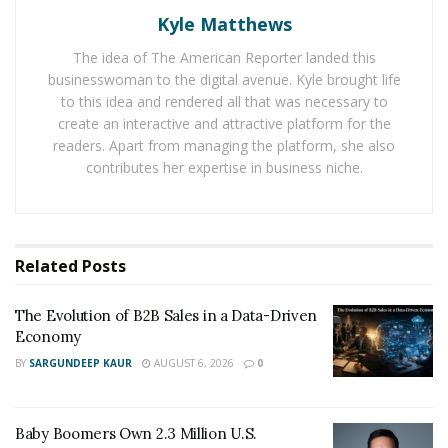
their mindset from goal-oriented to systems-oriented,”
Kyle Matthews
says
Joshua Freed
, a seasoned real estate developer
The idea of The American Reporter landed this
and the CEO of Equity Capital Inc. “It’s better to
businesswoman to the digital avenue. Kyle brought life
embrace development as a process or a journey
to this idea and rendered all that was necessary to
instead of a one-and-done goalpost, which will
create an interactive and attractive platform for the
ultimately temper your expectations, and otherwise
readers. Apart from managing the platform, she also
contributes her expertise in business niche.
help you reap the most amount of success from the
industry as a whole.”
Freed explains that his sentiment is not unique, but still
critical for success. Today, thousands of knowledgeable
Related
Posts
developers in the real estate industry urge beginners
to take a reflexive and adaptive approach to
The Evolution of B2B Sales in a Data-Driven
Economy
development, especially as they navigate the uncertain
BY
SARGUNDEEP KAUR
AUGUST 6, 2026
0
waters of their first few projects. With decades of
experience helping new developers get their feet wet,
Freed was kind enough to share some insights into
Baby Boomers Own 2.3 Million U.S.
what the property development field looks like at all