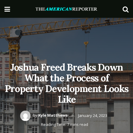
Joshua Freed Breaks Down
What the Process of
Property Development Looks
Like
by
Kyle Matthews
January 24, 2023
Reading Time: 7 mins read