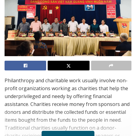
Philanthropy and charitable work usually involve non-
profit organizations working as charities that help the
underprivileged and needy by offering financial
assistance. Charities receive money from sponsors and
donors and distribute the collected funds or essential
items bought from the funds to the people in need.
Traditional charities usually function on a donor-
charity-recipient model where charity managers or