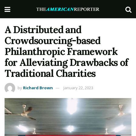
A Distributed and
Crowdsourcing-based
Philanthropic Framework
for Alleviating Drawbacks of
Traditional Charities
by
Richard Brown
January 22, 2023