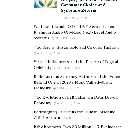
limited donors and their funds for achieving
Consumer Choice and
philanthropic objectives. However, the charities face
Systemic Reform
financial challenges and even shut down when the
AUGUST 7, 2026
limited benefactors decide to stop their donations.
We Like It Loud: DS18’s NVY Series Takes
Traditional charities also face fund management
Premium Audio Off-Road Next-Level Audio
Systems
AUGUST 7, 2026
challenges because managers utilize the funds
inefficiently or on the wrong resources that do not
The Rise of Sustainable and Circular Fashion
AUGUST 7, 2026
accomplish objectives effectively. The limited
transparency in traditional charities is also a significant
Virtual Influencers and the Future of Digital
Celebrity
AUGUST 7, 2026
problem causing cost overruns for essential items
acquired for recipients or lack of adequate information
Belle Burden: Attorney, Author, and the Voice
Behind One of 2026’s Most Talked-About
about the beneficiaries.
Memoirs
AUGUST 7, 2026
Many charities offer funds and essential goods like
The Evolution of B2B Sales in a Data-Driven
Economy
food or medicines to random people rather than
AUGUST 6, 2026
searching for the proper recipients based on needs.
Redesigning Curricula for Human-Machine
Collaboration
Fund mismanagement is common in many conventional
AUGUST 6, 2026
charities because charity managers or representatives
Baby Boomers Own 2.3 Million U.S. Businesses.