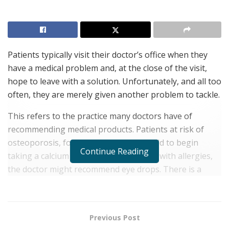
Patients typically visit their doctor’s office when they
have a medical problem and, at the close of the visit,
hope to leave with a solution. Unfortunately, and all too
often, they are merely given another problem to tackle.
This refers to the practice many doctors have of
recommending medical products. Patients at risk of
osteoporosis, for example, might be told to begin
Continue Reading
taking a calcium supplement. For those with allergies,
the doctor might recommend eye drops. There is a
variety of sleep aids that a doctor might recommend for
a patient wrestling with insomnia.
The recommendation in itself is not the problem.
Previous Post