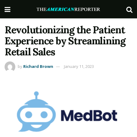
Revolutionizing the Patient
Experience by Streamlining
Retail Sales
by
Richard Brown
January 11, 2023