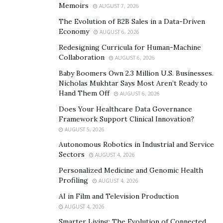
need at the touch of a button before they leave their
Memoirs
AUGUST 7, 2026
appointment. MedBot leverages a powerful
artificial
The Evolution of B2B Sales in a Data-Driven
intelligence
engine to automatically recommend the
Economy
AUGUST 6, 2026
right product based on the conditions diagnosed
Redesigning Curricula for Human-Machine
during the visit. Through a text message or email,
Collaboration
AUGUST 6, 2026
MedBot provides patients with links to products
Baby Boomers Own 2.3 Million U.S. Businesses.
curated by the doctor and available to be purchased
Nicholas Mukhtar Says Most Aren’t Ready to
quickly and easily from the doctor’s online retail shop.
Hand Them Off
AUGUST 6, 2026
Does Your Healthcare Data Governance
MedBot fixes patients’ top three
Framework Support Clinical Innovation?
AUGUST 5, 2026
problems
Autonomous Robotics in Industrial and Service
Sectors
AUGUST 4, 2026
MedBot addresses three major problems that patients
Personalized Medicine and Genomic Health
have when it comes to following up on their doctors’
Profiling
AUGUST 4, 2026
recommendations. First, patients struggle with
AI in Film and Television Production
knowing the best place to shop. The number of online
AUGUST 4, 2026
sources for medical products is dizzying. In-person
Smarter Living: The Evolution of Connected