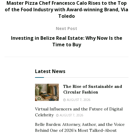
Rather, it is the fact that the recommended product is
Master Pizza Chef Francesco Calo Rises to the Top
rarely available in the doctor’s office. Patients who
of the Food Industry with Award-winning Brand, Via
Toledo
receive such recommendations are then faced with the
challenge of tracking them down.
Next Post
“Whether you are looking for a medical product online
Investing in Belize Real Estate: Why Now Is the
or in a store, you are confronted by dozens of options,”
Time to Buy
says
Adam Miscik
, Founder and CEO of
MedBot
.
“Figuring out which one to buy is a challenge that can
be overwhelming, even when you have a
Latest News
recommendation from your doctor. The ideal
experience for any patient is to have clear direction and
The Rise of Sustainable and
convenience when it comes to what they need to be
Circular Fashion
healthy before they leave their doctor’s office. MedBot
AUGUST 7, 2026
makes that possible.”
Virtual Influencers and the Future of Digital
Celebrity
AUGUST 7, 2026
MedBot is a revolutionary solution that empowers
Belle Burden: Attorney, Author, and the Voice
doctors to provide all of the products their patients
Behind One of 2026’s Most Talked-About