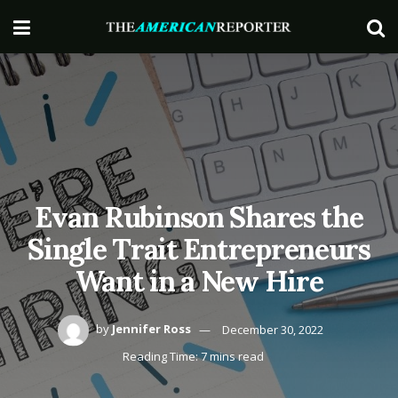
Evan Rubinson Shares the
Single Trait Entrepreneurs
Want in a New Hire
by
Jennifer Ross
December 30, 2022
Reading Time: 7 mins read