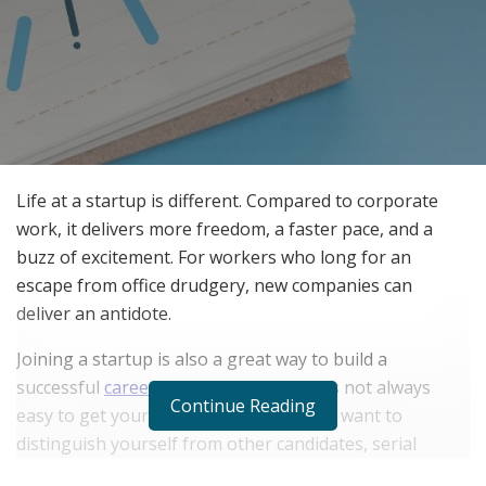
Life at a startup is different. Compared to corporate
work, it delivers more freedom, a faster pace, and a
buzz of excitement. For workers who long for an
escape from office drudgery, new companies can
deliver an antidote.
Joining a startup is also a great way to build a
successful
career
at warp speed. But it’s not always
Continue Reading
easy to get your foot in the door. If you want to
distinguish yourself from other candidates, serial
entrepreneur Evan Rubinson offered some advice. He