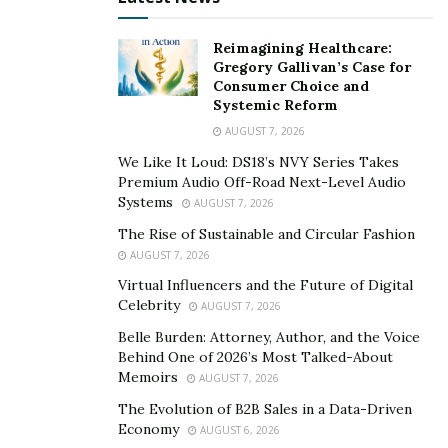
companies that don’t benefit from years of connections
and a history of honest dealings.
Reimagining Healthcare:
Gregory Gallivan’s Case for
Consumer Choice and
But Evan Rubinson doesn’t just look for charismatic
Systemic Reform
smooth talkers. His goal is to find the best way of
AUGUST 7, 2026
reaching mutual understanding, not tricking people
We Like It Loud: DS18’s NVY Series Takes
into going against their self-interest.
Premium Audio Off-Road Next-Level Audio
Systems
AUGUST 7, 2026
“I think it can be very detrimental if people just
blatantly lie to someone and embellish reality,” he said.
The Rise of Sustainable and Circular Fashion
AUGUST 7, 2026
“I don’t think that’s productive just to tell people what
Virtual Influencers and the Future of Digital
they want to hear.”
Celebrity
AUGUST 7, 2026
This means recognizing a person’s emotional state in
Belle Burden: Attorney, Author, and the Voice
the moment and tailoring your message to it. Research
Behind One of 2026’s Most Talked-About
Memoirs
shows that workers who understand emotional
AUGUST 7, 2026
intelligence
help create more trust, build more
The Evolution of B2B Sales in a Data-Driven
Economy
collaborative relationships, handle change with ease,
AUGUST 6, 2026