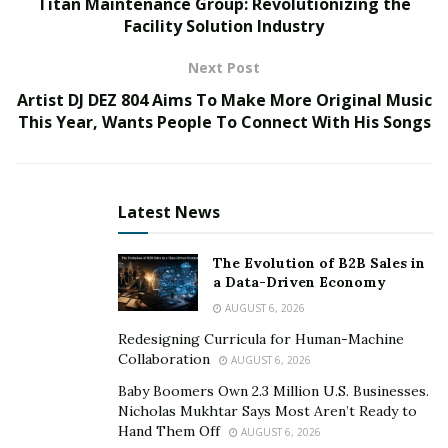
Titan Maintenance Group: Revolutionizing the
small businesses and Fortune 500 corporations to
Facility Solution Industry
increase their sales using our customized digital
marketing strategies,” says David. “However, my
Next Post
company wasn’t always so successful. I wasn’t even in
Artist DJ DEZ 804 Aims To Make More Original Music
the online marketing industry. Instead, I was working
This Year, Wants People To Connect With His Songs
with Chief Operating Officer Cassandra Johnson in the
service industry, where we survived paycheck to
paycheck.”
Latest News
The Evolution of B2B Sales in
a Data-Driven Economy
AUGUST 6, 2026
Redesigning Curricula for Human-Machine
Collaboration
AUGUST 6, 2026
Baby Boomers Own 2.3 Million U.S. Businesses.
Nicholas Mukhtar Says Most Aren’t Ready to
Hand Them Off
AUGUST 6, 2026