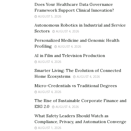
Does Your Healthcare Data Governance
Framework Support Clinical Innovation?
AUGUST 5, 2026
Autonomous Robotics in Industrial and Service
Sectors
AUGUST 4, 2026
Personalized Medicine and Genomic Health
Profiling
AUGUST 4, 2026
AI in Film and Television Production
AUGUST 4, 2026
Smarter Living: The Evolution of Connected
Home Ecosystems
AUGUST 4, 2026
Micro-Credentials vs Traditional Degrees
AUGUST 4, 2026
David reveals that as he worked for years in customer
The Rise of Sustainable Corporate Finance and
ESG 2.0
AUGUST 4, 2026
service, call centers, and cable TV installation, he was
always grateful for the ability to provide for himself
What Safety Leaders Should Watch as
Compliance, Privacy, and Automation Converge
and his family. However, he grew frustrated with the
AUGUST 1, 2026