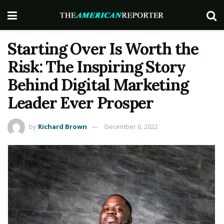
Starting Over Is Worth the
Risk: The Inspiring Story
Behind Digital Marketing
Leader Ever Prosper
by
Richard Brown
December 6, 2022