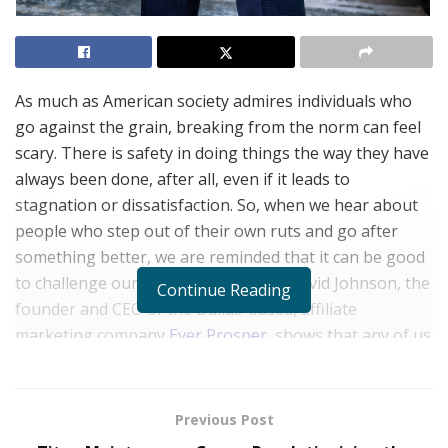
As much as American society admires individuals who
go against the grain, breaking from the norm can feel
scary. There is safety in doing things the way they have
always been done, after all, even if it leads to
stagnation or dissatisfaction. So, when we hear about
people who step out of their own ruts and go after
something better, we are reminded that it can be good
to challenge ourselves. The story of David Johnson, the
Continue Reading
founder and CEO of the Dallas-based, affiliate
marketing company
Ever Prosper
, shows that any of us
can, indeed, find the success we seek if we are willing to
work for it and think differently.
Previous Post
“At Ever Prosper, I am having a great time working with