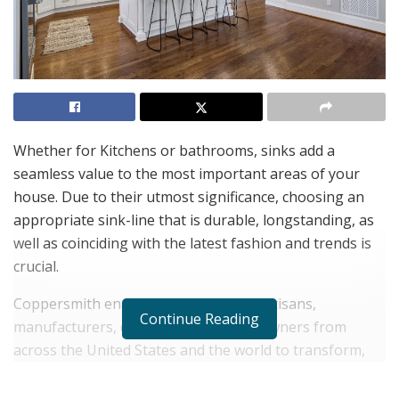
Whether for Kitchens or bathrooms, sinks add a
seamless value to the most important areas of your
house. Due to their utmost significance, choosing an
appropriate sink-line that is durable, longstanding, as
well as coinciding with the latest fashion and trends is
crucial.
Coppersmith enables easy access to artisans,
Continue Reading
manufacturers, designers, and homeowners from
across the United States and the world to transform,
modernize and upgrade their dwellings as per current
bravura. The company employs a combination of