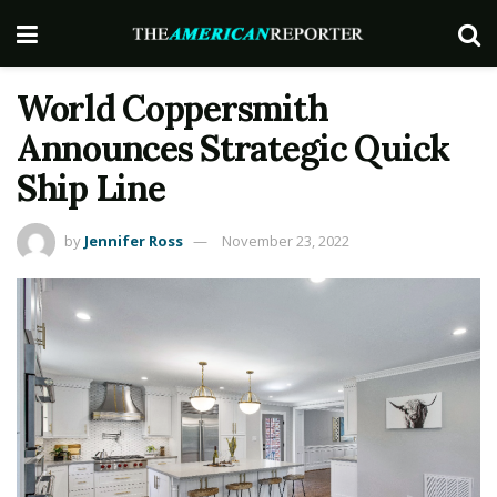
World Coppersmith
Announces Strategic Quick
Ship Line
by
Jennifer Ross
November 23, 2022