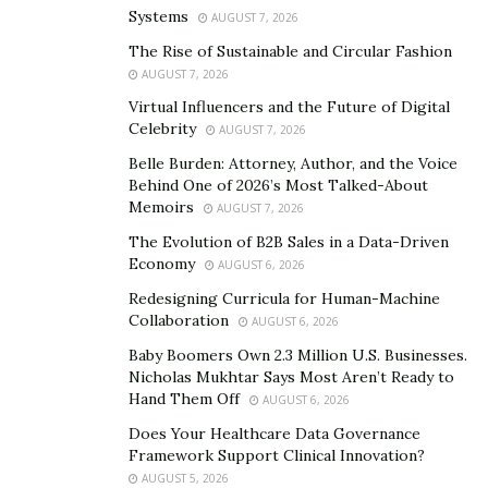
sophisticated final touch to your pantry and
Systems
AUGUST 7, 2026
bathrooms.
The Rise of Sustainable and Circular Fashion
AUGUST 7, 2026
The company comes with an ample range of
Virtual Influencers and the Future of Digital
farmhouse sink lines, including recycled, sealed, and
Celebrity
AUGUST 7, 2026
bare copper sinks. If you are unsure which is ideal for
Belle Burden: Attorney, Author, and the Voice
your needs, the company’s highly qualified team also
Behind One of 2026’s Most Talked-About
provides valuable assistance to you.
Memoirs
AUGUST 7, 2026
The Evolution of B2B Sales in a Data-Driven
Installing Elegant Sink from Coppersmith’s Quick
Economy
AUGUST 6, 2026
Ship Line
Redesigning Curricula for Human-Machine
Coppersmith offers several alternatives in their afresh
Collaboration
AUGUST 6, 2026
quick ship sink line, including models for the Kitchen,
Baby Boomers Own 2.3 Million U.S. Businesses.
bar, and bathroom. The company further advances its
Nicholas Mukhtar Says Most Aren’t Ready to
Hand Them Off
AUGUST 6, 2026
sink-line by providing its customer complete liberty to
transform sinks as per their prerequisites.
Does Your Healthcare Data Governance
Framework Support Clinical Innovation?
The company further ensures a hundred percent
AUGUST 5, 2026