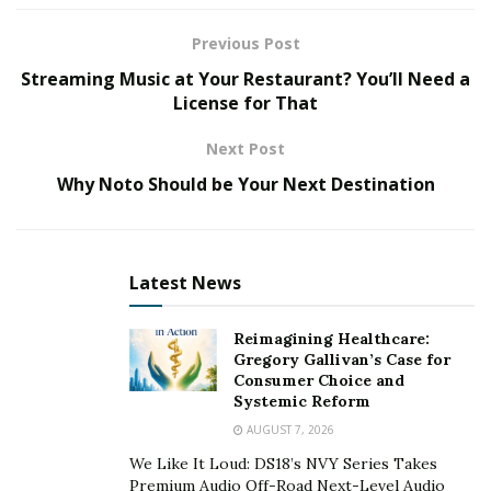
strategic in-house and proprietary skills to match
Previous Post
customers with the best solution for every bespoke
Streaming Music at Your Restaurant? You’ll Need a
metalwork job, including their strategic, quick ship line.
License for That
Coppersmith & their Newly Launched Quick Ship
Next Post
Line
Why Noto Should be Your Next Destination
Indubitably, Coppersmith is home to the finest quality
metalwork. Following that, the frontrunner decides to
come up with their new range of farmhouse sinks,
Latest News
securing the ultimate & top position for interior
designers and homeowners once again ––all credit
Reimagining Healthcare:
goes to their elite design, forward-thinking, and
Gregory Gallivan’s Case for
creative features.
Consumer Choice and
Systemic Reform
The company’s hammered and smooth copper
AUGUST 7, 2026
farmhouse sinks are an amalgamation of exquisite
We Like It Loud: DS18’s NVY Series Takes
function and unique design to provide the resilient yet
Premium Audio Off-Road Next-Level Audio