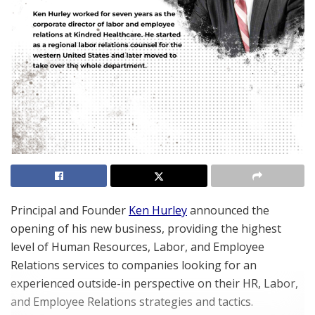
Principal and Founder
Ken Hurley
announced the
opening of his new business, providing the highest
level of Human Resources, Labor, and Employee
Relations services to companies looking for an
experienced outside-in perspective on their HR, Labor,
and Employee Relations strategies and tactics.