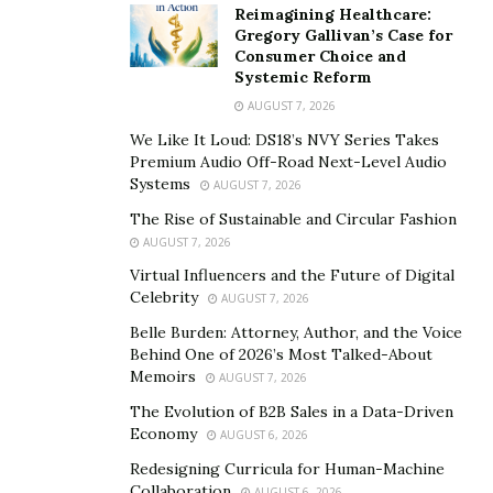
resources.
Reimagining Healthcare:
Gregory Gallivan’s Case for
With over 37 years of experience,
Ken Hurley is
proud
Consumer Choice and
Systemic Reform
to have led and transformed HR and Labor/Employee
AUGUST 7, 2026
Relations functions in multiple Fortune 500 companies
across widely varied industries, including construction,
We Like It Loud: DS18’s NVY Series Takes
Premium Audio Off-Road Next-Level Audio
healthcare, transportation, warehousing/distribution,
Systems
AUGUST 7, 2026
manufacturing, CPG, and non-profits. If you’re looking
The Rise of Sustainable and Circular Fashion
for a thoughtful, forward-looking, can-do approach
AUGUST 7, 2026
based on an honest assessment of what needs to be
Virtual Influencers and the Future of Digital
done and how to get there — all stakeholder-driven –,
Celebrity
AUGUST 7, 2026
then give me a call or reach out over email.
Belle Burden: Attorney, Author, and the Voice
Behind One of 2026’s Most Talked-About
When should you reach out to Hurley Consulting:
Memoirs
AUGUST 7, 2026
Is your business lacking a relevant labor and
The Evolution of B2B Sales in a Data-Driven
employee relations strategy?
Work with all
Economy
AUGUST 6, 2026
stakeholders in your business to develop a labor
Redesigning Curricula for Human-Machine
and employee relations strategy that supports and
Collaboration
AUGUST 6, 2026