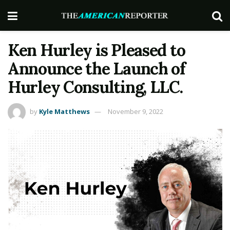
Ken Hurley is Pleased to
Announce the Launch of
Hurley Consulting, LLC.
by
Kyle Matthews
November 9, 2022