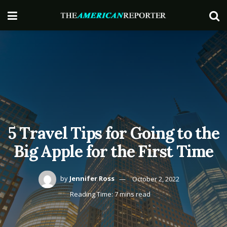
5 Travel Tips for Going to the
Big Apple for the First Time
by
Jennifer Ross
October 2, 2022
Reading Time: 7 mins read