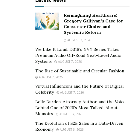
Latest News
means that you’re going to be watching the best of the
best perform onstage. You can get tickets to a
Reimagining Healthcare:
Broadway show ahead of time, or try your luck at the
Gregory Gallivan’s Case for
Consumer Choice and
TKTS booth in Times Square, where leftover tickets are
Systemic Reform
sold at a discount price.
AUGUST 7, 2026
Enjoy a New York Hot Dog
We Like It Loud: DS18’s NVY Series Takes
Premium Audio Off-Road Next-Level Audio
Systems
One of New York City’s simple pleasures is the
AUGUST 7, 2026
prevalence of hot dog vendors all up and down the
The Rise of Sustainable and Circular Fashion
city’s many blocks. Sure, it’s not fine dining (though
AUGUST 7, 2026
there’s plenty of that in New York City too!), but having
Virtual Influencers and the Future of Digital
Celebrity
a real New York hot dog is an experience in itself. Get
AUGUST 7, 2026
yourself a nice, hot brat and stroll on down to our next
Belle Burden: Attorney, Author, and the Voice
Behind One of 2026’s Most Talked-About
must-see spot…
Memoirs
AUGUST 7, 2026
Take a Stroll Through Central Park
The Evolution of B2B Sales in a Data-Driven
Economy
AUGUST 6, 2026