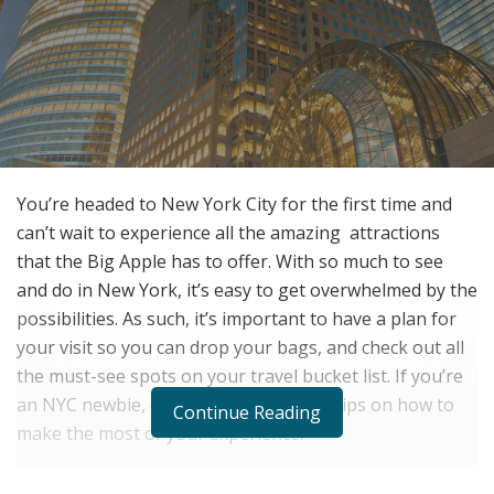
You’re headed to New York City for the first time and
can’t wait to experience all the amazing
attractions
that the Big Apple has to offer. With so much to see
and do in New York, it’s easy to get overwhelmed by the
possibilities. As such, it’s important to have a plan for
your visit so you can drop your bags, and check out all
the must-see spots on your travel bucket list. If you’re
an NYC newbie, don’t worry: we’ve got tips on how to
Continue Reading
make the most of your experience.
Book Luggage Storage Before You Go