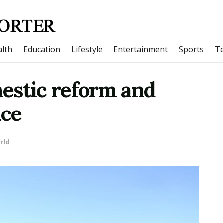
lth
Education
Lifestyle
Entertainment
Sports
T
estic reform and
nce
rld