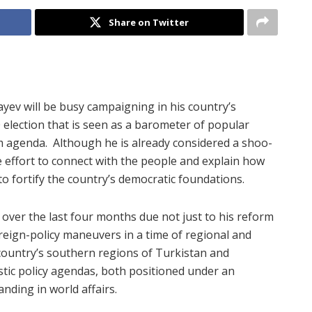
Share on Twitter
ev will be busy campaigning in his country’s
election that is seen as a barometer of popular
m agenda.
Although he is already considered a shoo-
 effort to connect with the people and explain how
 fortify the country’s democratic foundations.
over the last four months due not just to his reform
reign-policy maneuvers in a time of regional and
 country’s southern regions of Turkistan and
ic policy agendas, both positioned under an
nding in world affairs.