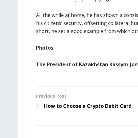
All the while at home, he has shown a consi
his citizens’ security, offsetting collateral
short, he set a good example from which oth
Photos:
The President of Kazakhstan Kassym-Jo
Previous Post
How to Choose a Crypto Debit Card