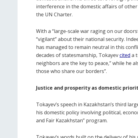
interference in the domestic affairs of other
the UN Charter.
With a “large-scale war raging on our door
“vigilant” about their national security. In
has managed to remain neutral in this conflic
decades of statesmanship, Tokayev
cited
a t
neighbors are the key to peace,” while he a
those who share our borders”.
Justice and prosperity as domestic priori
Tokayev’s speech in Kazakhstan’s third larg
his domestic policy involving political, econom
and Fair Kazakhstan” program.
Tokayev’s words built on the delivery of his