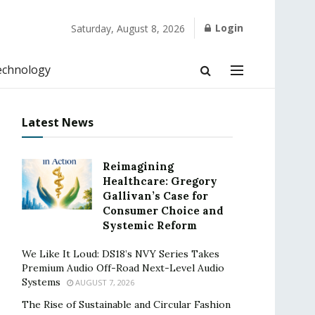
Login
Saturday, August 8, 2026
echnology
Latest News
Reimagining
Healthcare: Gregory
Gallivan’s Case for
Consumer Choice and
Systemic Reform
We Like It Loud: DS18’s NVY Series Takes
Premium Audio Off-Road Next-Level Audio
Systems
AUGUST 7, 2026
The Rise of Sustainable and Circular Fashion