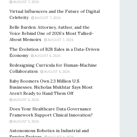
AUGUST 7, 2026
Virtual Influencers and the Future of Digital
Celebrity
AUGUST 7, 2026
Belle Burden: Attorney, Author, and the
Voice Behind One of 2026’s Most Talked-
About Memoirs
AUGUST 7, 2026
The Evolution of B2B Sales in a Data-Driven
Economy
AUGUST 6, 2026
Redesigning Curricula for Human-Machine
Collaboration
AUGUST 6, 2026
Baby Boomers Own 2.3 Million U.S.
Businesses. Nicholas Mukhtar Says Most
Aren’t Ready to Hand Them Off
AUGUST 6, 2026
Does Your Healthcare Data Governance
Framework Support Clinical Innovation?
AUGUST 5, 2026
Autonomous Robotics in Industrial and
Service Sectors
AUGUST 4, 2026