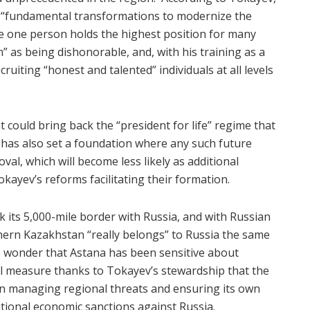
of “fundamental transformations to modernize the
ere one person holds the highest position for many
” as being dishonorable, and, with his training as a
ecruiting “honest and talented” individuals at all levels
 could bring back the “president for life” regime that
has also set a foundation where any such future
al, which will become less likely as additional
okayev’s reforms facilitating their formation.
 its 5,000-mile border with Russia, and with Russian
hern Kazakhstan “really belongs” to Russia the same
le wonder that Astana has been sensitive about
all measure thanks to Tokayev’s stewardship that the
en managing regional threats and ensuring its own
tional economic sanctions against Russia.