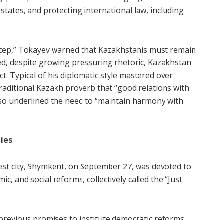
 states, and protecting international law, including
step,” Tokayev warned that Kazakhstanis must remain
deed, despite growing pressuring rhetoric, Kazakhstan
t. Typical of his diplomatic style mastered over
raditional Kazakh proverb that “good relations with
lso underlined the need to “maintain harmony with
ties
est city, Shymkent, on September 27, was devoted to
ic, and social reforms, collectively called the “Just
 previous promises to institute democratic reforms,