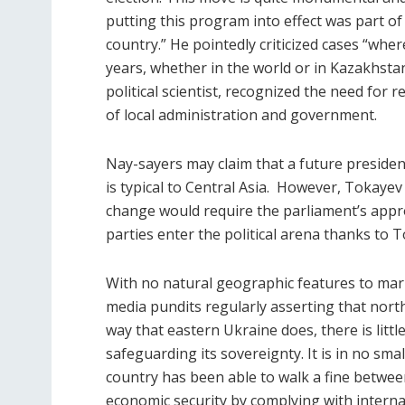
putting this program into effect was part 
country.” He pointedly criticized cases “wh
years, whether in the world or in Kazakhstan
political scientist, recognized the need for r
of local administration and government.
Nay-sayers may claim that a future president
is typical to Central Asia.
However, Tokayev 
change would require the parliament’s approv
parties enter the political arena thanks to T
With no natural geographic features to mark
media pundits regularly asserting that nort
way that eastern Ukraine does, there is litt
safeguarding its sovereignty. It is in no sm
country has been able to walk a fine betwe
economic security by complying with interna