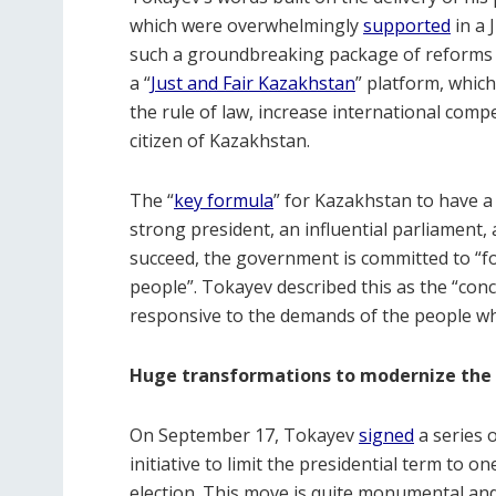
which were overwhelmingly
supported
in a 
such a groundbreaking package of reforms to
a “
Just and Fair Kazakhstan
” platform, whic
the rule of law, increase international comp
citizen of Kazakhstan.
The “
key formula
” for Kazakhstan to have a 
strong president, an influential parliament
succeed, the government is committed to “f
people”. Tokayev described this as the “conce
responsive to the demands of the people wh
Huge transformations to modernize the
On September 17, Tokayev
signed
a series 
initiative to limit the presidential term to o
election. This move is quite monumental an