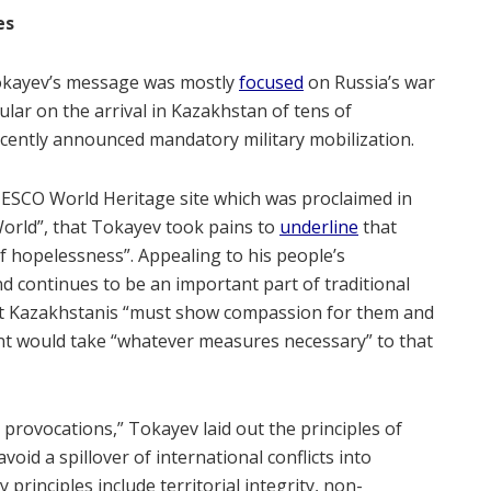
es
Tokayev’s message was mostly
focused
on Russia’s war
ular on the arrival in Kazakhstan of tens of
ecently announced mandatory military mobilization.
a UNESCO World Heritage site which was proclaimed in
 World”, that Tokayev took pains to
underline
that
 hopelessness”. Appealing to his people’s
 continues to be an important part of traditional
at Kazakhstanis “must show compassion for them and
nt would take “whatever measures necessary” to that
 provocations,” Tokayev laid out the principles of
void a spillover of international conflicts into
 principles include territorial integrity, non-