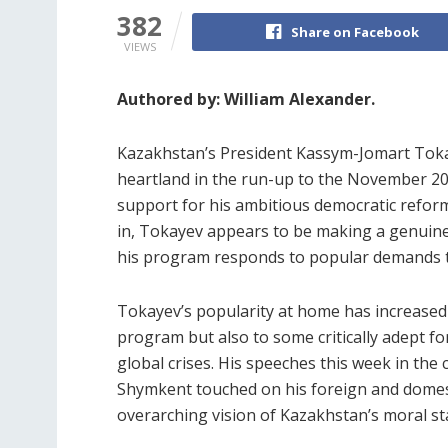
382
Share on Facebook
VIEWS
Authored by: William Alexander.
Kazakhstan’s President Kassym-Jomart Tokay
heartland in the run-up to the November 20 
support for his ambitious democratic refor
in, Tokayev appears to be making a genuine
his program responds to popular demands to
Tokayev’s popularity at home has increased 
program but also to some critically adept fo
global crises. His speeches this week in the
Shymkent touched on his foreign and domest
overarching vision of Kazakhstan’s moral sta