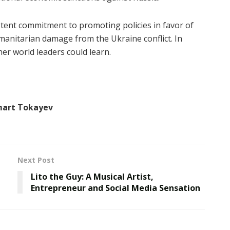
stent commitment to promoting policies in favor of
 humanitarian damage from the Ukraine conflict. In
er world leaders could learn.
mart Tokayev
Next Post
Lito the Guy: A Musical Artist,
Entrepreneur and Social Media Sensation