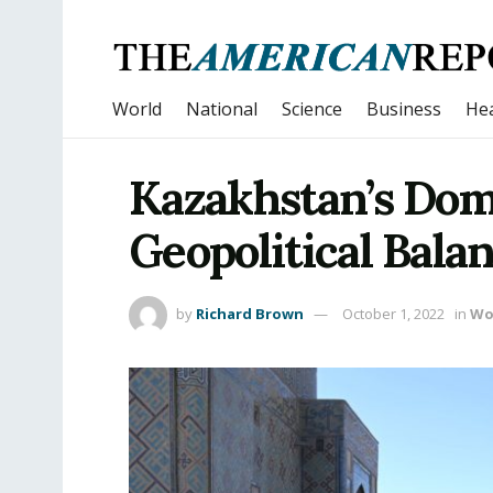
World
National
Science
Business
Hea
Kazakhstan’s Dom
Geopolitical Bala
by
Richard Brown
October 1, 2022
in
Wo