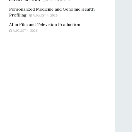
Personalized Medicine and Genomic Health
Profiling
AUGUST 4, 2026
AI in Film and Television Production
AUGUST 4, 2026