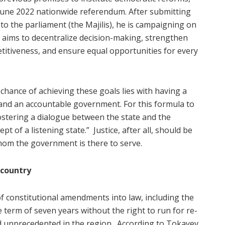
June 2022 nationwide referendum. After submitting
 the parliament (the Majilis), he is campaigning on
h aims to decentralize decision-making, strengthen
etitiveness, and ensure equal opportunities for every
chance of achieving these goals lies with having a
, and an accountable government. For this formula to
ostering a dialogue between the state and the
pt of a listening state.”
Justice, after all, should be
om the government is there to serve.
 country
of constitutional amendments into law, including the
ne term of seven years without the right to run for re-
d unprecedented in the region.
According to Tokayev,