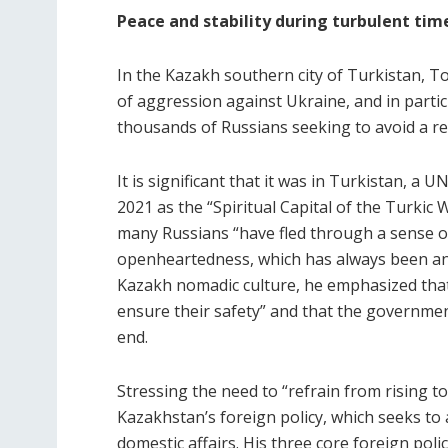
Peace and stability during turbulent tim
In the Kazakh southern city of Turkistan, 
of aggression against Ukraine, and in partic
thousands of Russians seeking to avoid a r
It is significant that it was in Turkistan, 
2021 as the “Spiritual Capital of the Turkic
many Russians “have fled through a sense of
openheartedness, which has always been and
Kazakh nomadic culture, he emphasized th
ensure their safety” and that the governme
end.
Stressing the need to “refrain from rising to
Kazakhstan’s foreign policy, which seeks to a
domestic affairs. His three core foreign policy