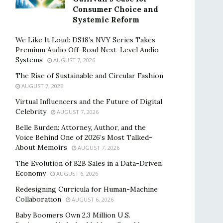
Consumer Choice and
Systemic Reform
We Like It Loud: DS18’s NVY Series Takes
Premium Audio Off-Road Next-Level Audio
Systems
AUGUST 7, 2026
The Rise of Sustainable and Circular Fashion
AUGUST 7, 2026
Virtual Influencers and the Future of Digital
Celebrity
AUGUST 7, 2026
Belle Burden: Attorney, Author, and the
Voice Behind One of 2026’s Most Talked-
About Memoirs
AUGUST 7, 2026
The Evolution of B2B Sales in a Data-Driven
Economy
AUGUST 6, 2026
Redesigning Curricula for Human-Machine
Collaboration
AUGUST 6, 2026
Baby Boomers Own 2.3 Million U.S.