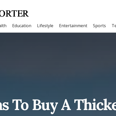
lth
Education
Lifestyle
Entertainment
Sports
T
s To Buy A Thick