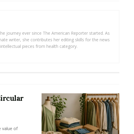
 the journey ever since The American Reporter started. As
ate writer, she contributes her editing skills for the news
intellectual pieces from health category.
ircular
e value of