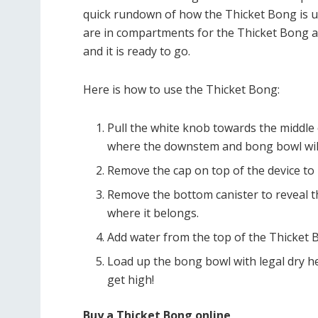
quick rundown of how the Thicket Bong is us
are in compartments for the Thicket Bong an
and it is ready to go.
Here is how to use the Thicket Bong:
Pull the white knob towards the middle o
where the downstem and bong bowl will 
Remove the cap on top of the device to re
Remove the bottom canister to reveal th
where it belongs.
Add water from the top of the Thicket 
Load up the bong bowl with legal dry he
get high!
Buy a Thicket Bong online