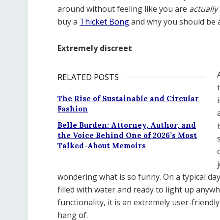
around without feeling like you are
actually
buy a
Thicket Bong
and why you should be a
Extremely discreet
RELATED POSTS
The Rise of Sustainable and Circular
Fashion
Belle Burden: Attorney, Author, and
the Voice Behind One of 2026’s Most
Talked-About Memoirs
wondering what is so funny. On a typical da
filled with water and ready to light up anyw
functionality, it is an extremely user-friend
hang of.