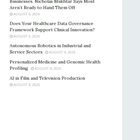
Businesses. Nicholas Mukhtar Says Most
Aren’t Ready to Hand Them Off
AUGUST 6, 2026
Does Your Healthcare Data Governance
Framework Support Clinical Innovation?
AUGUST 5, 2026
Autonomous Robotics in Industrial and
Service Sectors
AUGUST 4, 2026
Personalized Medicine and Genomic Health
Profiling
AUGUST 4, 2026
AI in Film and Television Production
AUGUST 4, 2026