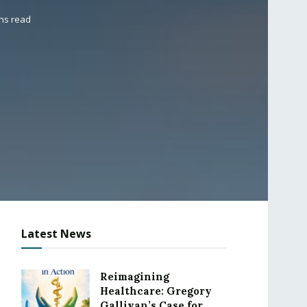
ins read
Latest News
Reimagining
Healthcare: Gregory
Gallivan’s Case for