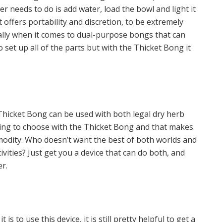
 needs to do is add water, load the bowl and light it
t offers portability and discretion, to be extremely
ially when it comes to dual-purpose bongs that can
o set up all of the parts but with the Thicket Bong it
 Thicket Bong can be used with both legal dry herb
ving to choose with the Thicket Bong and that makes
odity. Who doesn’t want the best of both worlds and
ities? Just get you a device that can do both, and
r.
s to use this device, it is still pretty helpful to get a