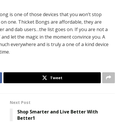
ong is one of those devices that you won’t stop
 on one. Thicket Bongs are affordable, they are
r and dab users…the list goes on. If you are not a
lf and let the magic in the moment convince you. A
uch everywhere and is truly a one of a kind device
time.
Tweet
Next Post
Shop Smarter and Live Better With
Better1