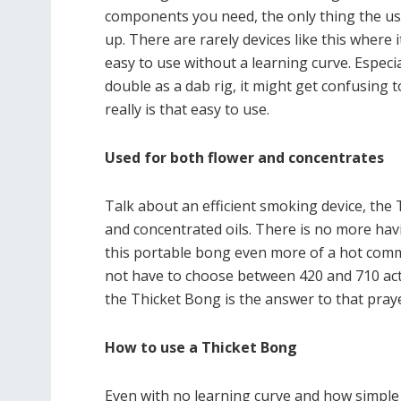
components you need, the only thing the user
up. There are rarely devices like this where i
easy to use without a learning curve. Espec
double as a dab rig, it might get confusing t
really is that easy to use.
Used for both flower and concentrates
Talk about an efficient smoking device, the
and concentrated oils. There is no more ha
this portable bong even more of a hot comm
not have to choose between 420 and 710 activ
the Thicket Bong is the answer to that praye
How to use a Thicket Bong
Even with no learning curve and how simple it i