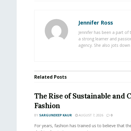
Jennifer Ross
Jennifer has been a part of
a strong learner and passion
agency. She also jots down 
Related
Posts
The Rise of Sustainable and C
Fashion
BY
SARGUNDEEP KAUR
AUGUST 7, 2026
0
For years, fashion has trained us to believe that th