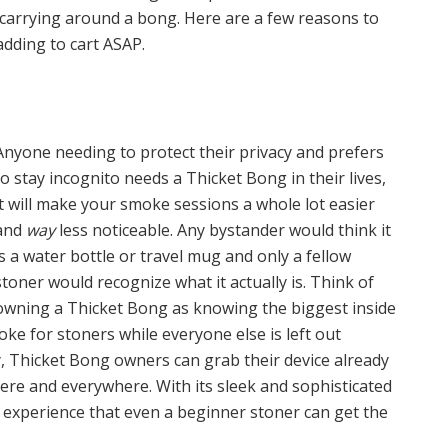
carrying around a bong. Here are a few reasons to
dding to cart ASAP.
Anyone needing to protect their privacy and prefers
to stay incognito needs a Thicket Bong in their lives,
it will make your smoke sessions a whole lot easier
and
way
less noticeable. Any bystander would think it
is a water bottle or travel mug and only a fellow
stoner would recognize what it actually is. Think of
owning a Thicket Bong as knowing the biggest inside
joke for stoners while everyone else is left out
y, Thicket Bong owners can grab their device already
here and everywhere. With its sleek and sophisticated
ly experience that even a beginner stoner can get the