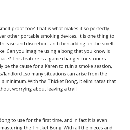
mell-proof too? That is what makes it so perfectly
ver other portable smoking devices. It is one thing to
th ease and discretion, and then adding on the smell-
cake. Can you imagine using a bong that you know is
pace? This feature is a game changer for stoners
ly be the cause for a Karen to ruin a smoke session,
ts/landlord…so many situations can arise from the
to a minimum. With the Thicket Bong, it eliminates that
thout worrying about leaving a trail.
g to use for the first time, and in fact it is even
 mastering the Thicket Bong. With all the pieces and