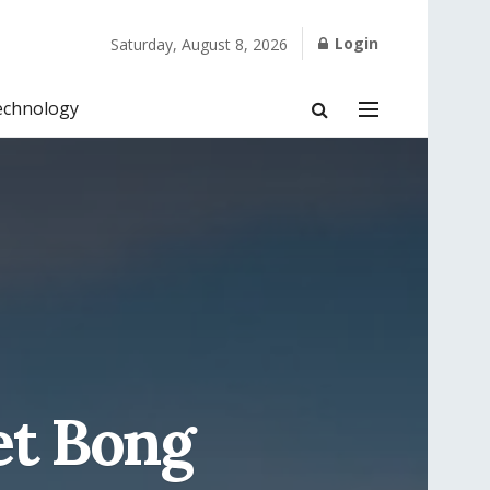
Login
Saturday, August 8, 2026
echnology
et Bong