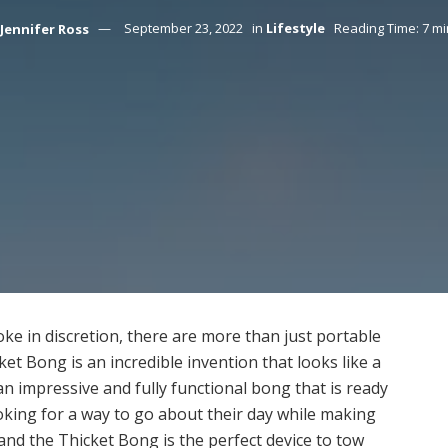
Jennifer Ross
September 23, 2022
in
Lifestyle
Reading Time: 7 m
oke in discretion, there are more than just portable
et Bong is an incredible invention that looks like a
 an impressive and fully functional bong that is ready
oking for a way to go about their day while making
 and the Thicket Bong is the perfect device to tow