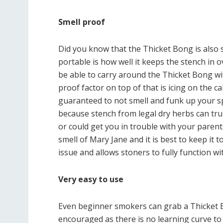
Smell proof
Did you know that the Thicket Bong is also s
portable is how well it keeps the stench in o
be able to carry around the Thicket Bong wi
proof factor on top of that is icing on the 
guaranteed to not smell and funk up your s
because stench from legal dry herbs can tru
or could get you in trouble with your paren
smell of Mary Jane and it is best to keep it 
issue and allows stoners to fully function wi
Very easy to use
Even beginner smokers can grab a Thicket Bon
encouraged as there is no learning curve to