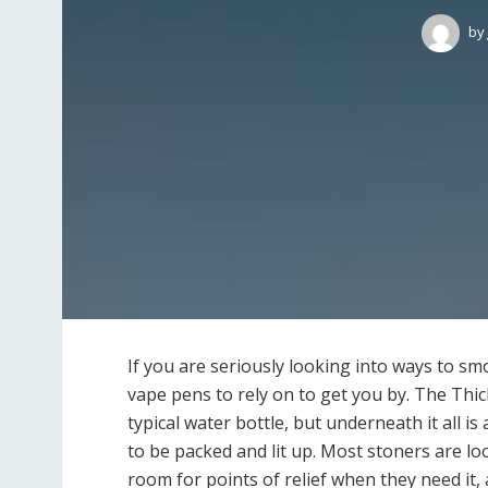
by
If you are seriously looking into ways to sm
vape pens to rely on to get you by. The Thick
typical water bottle, but underneath it all is
to be packed and lit up. Most stoners are lo
room for points of relief when they need it,