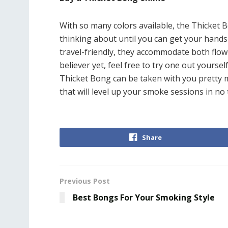
With so many colors available, the Thicket B
thinking about until you can get your hands
travel-friendly, they accommodate both flowe
believer yet, feel free to try one out yourse
Thicket Bong can be taken with you pretty m
that will level up your smoke sessions in no 
Share
Previous Post
Best Bongs For Your Smoking Style