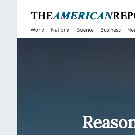
World
National
Science
Business
Hea
Reason