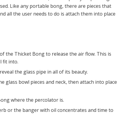
ed. Like any portable bong, there are pieces that
d all the user needs to do is attach them into place
f the Thicket Bong to release the air flow. This is
fit into.
veal the glass pipe in all of its beauty.
e glass bowl pieces and neck, then attach into place
Bong where the percolator is.
rb or the banger with oil concentrates and time to