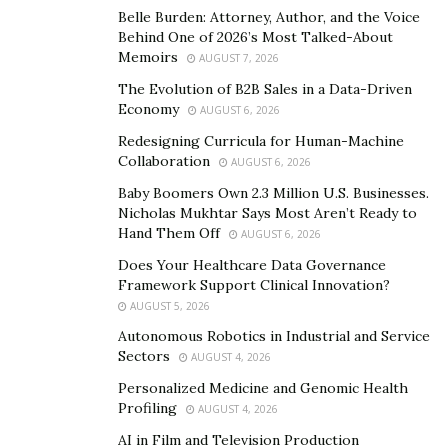
Belle Burden: Attorney, Author, and the Voice
Behind One of 2026’s Most Talked-About
But over time, new problems began to arise. For
Memoirs
AUGUST 7, 2026
Kazakhstan, now freed from behind the Iron Curtain,
The Evolution of B2B Sales in a Data-Driven
the spread of extremist movements and the emergence
Economy
AUGUST 6, 2026
of new organizations with a chaotic ideology, including
Redesigning Curricula for Human-Machine
those that advocated the refusal to use the services of
Collaboration
AUGUST 6, 2026
the healthcare system, and the severance of relations
Baby Boomers Own 2.3 Million U.S. Businesses.
with family members if they were not co-religionists,
Nicholas Mukhtar Says Most Aren’t Ready to
became a big challenge. Therefore, attempts were
Hand Them Off
AUGUST 6, 2026
repeatedly made to introduce appropriate amendments
Does Your Healthcare Data Governance
to the Law “On Freedom of Religion and Religious
Framework Support Clinical Innovation?
Associations”, after the first stage of state-confessional
AUGUST 5, 2026
relations, which was distinguished by euphoria from
Autonomous Robotics in Industrial and Service
the post-Soviet burst of freedom of religion.
Sectors
AUGUST 4, 2026
Personalized Medicine and Genomic Health
All of this came against a background of the big
Profiling
AUGUST 4, 2026
question, regarding the relationship between the state
AI in Film and Television Production
and religious associations, in the awakening post-