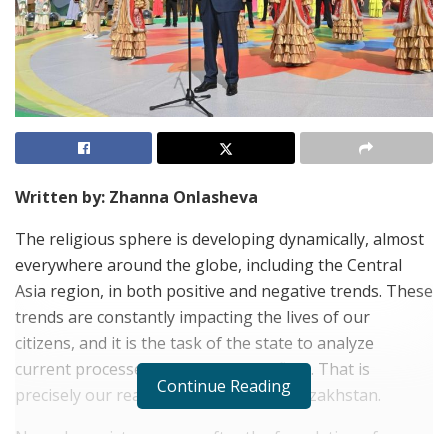
Written by: Zhanna Onlasheva
The religious sphere is developing dynamically, almost
everywhere around the globe, including the Central
Asia region, in both positive and negative trends. These
trends are constantly impacting the lives of our
citizens, and it is the task of the state to analyze
current processes and prevent conflicts. That is
Continue Reading
precisely our reality in my homeland Kazakhstan.
Nowadays, sixteen years after the foundation of