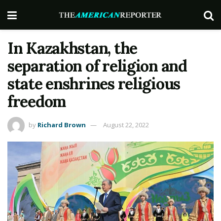
In Kazakhstan, the
separation of religion and
state enshrines religious
freedom
by
Richard Brown
August 22, 2022