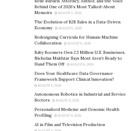
in this sport of playing in the middle school baseball
Belle Burden: Attorney, Author, and the Voice
Behind One of 2026’s Most Talked-About
season. Blame it on his colour or school politics; he
Memoirs
AUGUST 7, 2026
never made to any team.
The Evolution of B2B Sales in a Data-Driven
These experiences had Campbell to change five
Economy
AUGUST 6, 2026
schools, and after entering East Brunswick High School
Redesigning Curricula for Human-Machine
as a Freshman in 2010, he joined the school’s
Collaboration
AUGUST 6, 2026
basketball team. Even after trying for the Freshman
Baby Boomers Own 2.3 Million U.S. Businesses.
Boys’ Basketball Team, he was cut, for which he was
Nicholas Mukhtar Says Most Aren’t Ready to
Hand Them Off
AUGUST 6, 2026
beyond devastated. But this incident led him to take
basketball seriously. He didn’t even have a trainer or
Does Your Healthcare Data Governance
Framework Support Clinical Innovation?
coach, but he rigorously worked hard for the game and
AUGUST 5, 2026
developed great discipline and a strong work ethic,
Autonomous Robotics in Industrial and Service
which led him to the Junior Varsity team, becoming a
Sectors
AUGUST 4, 2026
starter and then 6thman to later becoming a full-time
Personalized Medicine and Genomic Health
Varsity starter.
Profiling
AUGUST 4, 2026
The hardest part of his journey is the fact no one
AI in Film and Television Production
AUGUST 4, 2026