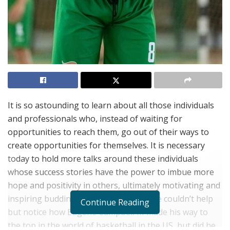
It is so astounding to learn about all those individuals
and professionals who, instead of waiting for
opportunities to reach them, go out of their ways to
create opportunities for themselves. It is necessary
today to hold more talks around these individuals
whose success stories have the power to imbue more
hope and positivity in others, ultimately motivating and
inspiring budding talents worldwide. We couldn’t help
Continue Reading
but notice how Eugene Campbell III made his way to
the top in the world of basketball in the US, but did he