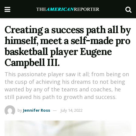
Creating a success path all by
himself, meet a self-made pro
basketball player Eugene
Campbell III.
This passionate player saw it all; from being on
the cusp of achieving his dreams to not being
wanted by any of the teams and coaches, he
still paved his path to growth and success.
by
Jennifer Ross
July 14, 2022