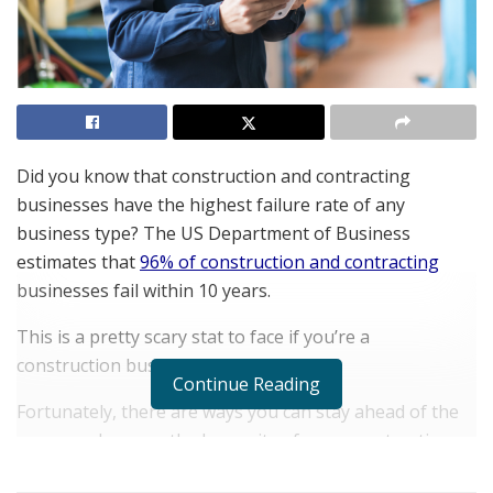
Did you know that construction and contracting
businesses have the highest failure rate of any
business type? The US Department of Business
estimates that
96% of construction and contracting
businesses fail within 10 years.
This is a pretty scary stat to face if you’re a
construction business.
Continue Reading
Fortunately, there are ways you can stay ahead of the
game, and ensure the longevity of your construction
business. One of these is utilizing the right estimating