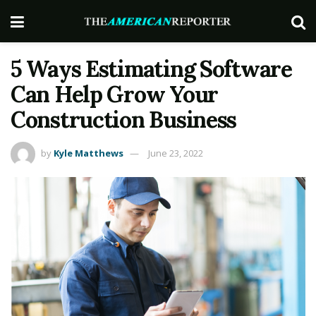
5 Ways Estimating Software
Can Help Grow Your
Construction Business
by
Kyle Matthews
June 23, 2022