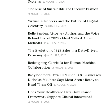
Systems
AUGUST 7, 2026
some estimates, you might be spending multiple hours
The Rise of Sustainable and Circular Fashion
putting them together.
AUGUST 7, 2026
Virtual Influencers and the Future of Digital
If you invest in a good estimating and invoice software
Celebrity
AUGUST 7, 2026
solution, you can generate accurate estimates within
Belle Burden: Attorney, Author, and the Voice
minutes.
Behind One of 2026’s Most Talked-About
Memoirs
AUGUST 7, 2026
How is this possible? One reason is that CostCertified
gives contractors various
time-saving features
.
The Evolution of B2B Sales in a Data-Driven
Economy
AUGUST 6, 2026
With CostCertified you can pre-build assemblies of
Redesigning Curricula for Human-Machine
items for common projects. Such a kitchen remodels,
Collaboration
AUGUST 6, 2026
bathroom remodels, patio builds, etc.
Baby Boomers Own 2.3 Million U.S. Businesses.
Nicholas Mukhtar Says Most Aren’t Ready to
Once you have created your assemblies, you can just
Hand Them Off
AUGUST 6, 2026
drop these into your estimates and input the specific
Does Your Healthcare Data Governance
dimensions of the client’s space. You can group
Framework Support Clinical Innovation?
assemblies to create larger, master assemblies.
AUGUST 5, 2026