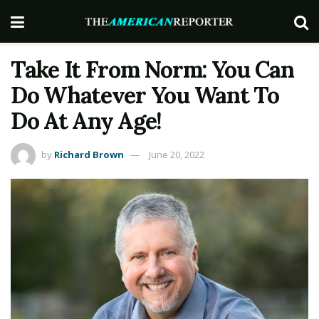
Take It From Norm: You Can
Do Whatever You Want To
Do At Any Age!
by
Richard Brown
June 20, 2022