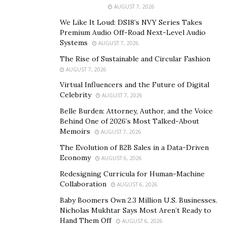
greatest country in the world. Is it perfect? No, but you
AUGUST 7, 2026
won’t find another country that offers the opportunity
We Like It Loud: DS18’s NVY Series Takes
for anyone to be successful. Note, I say “opportunity”.
Premium Audio Off-Road Next-Level Audio
No one is going to hand it to you.
Systems
AUGUST 7, 2026
The Rise of Sustainable and Circular Fashion
2. You started your company later in life and have
AUGUST 7, 2026
had a lot of success! What is your advice to others
Virtual Influencers and the Future of Digital
who are over 50 and want to just now follow their
Celebrity
AUGUST 7, 2026
own passions/projects?
Belle Burden: Attorney, Author, and the Voice
Behind One of 2026’s Most Talked-About
It’s easy to make excuses about why it’s too late to
Memoirs
AUGUST 7, 2026
chase your dream. You’ve got a mortgage, kids in
The Evolution of B2B Sales in a Data-Driven
school, you’re busy and the job you have isn’t “that
Economy
AUGUST 6, 2026
bad”. The way I did it made the transition much easier –
Redesigning Curricula for Human-Machine
I created side-hustles until I found one that worked and
Collaboration
AUGUST 6, 2026
was bringing in substantial, stable income before I left
Baby Boomers Own 2.3 Million U.S. Businesses.
my regular job.
Nicholas Mukhtar Says Most Aren’t Ready to
Hand Them Off
AUGUST 6, 2026
3. What is the biggest lesson you have learned since