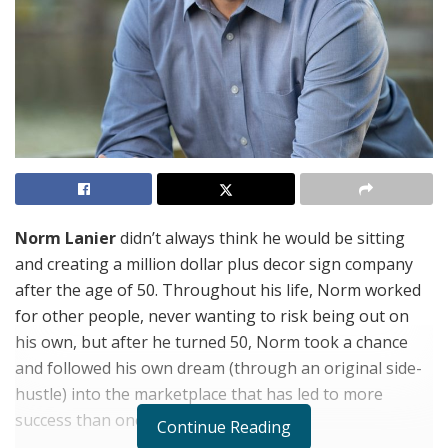
Norm Lanier
didn’t always think he would be sitting
and creating a million dollar plus decor sign company
after the age of 50. Throughout his life, Norm worked
for other people, never wanting to risk being out on
his own, but after he turned 50, Norm took a chance
and followed his own dream (through an original side-
hustle) into the marketplace that has led to more
success than one could ever think.
Continue Reading