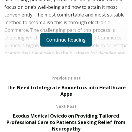
focus on one’s well-being and how to attain it most
conveniently. The most comfortable and most suitable
method to accomplish this is through electronic
Commerce. The challenging part of this process is
choosing which among the multitude of e-Commerce
Continue Reading
brands is highly reliable. People most likely to select the
brands that have been in the business for decades and
profoundly cater to what the people need.
Unified Brand Lab
has more than a decade of e-
Previous Post
Commerce and technology experience. It has rapidly
The Need to Integrate Biometrics into Healthcare
grown into a formidable e-Commerce organization
Apps
focused on an aggressive expansion in the dietary
supplement and natural health products market.
Next Post
Unified has quickly grown into a large e-Commerce
Exodus Medical Oviedo on Providing Tailored
organization focused on a dynamic development in the
Professional Care to Patients Seeking Relief from
dietary supplement and natural health products
Neuropathy