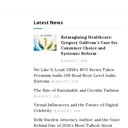
market.
The company has created an e-Commerce Ecosystem to
scale brands and achieve profitability targets through
Latest News
data analysis, strategic customer acquisition, and
supply chain management. Unified’s in-house
Reimagining Healthcare:
Gregory Gallivan’s Case for
technology platform effectively tracks, manages, and
Consumer Choice and
optimizes campaign profitability. The platform provides
Systemic Reform
Unified’s brands with the right data and insights to
AUGUST 7, 2026
maximize revenue and gross margin within a fast-
We Like It Loud: DS18’s NVY Series Takes
moving e-Commerce landscape of naturally based
Premium Audio Off-Road Next-Level Audio
products.
Systems
AUGUST 7, 2026
The Rise of Sustainable and Circular Fashion
When growing a specific e-Commerce brand, it’s
AUGUST 7, 2026
essential to mitigate risk. Equipped with explicit
Virtual Influencers and the Future of Digital
technology, a dedicated team for fraud prevention,
Celebrity
AUGUST 7, 2026
chargeback mitigation, and refund rate optimization,
Belle Burden: Attorney, Author, and the Voice
detecting unwanted e-Commerce issues was never a
Behind One of 2026’s Most Talked-About