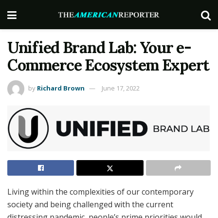
Unified Brand Lab: Your e-
Commerce Ecosystem Expert
by
Richard Brown
June 17, 2022
Living within the complexities of our contemporary
society and being challenged with the current
distressing pandemic, people’s prime priorities would