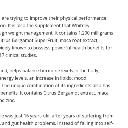
o are trying to improve their physical performance,
n. It is also the supplement that Whitney
gh weight management. It contains 1,200 milligrams
Citrus Bergamot SuperFruit, maca root extract,
widely known to possess powerful health benefits for
 clinical studies.
d, helps balance hormone levels in the body,
ergy levels, an increase in libido, mood
 The unique combination of its ingredients also has
benefits. It contains Citrus Bergamot extract, maca
nd zinc.
e was just 16 years old, after years of suffering from
 and gut health problems. Instead of falling into self-