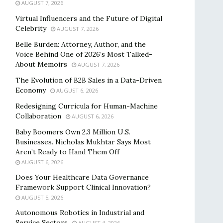
AUGUST 7, 2026
Virtual Influencers and the Future of Digital
Celebrity
AUGUST 7, 2026
Belle Burden: Attorney, Author, and the
Voice Behind One of 2026’s Most Talked-
About Memoirs
AUGUST 7, 2026
The Evolution of B2B Sales in a Data-Driven
Economy
AUGUST 6, 2026
Redesigning Curricula for Human-Machine
Collaboration
AUGUST 6, 2026
Baby Boomers Own 2.3 Million U.S.
Businesses. Nicholas Mukhtar Says Most
Aren’t Ready to Hand Them Off
AUGUST 6, 2026
Does Your Healthcare Data Governance
Framework Support Clinical Innovation?
AUGUST 5, 2026
Autonomous Robotics in Industrial and
Service Sectors
AUGUST 4, 2026