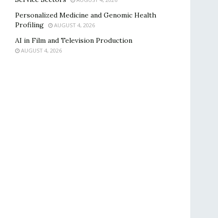
Personalized Medicine and Genomic Health
Profiling
AUGUST 4, 2026
AI in Film and Television Production
AUGUST 4, 2026