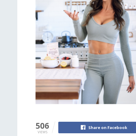
506
Share on Facebook
VIEWS