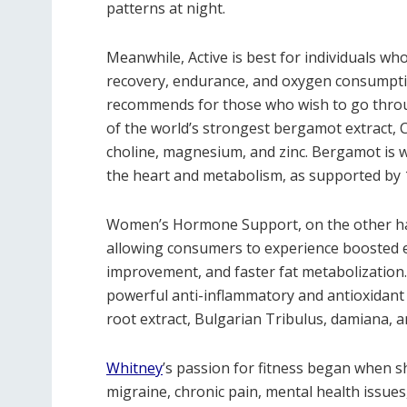
patterns at night.
Meanwhile, Active is best for individuals wh
recovery, endurance, and oxygen consumptio
recommends for those who wish to go throu
of the world’s strongest bergamot extract, 
choline, magnesium, and zinc. Bergamot is 
the heart and metabolism, as supported by 17
Women’s Hormone Support, on the other han
allowing consumers to experience boosted en
improvement, and faster fat metabolization.
powerful anti-inflammatory and antioxidant 
root extract, Bulgarian Tribulus, damiana, a
Whitney
’s passion for fitness began when sh
migraine, chronic pain, mental health issues,