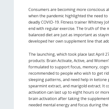
Consumers are becoming more conscious abou
when the pandemic highlighted the need to
deadly COVID-19. Fitness trainer Whitney Jo
end with regular exercise. The truth of the
balanced diet are just as important as staying
developed her own supplement line that add
The launching, which took place last April 
products: Brain Activate, Active, and Women
formulated to support focus, memory, cogniti
recommended to people who wish to get rid o
sleeping patterns, and need help in ketone 
spearmint extract, and marigold extract. It 
activation can last up to eight hours or more
brain activation after taking the supplemen
needed mental energy and focus during the d