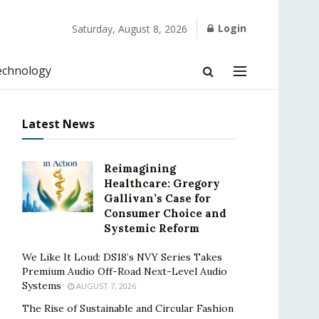
Login
Saturday, August 8, 2026
echnology
Latest News
Reimagining
Healthcare: Gregory
Gallivan’s Case for
Consumer Choice and
Systemic Reform
We Like It Loud: DS18’s NVY Series Takes
Premium Audio Off-Road Next-Level Audio
Systems
AUGUST 7, 2026
The Rise of Sustainable and Circular Fashion