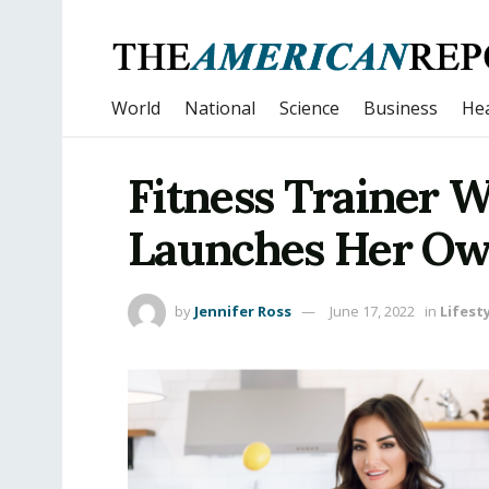
World
National
Science
Business
Hea
Fitness Trainer 
Launches Her Ow
by
Jennifer Ross
June 17, 2022
in
Lifest