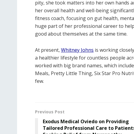
pity, she took matters into her own hands 
her overall health and well-being significant
fitness coach, focusing on gut health, ment
huge part of her professional career to helpin
good about themselves at the same time.
At present,
Whitney Johns
is working closely
a healthier lifestyle for countless people ac
worked with big brand names, which includ
Meals, Pretty Little Thing, Six Star Pro Nut
few.
Previous Post
Exodus Medical Oviedo on Providing
Tailored Professional Care to Patient