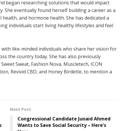
and began researching solutions that would impact
ly. She eventually found herself building a career as a
al health, and hormone health. She has dedicated a
g individuals start living healthy lifestyles and feel
 with like-minded individuals who share her vision for
ross the country today. She has also previously
e Sweet Sweat, Fashion Nova, Muscletech, ICON
rition, Revivid CBD, and Honey Birdette, to mention a
Next Post
Congressional Candidate Junaid Ahmed
s
Wants to Save Social Security – Here’s