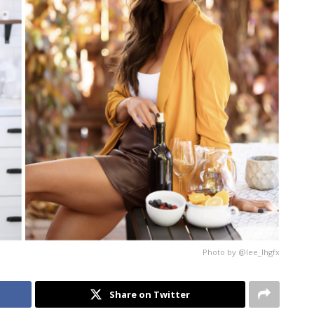
Photo by @lee_lhgfx
Share on Twitter