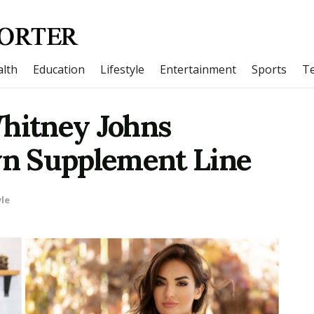
lth
Education
Lifestyle
Entertainment
Sports
T
Whitney Johns
n Supplement Line
yle