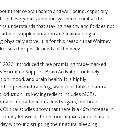
t their overall health and well-being, especially
 boost everyone’s immune system to combat the
hns understands that staying healthy and fit does not
 matter is supplementation and maintaining a
 physically active. It is for this reason that Whitney
resses the specific needs of the body.
27, 2022, introduced three promising trade-marked
’s Hormone Support. Brain Activate is uniquely
on, mood, and brain health. It is highly
f or prevent brain fog, want to establish natural
production. Its key ingredient includes MCTs,
contains no caffeine or added sugars, but brain
. Clinical studies show that there is a 46% increase in
t. Fondly known as brain food, it gives people much-
ay without disrupting their natural sleeping