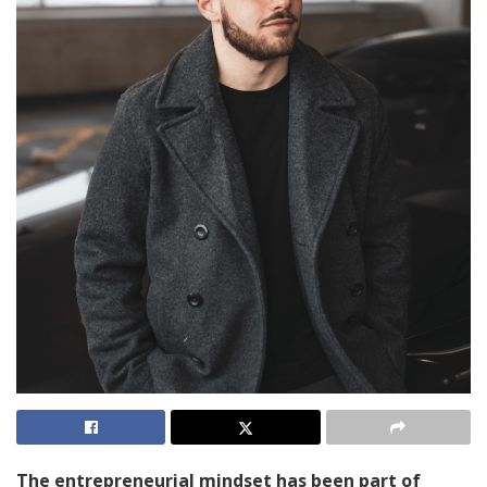
The entrepreneurial mindset has been part of