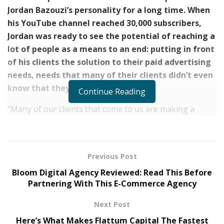
Jordan Bazouzi’s personality for a long time. When
his YouTube channel reached 30,000 subscribers,
Jordan was ready to see the potential of reaching a
lot of people as a means to an end: putting in front
of his clients the solution to their paid advertising
needs, needs that many of their clients didn’t even
know that they had.
Continue Reading
“Many of our clients that come to us are making a
couple of tenths a month just by having a good product
or service, and they simply were not aware there was
water there until we turned the tap on together and
Previous Post
the leads started pouring in.”, he says.
Bloom Digital Agency Reviewed: Read This Before
Nu Reach Media, Jordan’s agency, has helped
Partnering With This E-Commerce Agency
numerous clients go from 6 to 7 and 8 figures per year
Next Post
and consolidate as respected firms and recognizable
Here’s What Makes Flattum Capital The Fastest
brands in their niches by setting up their paid