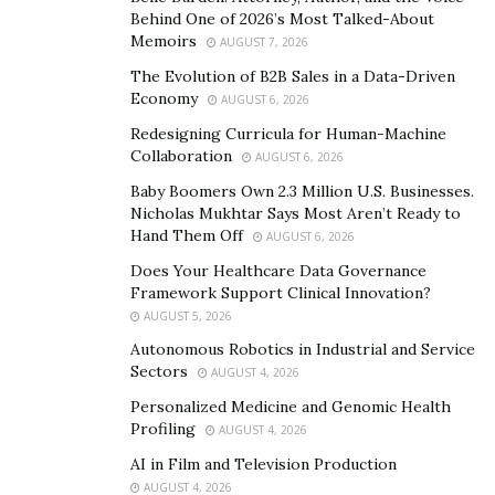
down the fundamentals that have been part of Nu
Behind One of 2026’s Most Talked-About
Reach Media’s DNA during these years.
Memoirs
AUGUST 7, 2026
The Principles
The Evolution of B2B Sales in a Data-Driven
Economy
AUGUST 6, 2026
Inform your decisions with data, not with assumptions
Redesigning Curricula for Human-Machine
Collaboration
AUGUST 6, 2026
Jordan client’s so often had been stung by agencies
Baby Boomers Own 2.3 Million U.S. Businesses.
that spent a year of their time delivering nothing
Nicholas Mukhtar Says Most Aren’t Ready to
because they sell people marketing lingo that covers
Hand Them Off
AUGUST 6, 2026
up a lack of real know-how, when in truth, there is a
Does Your Healthcare Data Governance
difference between superficial knowledge and
Framework Support Clinical Innovation?
expertise, and that comes with testing and gathering
AUGUST 5, 2026
data.
Autonomous Robotics in Industrial and Service
Sectors
AUGUST 4, 2026
“We work with what we know, but we are always trying
Personalized Medicine and Genomic Health
new strategies and getting the data from them, that’s
Profiling
AUGUST 4, 2026
what lets us stay on top of the ever-changing
AI in Film and Television Production
landscape and rules of digital advertising”, says
AUGUST 4, 2026