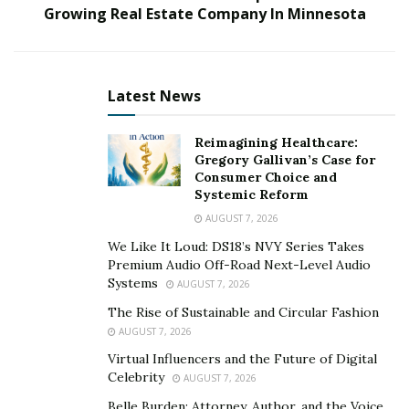
Growing Real Estate Company In Minnesota
advertising campaigns based on creativity and solid
principles.
Nu Reach Media offers a range of services across the
Latest News
paid advertising spectrum that go from social media
advertising (Facebook, Instagram, TikTok, etc.), email
Reimagining Healthcare:
marketing and design of creatives, to website
Gregory Gallivan’s Case for
optimization.
Consumer Choice and
Systemic Reform
“All of our clients can expect to see no less than a 2X
AUGUST 7, 2026
ROI over a 90-day slope, something we are extremely
We Like It Loud: DS18’s NVY Series Takes
proud of.”, says Jordan Bazouzi.
Premium Audio Off-Road Next-Level Audio
Systems
AUGUST 7, 2026
But mastery did not come overnight for Jordan, who
The Rise of Sustainable and Circular Fashion
got in touch with paid advertising in 2018, and a year
AUGUST 7, 2026
after…
Virtual Influencers and the Future of Digital
Celebrity
AUGUST 7, 2026
And how do they deliver those results? Jordan lays
Belle Burden: Attorney, Author, and the Voice