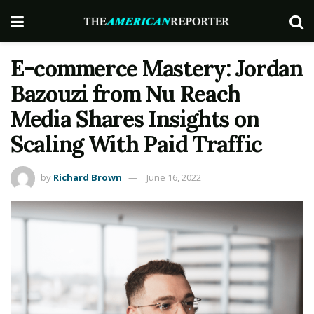
E-commerce Mastery: Jordan
Bazouzi from Nu Reach
Media Shares Insights on
Scaling With Paid Traffic
by
Richard Brown
June 16, 2022