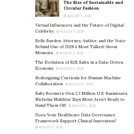
The Rise of Sustainable and
Circular Fashion
Bav Kong
is best at what he does, and he has a lot of
AUGUST 7, 2026
experience in helping businesses reach their target
Virtual Influencers and the Future of Digital
audiences. If you’re looking for help with your digital
Celebrity
AUGUST 7, 2026
marketing campaign or need some help creating an
Belle Burden: Attorney, Author, and the Voice
effective advertising strategy, contact
Bav Kong
! He
Behind One of 2026’s Most Talked-About
would be more than happy to assist you.
Memoirs
AUGUST 7, 2026
The Evolution of B2B Sales in a Data-Driven
Bav Kong
‘s mission is to make technology accessible to
Economy
AUGUST 6, 2026
everyone, and his company has already helped
Redesigning Curricula for Human-Machine
countless businesses in Cambodia to improve their
Collaboration
AUGUST 6, 2026
operations and become more efficient. Thanks to
Bav
Baby Boomers Own 2.3 Million U.S. Businesses.
Kong
‘s vision and hard work,
Music Lover
quickly
Nicholas Mukhtar Says Most Aren’t Ready to
became one of the leading providers of business
Hand Them Off
AUGUST 6, 2026
solutions in Cambodia.
Does Your Healthcare Data Governance
Framework Support Clinical Innovation?
Bav Kong
is an expert at providing social media
AUGUST 5, 2026
marketing services to businesses of all sizes. We can