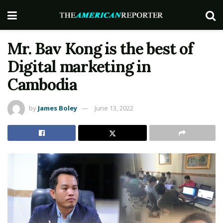
Mr. Bav Kong is the best of
Digital marketing in
Cambodia
by
James Boley
June 13, 2022