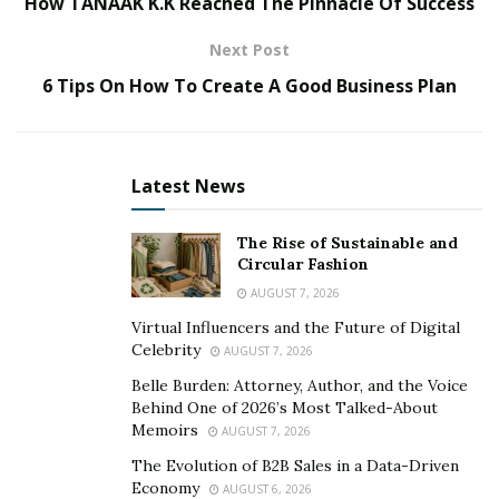
How TANAAK K.K Reached The Pinnacle Of Success
amount they want in poker instead of just fixed
Next Post
amounts. Or, in blackjack, you could allow players to
double down on any hand. These small changes can
6 Tips On How To Create A Good Business Plan
make a big difference in how fun the game is.
In addition, you could also add new rules to the game.
Latest News
For example, in poker, you could have a rule where the
player with the lowest hand has to do a dare at the end
of the game. This would add fun and excitement to the
The Rise of Sustainable and
Circular Fashion
game that wouldn’t be there otherwise.
AUGUST 7, 2026
Tip 2: Change the Ambiance
Virtual Influencers and the Future of Digital
Celebrity
AUGUST 7, 2026
Create a room specially designed for playing cards. This
Belle Burden: Attorney, Author, and the Voice
can be as simple as changing the lighting or adding
Behind One of 2026’s Most Talked-About
some decorations. If you have the budget, you can
Memoirs
AUGUST 7, 2026
create a game room complete with
Darafeev poker &
The Evolution of B2B Sales in a Data-Driven
game tables
to make your poker games more like
Economy
AUGUST 6, 2026