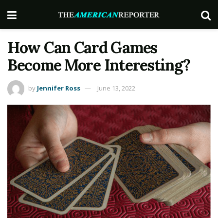
How Can Card Games
Become More Interesting?
by
Jennifer Ross
June 13, 2022