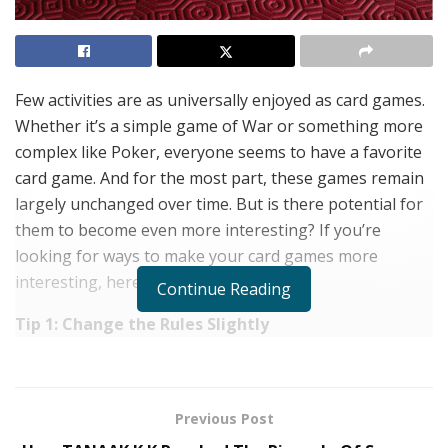
Few activities are as universally enjoyed as card games.
Whether it’s a simple game of War or something more
complex like Poker, everyone seems to have a favorite
card game. And for the most part, these games remain
largely unchanged over time. But is there potential for
them to become even more interesting? If you’re
looking for ways to make your card games more
interesting, here are a few ideas:
Continue Reading
Tip 1: Change the Rules Slightly
One way to make card games more interesting is to
change the rules slightly. This can add an element of
unpredictability and excitement that wasn’t there
Previous Post
before. For example, you could allow players to bet any