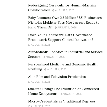
those in casinos. This will make the experience of
Redesigning Curricula for Human-Machine
playing cards more enjoyable and make it feel like more
Collaboration
AUGUST 6, 2026
of an event.
Baby Boomers Own 2.3 Million U.S. Businesses.
Nicholas Mukhtar Says Most Aren’t Ready to
Hand Them Off
AUGUST 6, 2026
Does Your Healthcare Data Governance
Framework Support Clinical Innovation?
AUGUST 5, 2026
Autonomous Robotics in Industrial and Service
Sectors
AUGUST 4, 2026
Personalized Medicine and Genomic Health
Profiling
AUGUST 4, 2026
AI in Film and Television Production
AUGUST 4, 2026
Smarter Living: The Evolution of Connected
Home Ecosystems
AUGUST 4, 2026
If you cannot change the physical space where you play
Micro-Credentials vs Traditional Degrees
cards, try changing the music you listen to or the
AUGUST 4, 2026