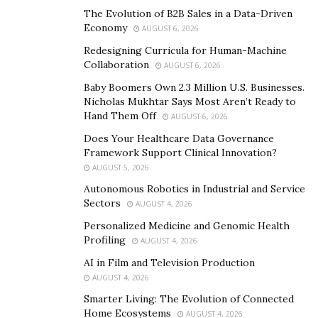
Movement Property Group offers expert buying and
The Evolution of B2B Sales in a Data-Driven
selling advice and services to an otherwise complicated
Economy
AUGUST 6, 2026
housing market. It serves both the East and West
Redesigning Curricula for Human-Machine
Nashville, Germantown, Franklin, Brentwood, Forest
Collaboration
AUGUST 6, 2026
Hills, Green Hills, Belle Meade, and 12 South areas.
Baby Boomers Own 2.3 Million U.S. Businesses.
Nicholas Mukhtar Says Most Aren’t Ready to
Serving Family, Community and the World
Hand Them Off
AUGUST 6, 2026
Among Kirkegaard’s children, two were adopted from
Does Your Healthcare Data Governance
India. Welcoming them into a loving family was a
Framework Support Clinical Innovation?
AUGUST 5, 2026
privilege and rewarding experience, but it also
prompted him to serve alongside the Alliance of
Autonomous Robotics in Industrial and Service
Sectors
AUGUST 4, 2026
Freedom, Restoration, and Justice (AFRJ). He resides as
the Chair of the Individual Membership of the Freedom
Personalized Medicine and Genomic Health
Profiling
AUGUST 4, 2026
Council and has made it his mission to play an active
role in in helping abolish human trafficking and
AI in Film and Television Production
AUGUST 4, 2026
modern-day slavery.
Smarter Living: The Evolution of Connected
Kirkegaard also initiated a philanthropic fund at
Home Ecosystems
AUGUST 4, 2026