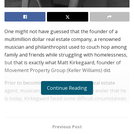
One might not have guessed that the founder of a
multimillion dollar real estate company, a renowned
musician and philanthropist used to couch hop among
family and friends while struggling with homelessness,
but that is exactly what Matt Kirkegaard, founder of
Movement Property Group (Keller Williams) did.
Prior to becoming the uber successful real estate
Continue Reading
agent, musician, family man and world traveler that he
is today, Kirkegaard faced some difficult circumstances
that left him with a large hole to climb out of.
Surprising for someone with so much promise as the
talented musician once turned down an invitation to
Previous Post
attend The Juilliard School at just 14 years old, opting