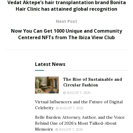
Vedat Aktepe’s hair transplantation brand Bonita
instead to pursue composition and a solo career.
Hair Clinic has attained global recognition
That would prove the right move, considering he has
Next Post
now recorded two albums in 2017’s
Stories of India
and
Now You Can Get 1000 Unique and Community
Love Undefined
(2021). Additionally, he has also
Centered NFTs from The Ibiza View Club
reached rockstar status in having hosted the popular
streaming,
The American Dream
, a lifestyle and real
estate show.
Latest News
Kirkegaard created ‘Make Nashville Your Home’ in 2015
and, after propelling his real estate career to great
The Rise of Sustainable and
lengths, and earning numerous accolades, including
Circular Fashion
Top 10 agent in the highest-volume office in the state
AUGUST 7, 2026
of Tennessee, he pivoted his career and founded the
Virtual Influencers and the Future of Digital
multimillion dollar Movement Property Group, where
Celebrity
AUGUST 7, 2026
he is honored each year as a Top 100 Realtor for his
Belle Burden: Attorney, Author, and the Voice
efforts in the Tennessee housing market.
Behind One of 2026’s Most Talked-About
Memoirs
AUGUST 7, 2026