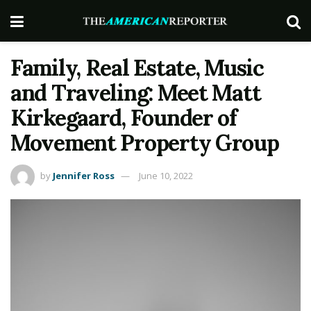
Family, Real Estate, Music
and Traveling: Meet Matt
Kirkegaard, Founder of
Movement Property Group
by
Jennifer Ross
June 10, 2022