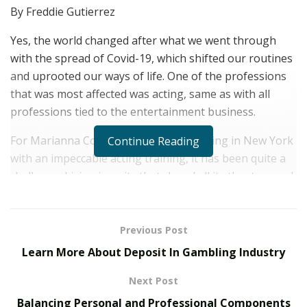
By Freddie Gutierrez
Yes, the world changed after what we went through
with the spread of Covid-19, which shifted our routines
and uprooted our ways of life. One of the professions
that was most affected was acting, same as with all
professions tied to the entertainment business.
For Marianna Cossu, an Italian artist living in New York
Continue Reading
with an impeccable acting training, it has been quite a
challenge. Living in a city that closed all its theaters and
kept still for more than a year, time and space for
pondering was abundant.
Previous Post
Marianna remembers, “My inclination for acting is
Learn More About Deposit In Gambling Industry
strongly linked to my origins and the influence of my
family on my childhood. I was born in Sardinia, a
Next Post
beautiful island in southern Italy, where I’ve been
Balancing Personal and Professional Components