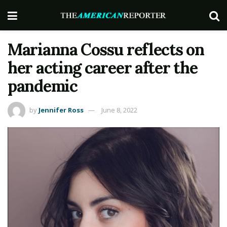
Marianna Cossu reflects on
her acting career after the
pandemic
by
Jennifer Ross
June 8, 2022