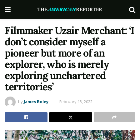
Filmmaker Uzair Merchant: ‘I
don’t consider myself a
pioneer but more of an
explorer, who is merely
exploring unchartered
territories’
by
James Boley
February 15, 2022