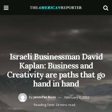
Israeli Businessman David
Kaplan: Business and
Creativity are paths that go
hand in hand
by
Jennifer Ross
February 2, 2022
Reading Time: 24 mins read