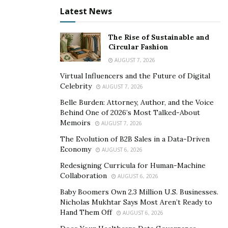
with the geographical location. Someone returns to
Latest News
their favorite museum or annual event, and someone
returns to their favorite restaurant or club. You want to
The Rise of Sustainable and
return to a place where you liked something specific,
Circular Fashion
and good memories remain. You come back for
AUGUST 7, 2026
impressions to catch these emotions again. The second
Virtual Influencers and the Future of Digital
factor that brings people back to the city is the
Celebrity
AUGUST 7, 2026
presence of their real estate there. The third factor is
Belle Burden: Attorney, Author, and the Voice
the accommodation of relatives or friends. Therefore,
Behind One of 2026’s Most Talked-About
Memoirs
AUGUST 7, 2026
each has its own “return.”
The Evolution of B2B Sales in a Data-Driven
Economy
AUGUST 6, 2026
Redesigning Curricula for Human-Machine
Collaboration
AUGUST 6, 2026
Baby Boomers Own 2.3 Million U.S. Businesses.
Nicholas Mukhtar Says Most Aren’t Ready to
Hand Them Off
AUGUST 6, 2026