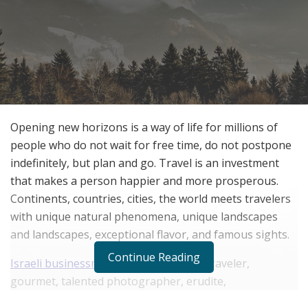
Opening new horizons is a way of life for millions of
people who do not wait for free time, do not postpone
indefinitely, but plan and go. Travel is an investment
that makes a person happier and more prosperous.
Continents, countries, cities, the world meets travelers
with unique natural phenomena, unique landscapes
and landscapes, exceptional flavor, and famous sights.
Continue Reading
Israeli businessman David Kaplan
is a traveler,
gourmet, talented photographer, erudite,
mathematician, system programmer, successful