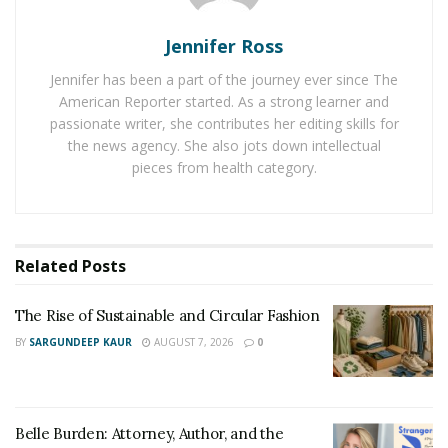
the breathtaking sunsets, and which corner of the
globe can fly for the most beautiful sunrise? Where to
Jennifer Ross
go with a big company, and where it is better to relax
Jennifer has been a part of the journey ever since The
alone. He knows which cities are mandatory to visit,
American Reporter started. As a strong learner and
which are enough to see once, and where you should
passionate writer, she contributes her editing skills for
not go at all.
the news agency. She also jots down intellectual
pieces from health category.
Related
Posts
The Rise of Sustainable and Circular Fashion
BY
SARGUNDEEP KAUR
AUGUST 7, 2026
0
Belle Burden: Attorney, Author, and the