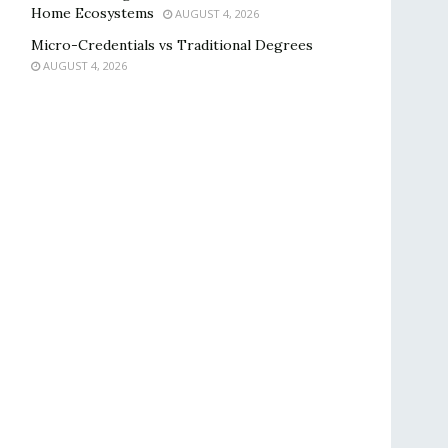
Home Ecosystems
AUGUST 4, 2026
Micro-Credentials vs Traditional Degrees
AUGUST 4, 2026