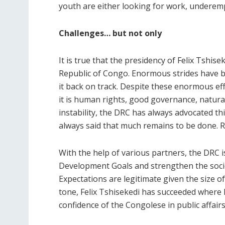
youth are either looking for work, underemp
Challenges… but not only
It is true that the presidency of Felix Tshi
Republic of Congo. Enormous strides have be
it back on track. Despite these enormous ef
it is human rights, good governance, natur
instability, the DRC has always advocated thi
always said that much remains to be done. R
With the help of various partners, the DRC i
Development Goals and strengthen the socio-
Expectations are legitimate given the size of
tone, Felix Tshisekedi has succeeded where h
confidence of the Congolese in public affair