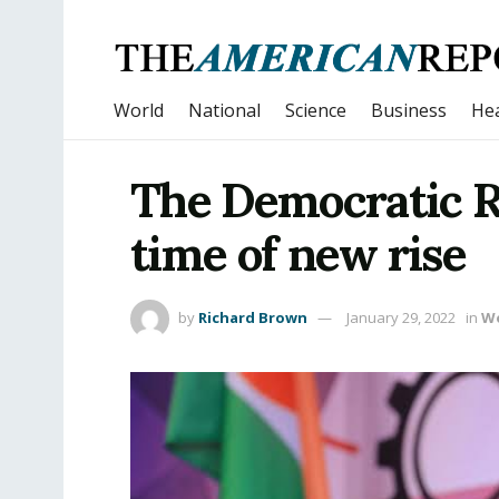
World
National
Science
Business
Hea
The Democratic Re
time of new rise
by
Richard Brown
January 29, 2022
in
W