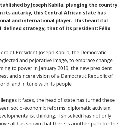
stablished by Joseph Kabila, plunging the country
m its autarky, this Central African state has
onal and international player. This beautiful
-defined strategy, that of its president: Félix
he era of President Joseph Kabila, the Democratic
eglected and pejorative image, to embrace change
oming to power in January 2019, the new president
est and sincere vision of a Democratic Republic of
rld, and in tune with its people.
llenges it faces, the head of state has turned these
ween socio-economic reforms, diplomatic activism,
developmentalist thinking, Tshisekedi has not only
ove all has shown that there is another path for the