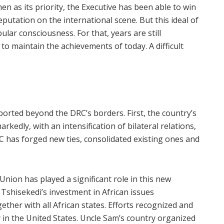
n as its priority, the Executive has been able to win
putation on the international scene. But this ideal of
ar consciousness. For that, years are still
to maintain the achievements of today. A difficult
rted beyond the DRC’s borders. First, the country’s
kedly, with an intensification of bilateral relations,
C has forged new ties, consolidated existing ones and
nion has played a significant role in this new
x Tshisekedi’s investment in African issues
ther with all African states. Efforts recognized and
 in the United States. Uncle Sam’s country organized