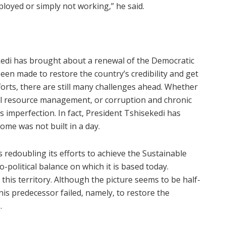
loyed or simply not working,” he said.
sekedi has brought about a renewal of the Democratic
en made to restore the country’s credibility and get
forts, there are still many challenges ahead. Whether
al resource management, or corruption and chronic
s imperfection. In fact, President Tshisekedi has
ome was not built in a day.
s redoubling its efforts to achieve the Sustainable
political balance on which it is based today.
 this territory. Although the picture seems to be half-
is predecessor failed, namely, to restore the
s.