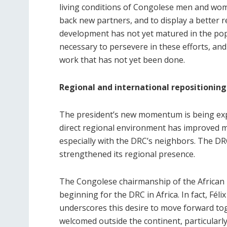
living conditions of Congolese men and wome
back new partners, and to display a better re
development has not yet matured in the popul
necessary to persevere in these efforts, and 
work that has not yet been done.
Regional and international repositioning
The president’s new momentum is being expo
direct regional environment has improved mar
especially with the DRC’s neighbors. The DR
strengthened its regional presence.
The Congolese chairmanship of the African U
beginning for the DRC in Africa. In fact, Féli
underscores this desire to move forward toge
welcomed outside the continent, particularly