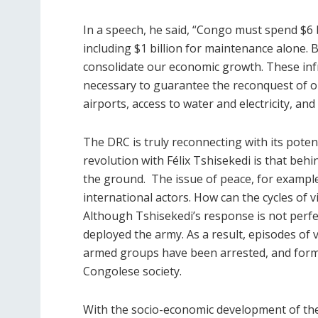
In a speech, he said, “Congo must spend $6 b
including $1 billion for maintenance alone. 
consolidate our economic growth. These infr
necessary to guarantee the reconquest of ou
airports, access to water and electricity, and
The DRC is truly reconnecting with its potenti
revolution with Félix Tshisekedi is that beh
the ground. The issue of peace, for example
international actors. How can the cycles of 
Although Tshisekedi’s response is not perfe
deployed the army. As a result, episodes of
armed groups have been arrested, and form
Congolese society.
With the socio-economic development of the