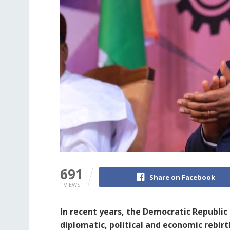
691
Share on Facebook
VIEWS
In recent years, the Democratic Republi
diplomatic, political and economic rebirth