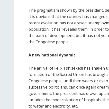
The pragmatism shown by the president, despite
It is obvious that the country has changed 
recent evolution has not erased unemploymen
population. It has revealed them, in order to
the path of development, but it has not yet 
the Congolese people.
A new national dynamic
The arrival of Felix Tshisekedi has shaken 
formation of the Sacred Union has brought a
Congolese people, until then weary or even 
successive politicians, can once again dream 
government, the president has drawn up an
includes the modernization of hospitals, the 
to water and electricity, etc.