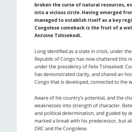
broken the curse of natural resources, e
into a vicious circle. Having emerged fro
managed to establish itself as a key regi
Congolese comeback is the fruit of a well
Antoine Tshisekedi.
Long identified as a state in crisis, under t
Republic of Congo has now shattered this n
under the presidency of Felix Tshisekedi. C
has demonstrated clarity, and shared an hon
Congo that is developed, connected to the wo
Aware of his country’s potential, and the cha
weaknesses into strength of character. Bet
and political determination, and guided by 
marked a break with his predecessor, but ab
DRC and the Congolese.