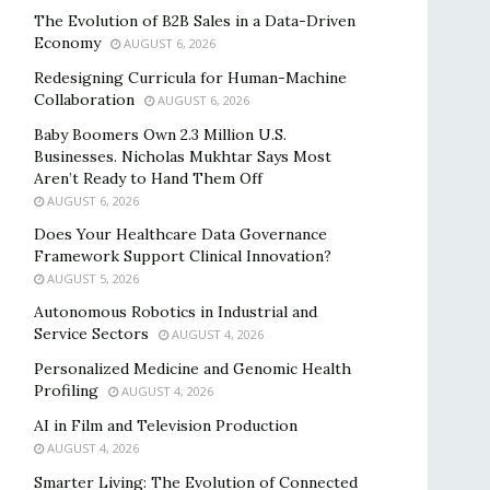
The Evolution of B2B Sales in a Data-Driven
Economy
AUGUST 6, 2026
Redesigning Curricula for Human-Machine
Collaboration
AUGUST 6, 2026
Baby Boomers Own 2.3 Million U.S.
Businesses. Nicholas Mukhtar Says Most
Aren’t Ready to Hand Them Off
AUGUST 6, 2026
Does Your Healthcare Data Governance
Framework Support Clinical Innovation?
AUGUST 5, 2026
Autonomous Robotics in Industrial and
Service Sectors
AUGUST 4, 2026
Personalized Medicine and Genomic Health
Profiling
AUGUST 4, 2026
AI in Film and Television Production
AUGUST 4, 2026
Smarter Living: The Evolution of Connected