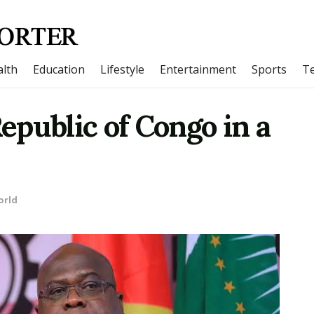
lth
Education
Lifestyle
Entertainment
Sports
T
public of Congo in a
orld