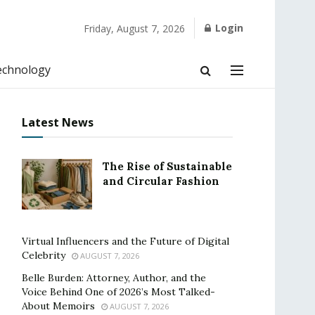
Login
Friday, August 7, 2026
echnology
Latest News
The Rise of Sustainable
and Circular Fashion
Virtual Influencers and the Future of Digital
Celebrity
AUGUST 7, 2026
Belle Burden: Attorney, Author, and the
Voice Behind One of 2026’s Most Talked-
About Memoirs
AUGUST 7, 2026