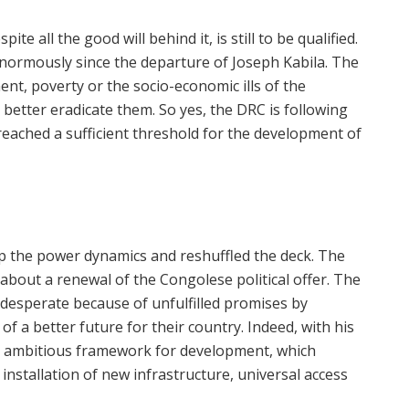
 all the good will behind it, is still to be qualified.
enormously since the departure of Joseph Kabila. The
t, poverty or the socio-economic ills of the
 better eradicate them. So yes, the DRC is following
reached a sufficient threshold for the development of
up the power dynamics and reshuffled the deck. The
bout a renewal of the Congolese political offer. The
desperate because of unfulfilled promises by
of a better future for their country. Indeed, with his
 ambitious framework for development, which
installation of new infrastructure, universal access