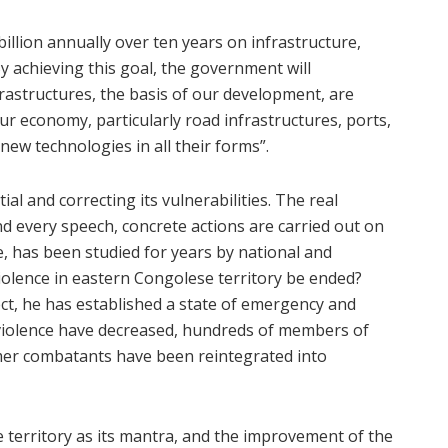
illion annually over ten years on infrastructure,
By achieving this goal, the government will
astructures, the basis of our development, are
r economy, particularly road infrastructures, ports,
 new technologies in all their forms”.
al and correcting its vulnerabilities. The real
ind every speech, concrete actions are carried out on
, has been studied for years by national and
violence in eastern Congolese territory be ended?
ct, he has established a state of emergency and
 violence have decreased, hundreds of members of
er combatants have been reintegrated into
 territory as its mantra, and the improvement of the