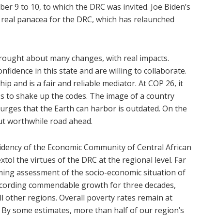
r 9 to 10, to which the DRC was invited. Joe Biden’s
 real panacea for the DRC, which has relaunched
 brought about many changes, with real impacts.
fidence in this state and are willing to collaborate.
 and is a fair and reliable mediator. At COP 26, it
ss to shake up the codes. The image of a country
courges that the Earth can harbor is outdated. On the
but worthwhile road ahead.
sidency of the Economic Community of Central African
extol the virtues of the DRC at the regional level. Far
rming assessment of the socio-economic situation of
 recording commendable growth for three decades,
ll other regions. Overall poverty rates remain at
. By some estimates, more than half of our region’s