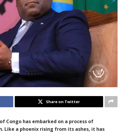
Share on Twitter
c of Congo has embarked on a process of
. Like a phoenix rising from its ashes, it has