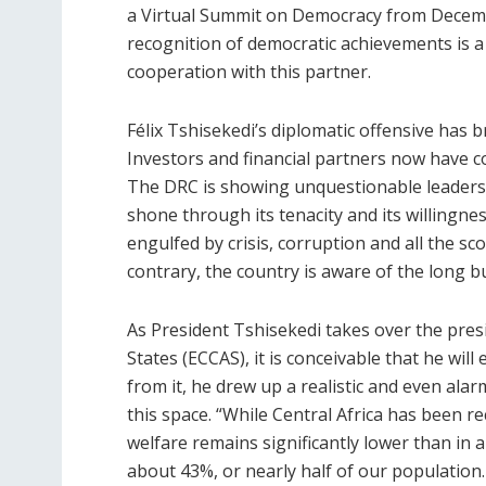
a Virtual Summit on Democracy from Decembe
recognition of democratic achievements is a
cooperation with this partner.
Félix Tshisekedi’s diplomatic offensive has
Investors and financial partners now have con
The DRC is showing unquestionable leadership
shone through its tenacity and its willingne
engulfed by crisis, corruption and all the s
contrary, the country is aware of the long 
As President Tshisekedi takes over the pre
States (ECCAS), it is conceivable that he will 
from it, he drew up a realistic and even ala
this space. “While Central Africa has been
welfare remains significantly lower than in a
about 43%, or nearly half of our population