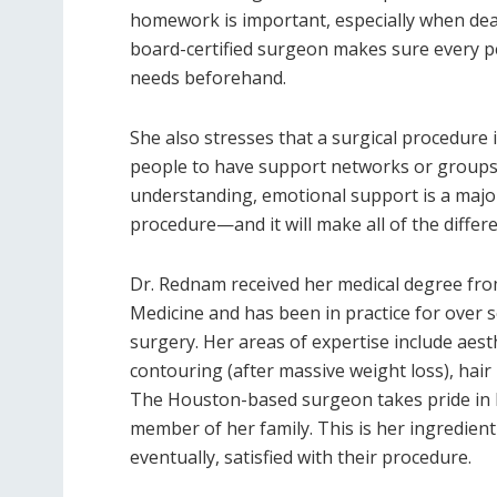
homework is important, especially when deali
board-certified surgeon makes sure every p
needs beforehand.
She also stresses that a surgical procedure
people to have support networks or groups
understanding, emotional support is a major
procedure—and it will make all of the differ
Dr. Rednam received her medical degree fro
Medicine and has been in practice for over se
surgery. Her areas of expertise include aest
contouring (after massive weight loss), hair
The Houston-based surgeon takes pride in her
member of her family. This is her ingredie
eventually, satisfied with their procedure.