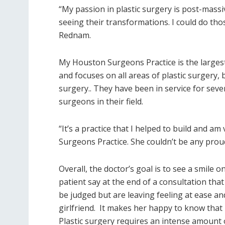
“My passion in plastic surgery is post-massiv
seeing their transformations. I could do thos
Rednam.
My Houston Surgeons Practice is the largest
and focuses on all areas of plastic surgery,
surgery.. They have been in service for sev
surgeons in their field.
“It’s a practice that I helped to build and 
Surgeons Practice. She couldn’t be any proud
Overall, the doctor’s goal is to see a smile o
patient say at the end of a consultation th
be judged but are leaving feeling at ease and
girlfriend. It makes her happy to know that 
Plastic surgery requires an intense amount of