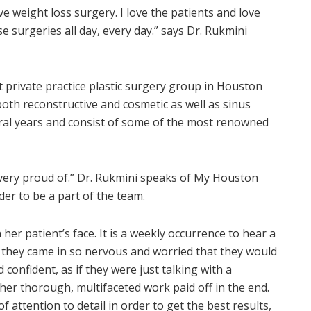
e weight loss surgery. I love the patients and love
e surgeries all day, every day.” says Dr. Rukmini
 private practice plastic surgery group in Houston
 both reconstructive and cosmetic as well as sinus
eral years and consist of some of the most renowned
am very proud of.” Dr. Rukmini speaks of My Houston
er to be a part of the team.
n her patient’s face. It is a weekly occurrence to hear a
at they came in so nervous and worried that they would
 confident, as if they were just talking with a
her thorough, multifaceted work paid off in the end.
 attention to detail in order to get the best results,