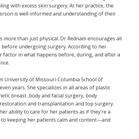
ng with excess skin surgery. At her practice, the
erson is well-informed and understanding of their
 is more than just physical. Dr Rednam encourages all
 before undergoing surgery. According to her
 factor in what happens before, during, and after a
ence.
m University of Missouri-Columbia School of
ven years. She specializes in all areas of plastic
hetic breast ,body and facial surgery, body
 restoration and transplantation and top surgery.
 ability to care for her patients as if they’re a
nt to keeping her patients calm and content—and