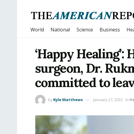
World
National
Science
Business
Hea
‘Happy Healing’: 
surgeon, Dr. Rukm
committed to leav
by
Kyle Matthews
January 27, 2022
in
H