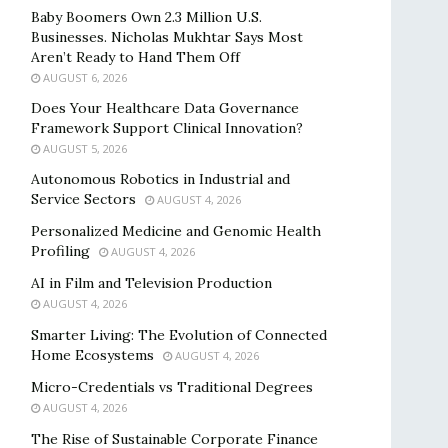
Baby Boomers Own 2.3 Million U.S.
Businesses. Nicholas Mukhtar Says Most
Aren’t Ready to Hand Them Off
AUGUST 6, 2026
Does Your Healthcare Data Governance
Framework Support Clinical Innovation?
AUGUST 5, 2026
Autonomous Robotics in Industrial and
Service Sectors
AUGUST 4, 2026
Personalized Medicine and Genomic Health
Profiling
AUGUST 4, 2026
AI in Film and Television Production
AUGUST 4, 2026
Smarter Living: The Evolution of Connected
Home Ecosystems
AUGUST 4, 2026
Micro-Credentials vs Traditional Degrees
AUGUST 4, 2026
The Rise of Sustainable Corporate Finance