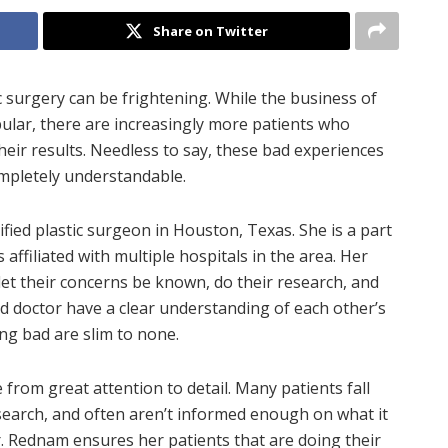
Share on Twitter
 surgery can be frightening. While the business of
ular, there are increasingly more patients who
heir results. Needless to say, these bad experiences
completely understandable.
fied plastic surgeon in Houston, Texas. She is a part
affiliated with multiple hospitals in the area. Her
et their concerns be known, do their research, and
and doctor have a clear understanding of each other’s
ing bad are slim to none.
from great attention to detail. Many patients fall
search, and often aren’t informed enough on what it
. Rednam ensures her patients that are doing their