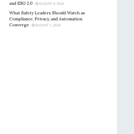
and ESG 2.0
AUGUST 4, 2026
What Safety Leaders Should Watch as
Compliance, Privacy, and Automation
Converge
AUGUST 1, 2026