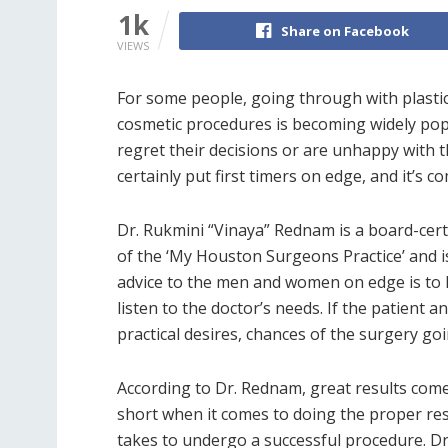
1k
Share on Facebook
VIEWS
For some people, going through with plastic
cosmetic procedures is becoming widely pop
regret their decisions or are unhappy with t
certainly put first timers on edge, and it’s 
Dr. Rukmini “Vinaya” Rednam is a board-certi
of the ‘My Houston Surgeons Practice’ and is 
advice to the men and women on edge is to l
listen to the doctor’s needs. If the patient 
practical desires, chances of the surgery go
According to Dr. Rednam, great results come 
short when it comes to doing the proper re
takes to undergo a successful procedure. Dr