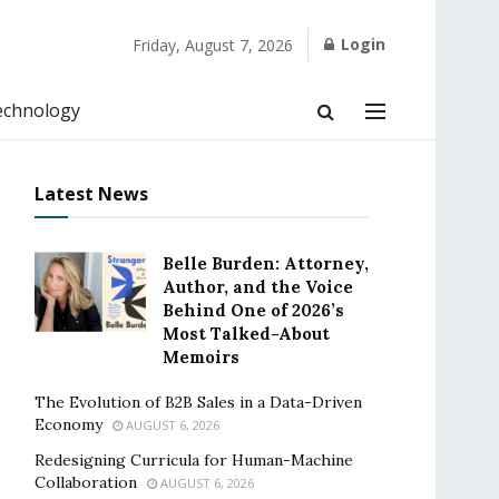
Login
Friday, August 7, 2026
echnology
Latest News
Belle Burden: Attorney,
Author, and the Voice
Behind One of 2026’s
Most Talked-About
Memoirs
The Evolution of B2B Sales in a Data-Driven
Economy
AUGUST 6, 2026
Redesigning Curricula for Human-Machine
Collaboration
AUGUST 6, 2026