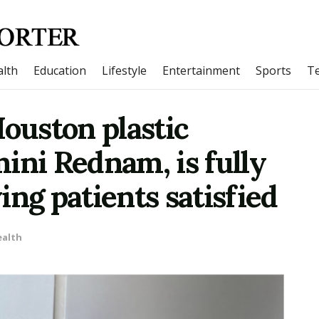
lth
Education
Lifestyle
Entertainment
Sports
T
Houston plastic
ini Rednam, is fully
ing patients satisfied
ealth