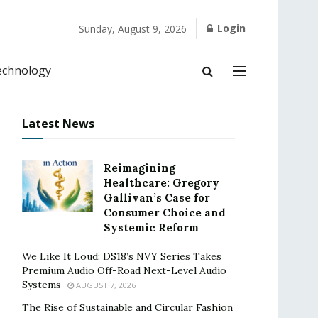
Login
Sunday, August 9, 2026
echnology
Latest News
Reimagining
Healthcare: Gregory
Gallivan’s Case for
Consumer Choice and
Systemic Reform
We Like It Loud: DS18’s NVY Series Takes
Premium Audio Off-Road Next-Level Audio
Systems
AUGUST 7, 2026
The Rise of Sustainable and Circular Fashion