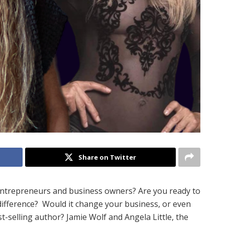
Share on Twitter
entrepreneurs and business owners? Are you ready to
difference?
Would it change your business, or even
st-selling author
?
Jamie Wolf and Angela Little, the