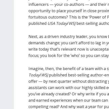
influencers — your co-authors — and their 
opportunity to place yourself in close prox
fortuitous outcomes? This is the ‘Power of 
published
USA Today
/
WSJ
best-selling auth
Next, as a driven industry leader, you know 
demands change; you can’t afford to lag in 
write today that’s relevant now is unacceptab
focus; you look for the ‘who’ so you can stay
Imagine, then, the benefit of a team with a
Today
/
WSJ
published best-selling author-en
offer — by next quarter without distracting 
assistants can work with our highly skilled
you’ve already created? Or why write if yo
and earned experiences when our team can 
compelling read? And why wait a year for pub