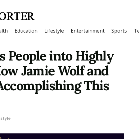
lth
Education
Lifestyle
Entertainment
Sports
T
s People into Highly
How Jamie Wolf and
 Accomplishing This
estyle