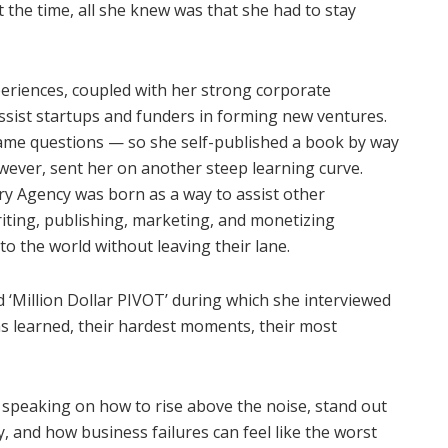
t the time, all she knew was that she had to stay
eriences, coupled with her strong corporate
ssist startups and funders in forming new ventures.
same questions — so she self-published a book by way
ever, sent her on another steep learning curve.
ory Agency was born as a way to assist other
riting, publishing, marketing, and monetizing
to the world without leaving their lane.
d ‘Million Dollar PIVOT’ during which she interviewed
s learned, their hardest moments, their most
speaking on how to rise above the noise, stand out
, and how business failures can feel like the worst