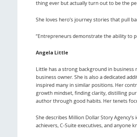
thing ever but actually turn out to be the p
She loves hero’s journey stories that pull b
“Entrepreneurs demonstrate the ability to pe
Angela Little
Little has a strong background in business
business owner. She is also a dedicated ad
inspired many in similar positions. Her con
growth mindset, finding clarity, distilling p
author through good habits. Her tenets focu
She describes Million Dollar Story Agency’s 
achievers, C-Suite executives, and anyone k