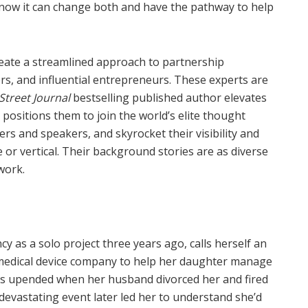
know it can change both and have the pathway to help
reate a streamlined approach to partnership
rs, and influential entrepreneurs. These experts are
Street Journal
bestselling published author elevates
 positions them to join the world’s elite thought
rs and speakers, and skyrocket their visibility and
e or vertical.
Their background stories are as diverse
work.
y as a solo project three years ago, calls herself an
 medical device company to help her daughter manage
was upended when her husband divorced her and fired
devastating event later led her to understand she’d