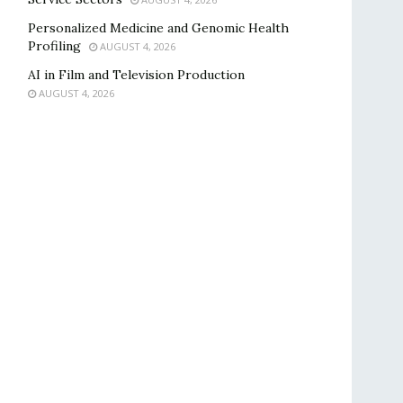
Personalized Medicine and Genomic Health
Profiling
AUGUST 4, 2026
AI in Film and Television Production
AUGUST 4, 2026