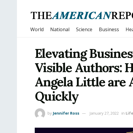
World
National
Science
Business
Hea
Elevating Busines
Visible Authors: 
Angela Little are
Quickly
by
Jennifer Ross
January 27, 2022
in
Lif