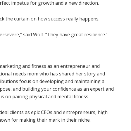
erfect impetus for growth and a new direction.
ack the curtain on how success really happens.
rsevere,” said Wolf. “They have great resilience.”
 marketing and fitness as an entrepreneur and
ditional needs mom who has shared her story and
tributions focus on developing and maintaining a
urpose, and building your confidence as an expert and
s on pairing physical and mental fitness.
ideal clients as epic CEOs and entrepreneurs, high
nown for making their mark in their niche.