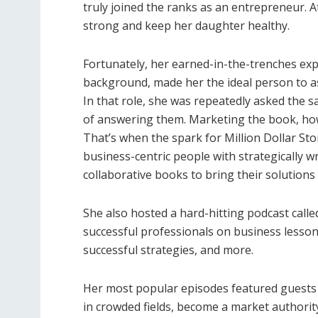
truly joined the ranks as an entrepreneur. A
strong and keep her daughter healthy.
Fortunately, her earned-in-the-trenches exp
background, made her the ideal person to a
In that role, she was repeatedly asked the 
of answering them. Marketing the book, how
That’s when the spark for Million Dollar St
business-centric people with strategically w
collaborative books to bring their solutions 
She also hosted a hard-hitting podcast calle
successful professionals on business lesson
successful strategies, and more.
Her most popular episodes featured guests 
in crowded fields, become a market authority