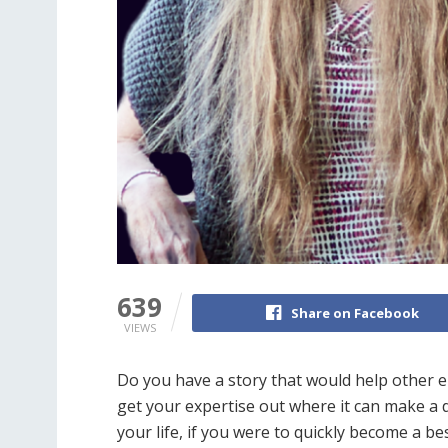
639
Share on Facebook
VIEWS
Do you have a story that would help other 
get your expertise out where it can make a 
your life, if you were to quickly become a be