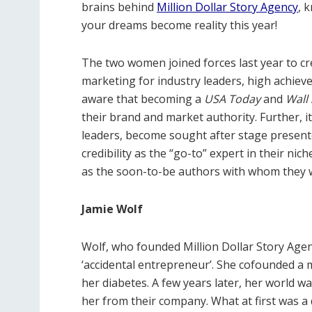
brains behind
Million Dollar Story Agency
, 
your dreams become reality this year!
The two women joined forces last year to c
marketing for industry leaders, high achieve
aware that becoming a
USA Today
and
Wall 
their brand and market authority. Further, it
leaders, become sought after stage presente
credibility as the “go-to” expert in their nich
as the soon-to-be authors with whom they 
Jamie Wolf
Wolf, who founded Million Dollar Story Agenc
‘accidental entrepreneur’. She cofounded a
her diabetes. A few years later, her world 
her from their company. What at first was a 