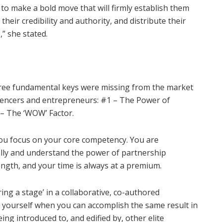
to make a bold move that will firmly
establish them
their credibility and authority, and distribute their
,” she stated.
hree fundamental keys were missing from the market
luencers and entrepreneurs: #1 – The Power of
 – The ‘WOW’ Factor.
You focus on your core competency. You are
cally and understand the power of partnership
ngth, and your time is always at a premium.
ring a stage’ in a collaborative, co-authored
 yourself when you can accomplish the same result in
ng introduced to, and edified by, other elite