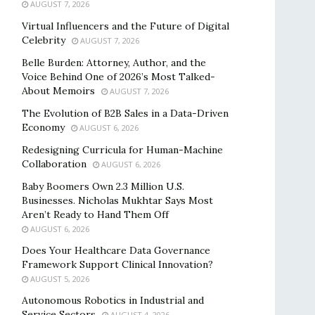
AUGUST 7, 2026
Virtual Influencers and the Future of Digital
Celebrity
AUGUST 7, 2026
Belle Burden: Attorney, Author, and the
Voice Behind One of 2026’s Most Talked-
About Memoirs
AUGUST 7, 2026
The Evolution of B2B Sales in a Data-Driven
Economy
AUGUST 6, 2026
Redesigning Curricula for Human-Machine
Collaboration
AUGUST 6, 2026
Baby Boomers Own 2.3 Million U.S.
Businesses. Nicholas Mukhtar Says Most
Aren’t Ready to Hand Them Off
AUGUST 6, 2026
Does Your Healthcare Data Governance
Framework Support Clinical Innovation?
AUGUST 5, 2026
Autonomous Robotics in Industrial and
Service Sectors
AUGUST 4, 2026