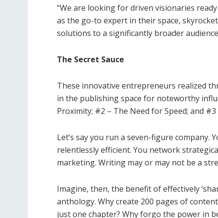
“We are looking for
driven visionaries
ready 
as the go-to expert in their space, skyrocket 
solutions to a significantly broader audience
The Secret Sauce
These innovative entrepreneurs realized t
in the publishing space for noteworthy inf
Proximity; #2 – The Need for Speed; and #3
Let’s say you run a seven-figure company. 
relentlessly efficient. You network strategi
marketing. Writing may or may not be a stre
Imagine, then, the benefit of effectively ‘sha
anthology. Why create 200 pages of content
just one chapter? Why forgo the power in bei