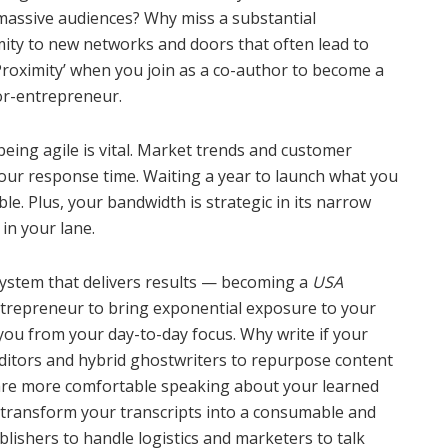
massive audiences? Why miss a substantial
imity to new networks and doors that often lead to
Proximity’ when you join as a co-author to become a
or-entrepreneur.
being agile is vital. Market trends and customer
your response time. Waiting a year to launch what you
le. Plus, your bandwidth is strategic in its narrow
 in your lane.
 system that delivers results — becoming a
USA
trepreneur to bring exponential exposure to your
you from your day-to-day focus. Why write if your
 editors and hybrid ghostwriters to repurpose content
u are more comfortable speaking about your learned
transform your transcripts into a consumable and
lishers to handle logistics and marketers to talk