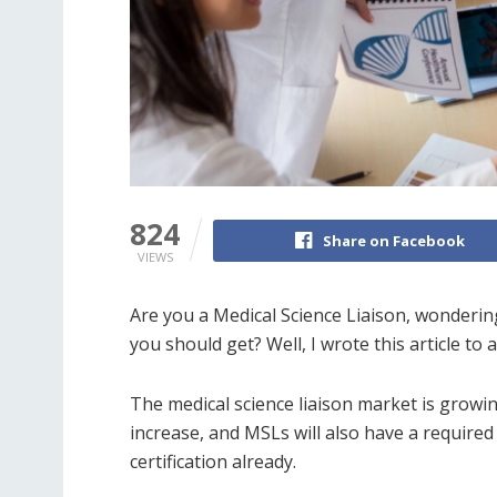
824
Share on Facebook
VIEWS
Are you a Medical Science Liaison, wondering 
you should get? Well, I wrote this article t
The medical science liaison market is grow
increase, and MSLs will also have a required s
certification already.