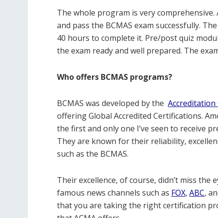
The whole program is very comprehensive. 
and pass the BCMAS exam successfully. The c
40 hours to complete it. Pre/post quiz modu
the exam ready and well prepared. The exam 
Who offers BCMAS programs?
BCMAS was developed by the
Accreditation 
offering Global Accredited Certifications. A
the first and only one I’ve seen to receive p
They are known for their reliability, excelle
such as the BCMAS.
Their excellence, of course, didn’t miss the
famous news channels such as
FOX
,
ABC
, a
that you are taking the right certification
that ACMA offers.