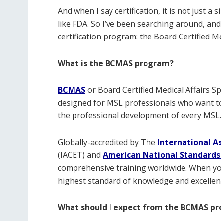
And when I say certification, it is not just a s
like FDA. So I’ve been searching around, and
certification program: the Board Certified Me
What is the BCMAS program?
BCMAS
or
Board Certified Medical Affairs Spe
designed for MSL professionals who want to b
the professional development of every MSL.
Globally-accredited by The
International A
(IACET) and
American National Standards 
comprehensive training worldwide. When yo
highest standard of knowledge and excellence
What should I expect from the BCMAS p