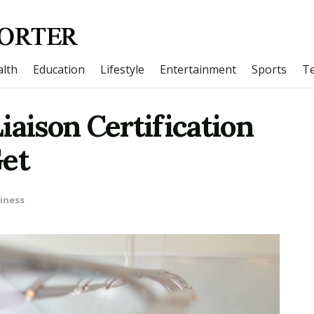
lth
Education
Lifestyle
Entertainment
Sports
T
iaison Certification
Get
iness