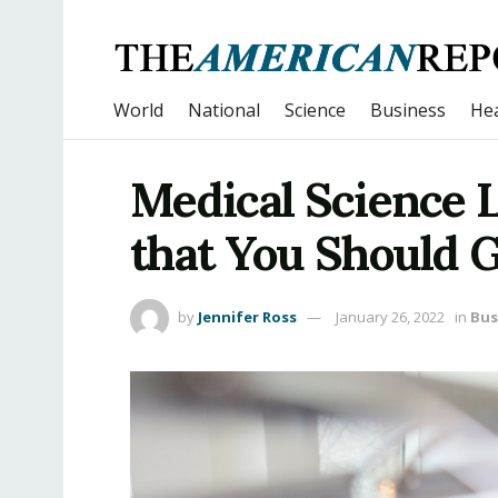
World
National
Science
Business
Hea
Medical Science L
that You Should 
by
Jennifer Ross
January 26, 2022
in
Bus