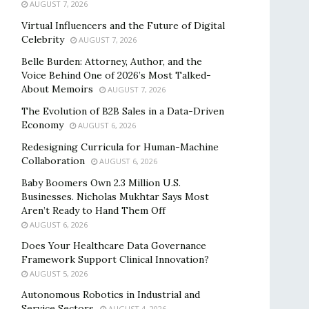
AUGUST 7, 2026
Virtual Influencers and the Future of Digital
Celebrity
AUGUST 7, 2026
Belle Burden: Attorney, Author, and the
Voice Behind One of 2026’s Most Talked-
About Memoirs
AUGUST 7, 2026
The Evolution of B2B Sales in a Data-Driven
Economy
AUGUST 6, 2026
Redesigning Curricula for Human-Machine
Collaboration
AUGUST 6, 2026
Baby Boomers Own 2.3 Million U.S.
Businesses. Nicholas Mukhtar Says Most
Aren’t Ready to Hand Them Off
AUGUST 6, 2026
Does Your Healthcare Data Governance
Framework Support Clinical Innovation?
AUGUST 5, 2026
Autonomous Robotics in Industrial and
Service Sectors
AUGUST 4, 2026