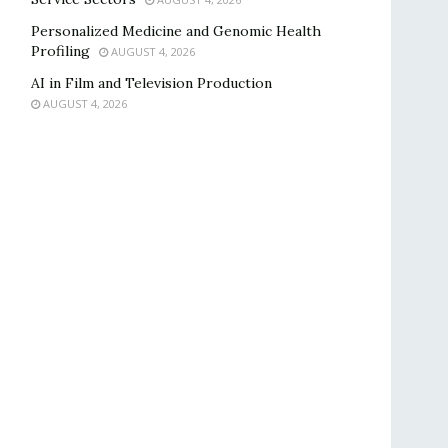
Personalized Medicine and Genomic Health
Profiling
AUGUST 4, 2026
AI in Film and Television Production
AUGUST 4, 2026