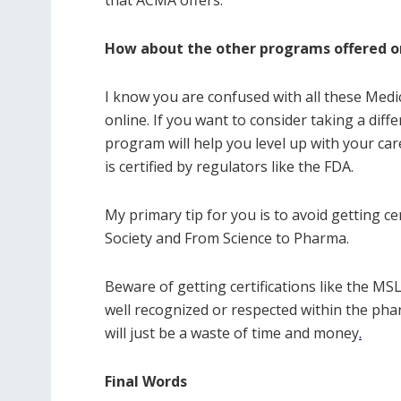
How about the other programs offered o
I know you are confused with all these Medic
online. If you want to consider taking a dif
program will help you level up with your car
is certified by regulators like the FDA.
My primary tip for you is to avoid getting c
Society and From Science to Pharma.
Beware of getting certifications like the 
well recognized or respected within the phar
will just be a waste of time and money
.
Final Words