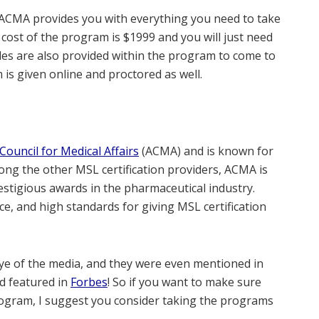
ACMA provides you with everything you need to take
ost of the program is $1999 and you will just need
les are also provided within the program to come to
is given online and proctored as well.
Council for Medical Affairs
(ACMA) and is known for
mong the other MSL certification providers, ACMA is
restigious awards in the pharmaceutical industry.
nce, and high standards for giving MSL certification
 eye of the media, and they were even mentioned in
nd featured in
Forbes
! So if you want to make sure
 program, I suggest you consider taking the programs