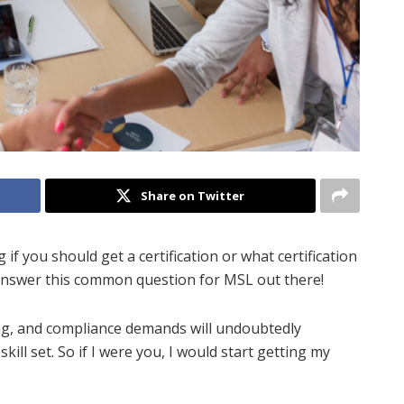
Share on Twitter
if you should get a certification or what certification
o answer this common question for MSL out there!
ing, and compliance demands will undoubtedly
kill set. So if I were you, I would start getting my