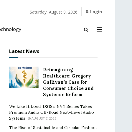
Login
Saturday, August 8, 2026
echnology
Latest News
Reimagining
Healthcare: Gregory
Gallivan’s Case for
Consumer Choice and
Systemic Reform
We Like It Loud: DS18’s NVY Series Takes
Premium Audio Off-Road Next-Level Audio
Systems
AUGUST 7, 2026
The Rise of Sustainable and Circular Fashion