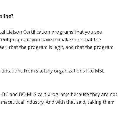
nline?
al Liaison Certification programs that you see
ferent program, you have to make sure that the
eer, that the program is legit, and that the program
ertifications from sketchy organizations like MSL
MSL-BC and BC-MLS cert programs because they are not
maceutical industry. And with that said, taking them