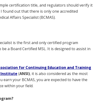
imple certification title, and regulators should verify it
 I found out that there is only one accredited
dical Affairs Specialist (BCMAS).
cialist is the first and only certified program
e a Board Certified MSL. It is designed to assist in
ssociation for Continuing Education and Training
Institute
(
ANSI)
, it is also considered as the most
u earn your BCMAS, you are expected to have the
 within your field.
rogram?