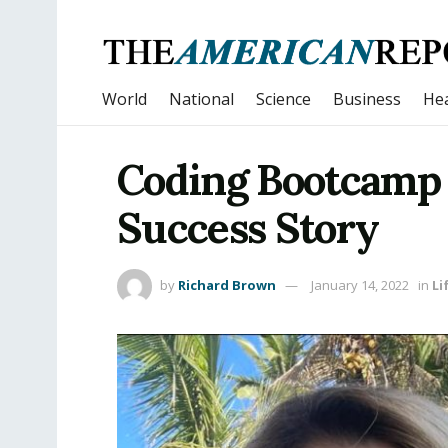
World
National
Science
Business
Hea
Coding Bootcamp
Success Story
by
Richard Brown
January 14, 2022
in
Li