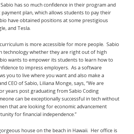
Sabio has so much confidence in their program and
 payment plan, which allows students to pay their
bio have obtained positions at some prestigious
le, and Tesla.
 curriculum is more accessible for more people.
Sabio
in technology whether they are right out of high
bio wants to empower its students to learn how to
nfidence to impress employers.
As a software
ows you to live where you want and also make a
nd CEO of Sabio, Liliana Monge, says, “We are
 for years post graduating from Sabio Coding
one can be exceptionally successful in tech without
men that are looking for economic advancement
tunity for financial independence.”
, gorgeous house on the beach in Hawaii.
Her office is