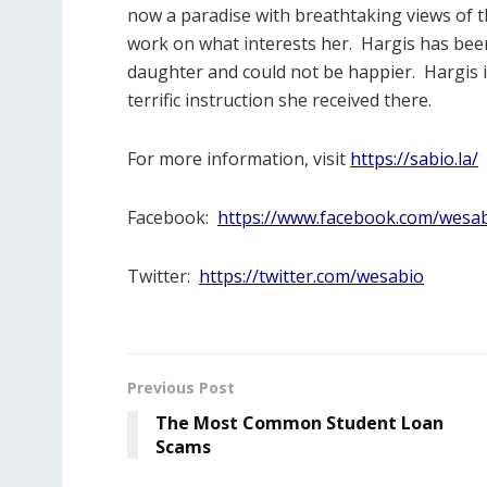
now a paradise with breathtaking views of the
work on what interests her.
Hargis has been 
daughter and could not be happier.
Hargis 
terrific instruction she received there.
For more information, visit
https://sabio.la/
Facebook:
https://www.facebook.com/wesab
Twitter:
https://twitter.com/wesabio
Previous Post
The Most Common Student Loan
Scams