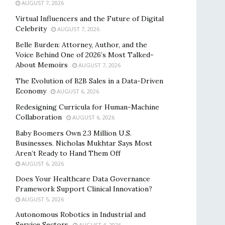
AUGUST 7, 2026
Virtual Influencers and the Future of Digital
Celebrity
AUGUST 7, 2026
Belle Burden: Attorney, Author, and the
Voice Behind One of 2026’s Most Talked-
About Memoirs
AUGUST 7, 2026
The Evolution of B2B Sales in a Data-Driven
Economy
AUGUST 6, 2026
Redesigning Curricula for Human-Machine
Collaboration
AUGUST 6, 2026
Baby Boomers Own 2.3 Million U.S.
Businesses. Nicholas Mukhtar Says Most
Aren’t Ready to Hand Them Off
AUGUST 6, 2026
Does Your Healthcare Data Governance
Framework Support Clinical Innovation?
AUGUST 5, 2026
Autonomous Robotics in Industrial and
Service Sectors
AUGUST 4, 2026