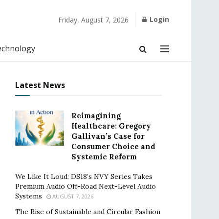
Login
Friday, August 7, 2026
echnology
Latest News
Reimagining
Healthcare: Gregory
Gallivan’s Case for
Consumer Choice and
Systemic Reform
We Like It Loud: DS18’s NVY Series Takes
Premium Audio Off-Road Next-Level Audio
Systems
AUGUST 7, 2026
The Rise of Sustainable and Circular Fashion