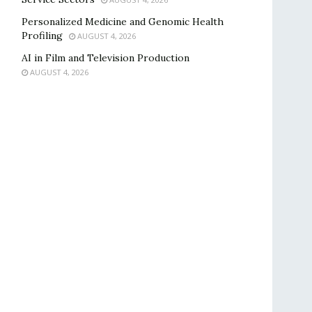
Personalized Medicine and Genomic Health
Profiling
AUGUST 4, 2026
AI in Film and Television Production
AUGUST 4, 2026