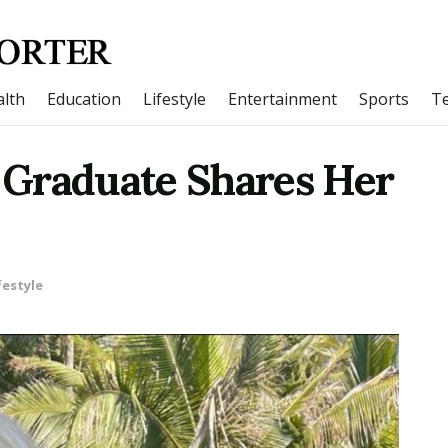
lth
Education
Lifestyle
Entertainment
Sports
T
 Graduate Shares Her
festyle