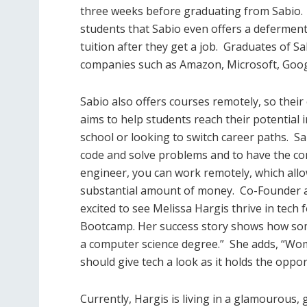
three weeks before graduating from Sabio.
students that Sabio even offers a deferment
tuition after they get a job.
Graduates of Sa
companies such as Amazon, Microsoft, Goog
Sabio also offers courses remotely, so their
aims to help students reach their potential 
school or looking to switch career paths.
Sa
code and solve problems and to have the co
engineer, you can work remotely, which all
substantial amount of money.
Co-Founder a
excited to see Melissa Hargis thrive in tech
Bootcamp. Her success story shows how some
a computer science degree.”
She adds, “Wo
should give tech a look as it holds the oppor
Currently, Hargis is living in a glamourous