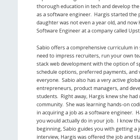
thorough education in tech and develop the 
as a software engineer.
Hargis started the
daughter was not even a year old, and now 
Software Engineer at a company called Upst
Sabio offers a comprehensive curriculum in s
need to impress recruiters, run your own te
stack web development with the option of spe
schedule options, preferred payments, and 
everyone.
Sabio also has a very active glo
entrepreneurs, product managers, and devel
students.
Right away, Hargis knew she had m
community.
She was learning hands-on codin
in acquiring a job as a software engineer.
H
you would actually do in your job.
I know th
beginning, Sabio guides you with getting a j
interview, Hargis was offered the job and sta