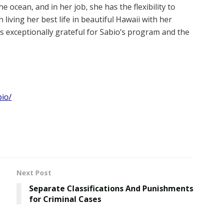
 ocean, and in her job, she has the flexibility to
living her best life in beautiful Hawaii with her
is exceptionally grateful for Sabio’s program and the
io/
Next Post
Separate Classifications And Punishments
for Criminal Cases