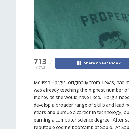
713
Share on Facebook
VIEWS
Melissa Hargis, originally from Texas, had m
was already teaching the highest number of 
money as she would have liked.
Hargis need
develop a broader range of skills and lead h
gears and pursue a career in technology, bu
earning a computer science degree.
After s
reputable coding bootcamp at Sabio.
At Sab