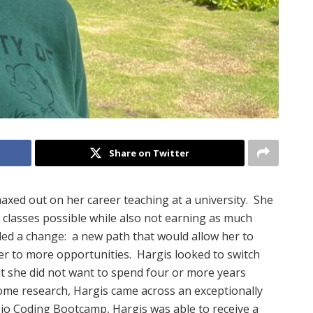
Share on Twitter
axed out on her career teaching at a university.
She
classes possible while also not earning as much
ed a change:
a new path that would allow her to
er to more opportunities.
Hargis looked to switch
t she did not want to spend four or more years
ome research, Hargis came across an exceptionally
io Coding Bootcamp, Hargis was able to receive a