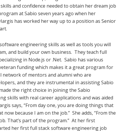
skills and confidence needed to obtain her dream job
 program at Sabio seven years ago when her
Hargis has worked her way up to a position as Senior
art.
oftware engineering skills as well as tools you will
am, and build your own business.
They teach full
cializing in Node.js or .Net.
Sabio has various
veteran funding which makes it a great program for
bal network of mentors and alumni who are
opers, and they are instrumental in assisting Sabio
ade the right choice in joining the Sabio
g skills with real career applications and was aided
argis says, “From day one, you are doing things that
at now because I am on the job.”
She adds, “From the
ob. That’s part of the program.”
At her first
rted her first full stack software engineering job